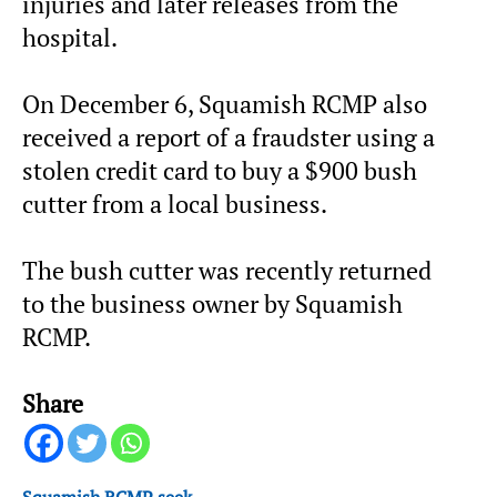
injuries and later releases from the
hospital.
On December 6, Squamish RCMP also
received a report of a fraudster using a
stolen credit card to buy a $900 bush
cutter from a local business.
The bush cutter was recently returned
to the business owner by Squamish
RCMP.
Share