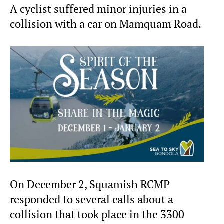
A cyclist suffered minor injuries in a
collision with a car on Mamquam Road.
On December 2, Squamish RCMP
responded to several calls about a
collision that took place in the 3300