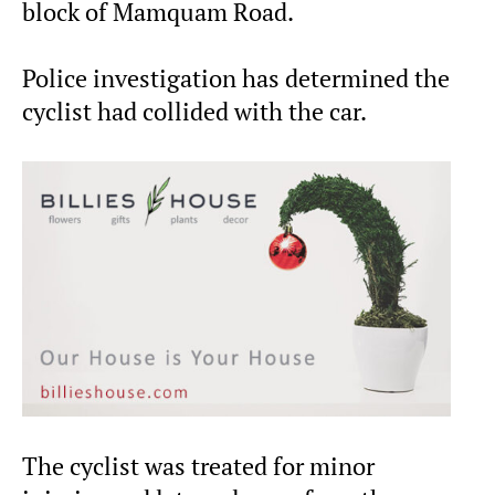
block of Mamquam Road.
Police investigation has determined the
cyclist had collided with the car.
The cyclist was treated for minor