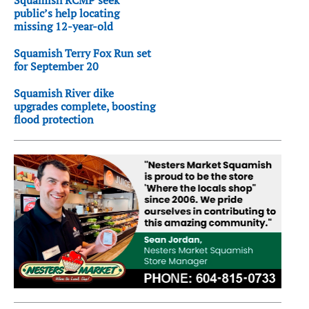
Squamish RCMP seek
public’s help locating
missing 12-year-old
Squamish Terry Fox Run set
for September 20
Squamish River dike
upgrades complete, boosting
flood protection