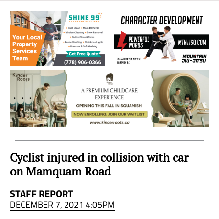
Sea
to
Sky
Region
Cyclist injured in collision with car
on Mamquam Road
STAFF REPORT
DECEMBER 7, 2021 4:05PM