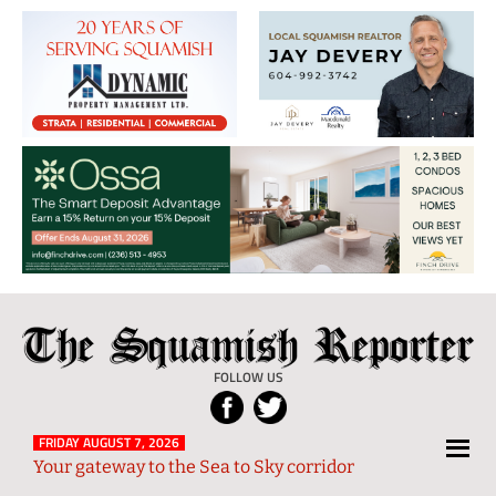
The
Local
Squamish
News
FOLLOW US
Reporter
from
Squamish
FRIDAY AUGUST 7, 2026
Your gateway to the Sea to Sky corridor
and