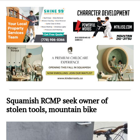
Sea
to
Sky
Region
Squamish RCMP seek owner of
stolen tools, mountain bike