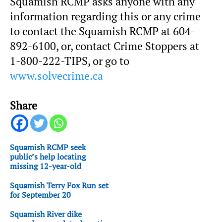
Squamish RCMP asks anyone with any
information regarding this or any crime
to contact the Squamish RCMP at 604-
892-6100, or, contact Crime Stoppers at
1-800-222-TIPS, or go to
www.solvecrime.ca
Share
Squamish RCMP seek
public’s help locating
missing 12-year-old
Squamish Terry Fox Run set
for September 20
Squamish River dike