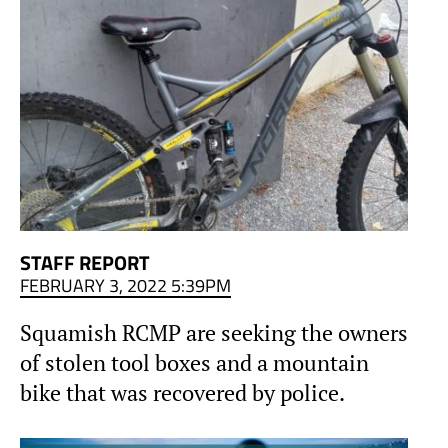
STAFF REPORT
FEBRUARY 3, 2022 5:39PM
Squamish RCMP are seeking the owners
of stolen tool boxes and a mountain
bike that was recovered by police.