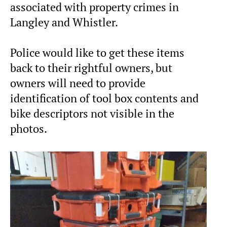
associated with property crimes in
Langley and Whistler.
Police would like to get these items
back to their rightful owners, but
owners will need to provide
identification of tool box contents and
bike descriptors not visible in the
photos.