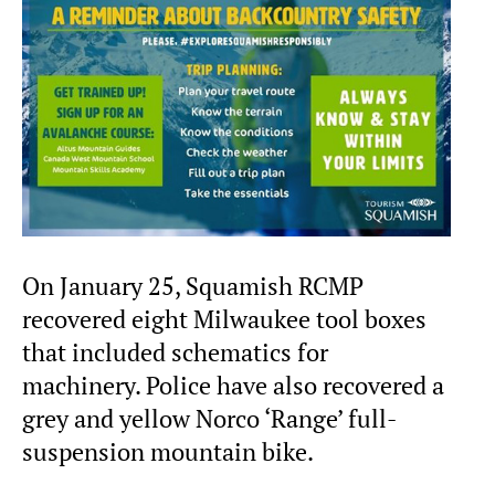
On January 25, Squamish RCMP
recovered eight Milwaukee tool boxes
that included schematics for
machinery. Police have also recovered a
grey and yellow Norco ‘Range’ full-
suspension mountain bike.