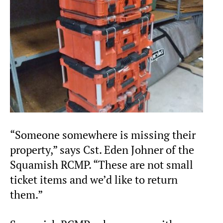
“Someone somewhere is missing their
property,” says Cst. Eden Johner of the
Squamish RCMP. “These are not small
ticket items and we’d like to return
them.”