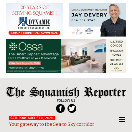
The
Local
Squamish
News
FOLLOW US
Reporter
from
Squamish
SATURDAY AUGUST 8, 2026
Your gateway to the Sea to Sky corridor
and