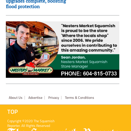
upgrades complete, boosting
flood protection
Footer
About Us
Advertise
Privacy
Terms & Conditions
TOP
Copyright ©2020 The Squamish
Reporter. All Rights Reserved