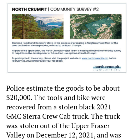
Police estimate the goods to be about
$20,000. The tools and bike were
recovered from a stolen black 2021
GMC Sierra Crew Cab truck. The truck
was stolen out of the Upper Fraser
Valley on December 12, 2021, and was