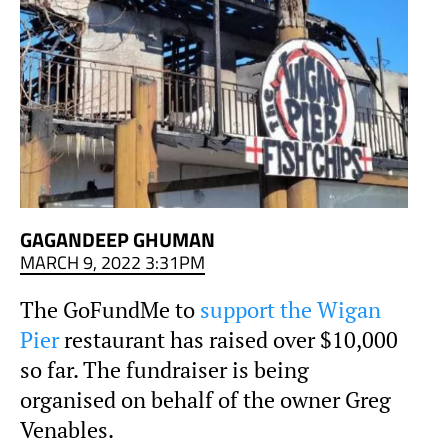
GAGANDEEP GHUMAN
MARCH 9, 2022 3:31PM
The GoFundMe to
support the Wigan
Pier
restaurant has raised over $10,000
so far. The fundraiser is being
organised on behalf of the owner Greg
Venables.