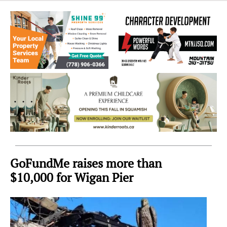
Sea
to
Sky
Region
GoFundMe raises more than
$10,000 for Wigan Pier