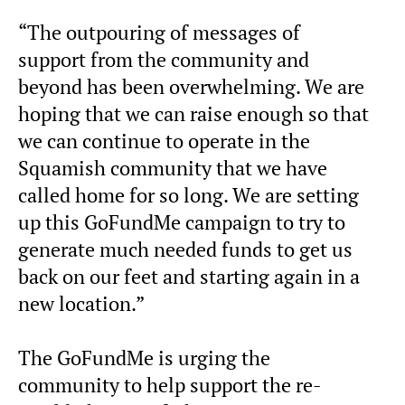
“The outpouring of messages of
support from the community and
beyond has been overwhelming. We are
hoping that we can raise enough so that
we can continue to operate in the
Squamish community that we have
called home for so long. We are setting
up this GoFundMe campaign to try to
generate much needed funds to get us
back on our feet and starting again in a
new location.”
The GoFundMe is urging the
community to help support the re-