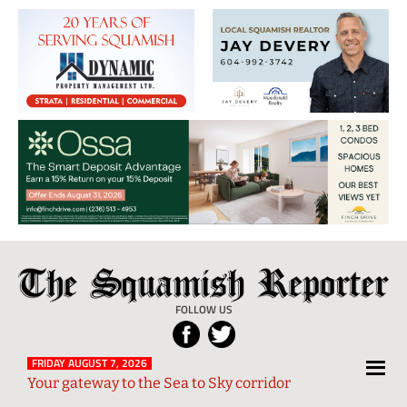
The
Local
Squamish
News
FOLLOW US
Reporter
from
Squamish
FRIDAY AUGUST 7, 2026
Your gateway to the Sea to Sky corridor
and