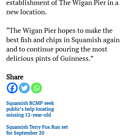
establishment of The Wigan Pier in a
new location.
“The Wigan Pier hopes to make the
best fish and chips in Squamish again
and to continue pouring the most
delicious pints of Guinness.”
Share
Squamish RCMP seek
public’s help locating
missing 12-year-old
Squamish Terry Fox Run set
for September 20