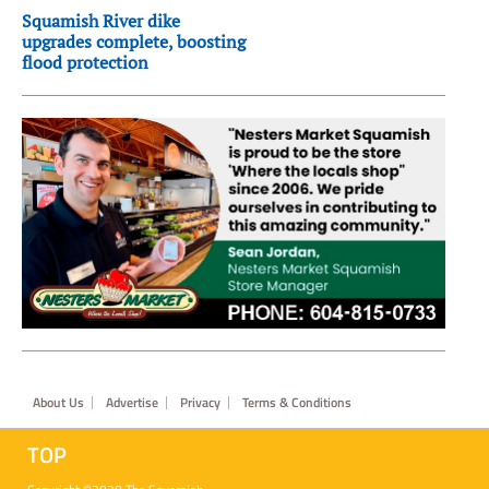
Squamish River dike
upgrades complete, boosting
flood protection
Footer
About Us
Advertise
Privacy
Terms & Conditions
TOP