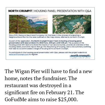
The Wigan Pier will have to find a new
home, notes the fundraiser. The
restaurant was destroyed in a
significant fire on February 21. The
GoFudMe aims to raise $25,000.