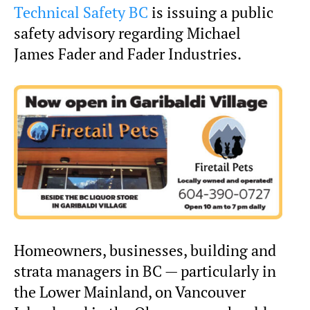
Technical Safety BC
is issuing a public
safety advisory regarding Michael
James Fader and Fader Industries.
Homeowners, businesses, building and
strata managers in BC — particularly in
the Lower Mainland, on Vancouver