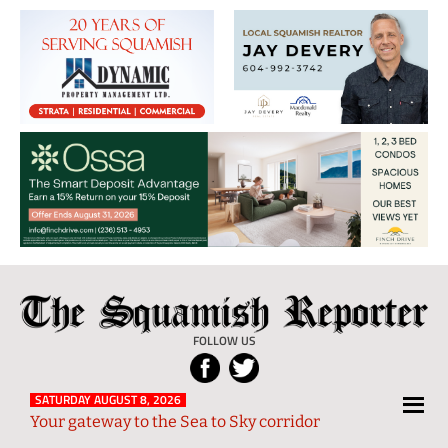
The
Local
Squamish
News
FOLLOW US
Reporter
from
Squamish
SATURDAY AUGUST 8, 2026
Your gateway to the Sea to Sky corridor
and