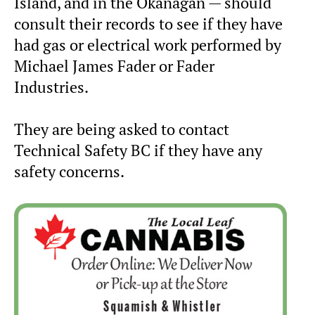
Island, and in the Okanagan — should
consult their records to see if they have
had gas or electrical work performed by
Michael James Fader or Fader
Industries.
They are being asked to contact
Technical Safety BC if they have any
safety concerns.