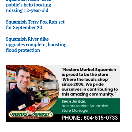
public’s help locating
missing 12-year-old
Squamish Terry Fox Run set
for September 20
Squamish River dike
upgrades complete, boosting
flood protection