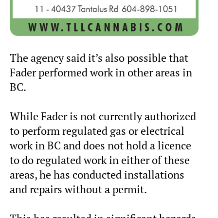
The agency said it’s also possible that
Fader performed work in other areas in
BC.
While Fader is not currently authorized
to perform regulated gas or electrical
work in BC and does not hold a licence
to do regulated work in either of these
areas, he has conducted installations
and repairs without a permit.