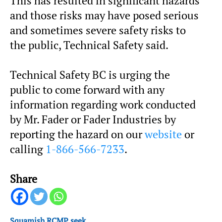
This has resulted in significant hazards
and those risks may have posed serious
and sometimes severe safety risks to
the public, Technical Safety said.
Technical Safety BC is urging the
public to come forward with any
information regarding work conducted
by Mr. Fader or Fader Industries by
reporting the hazard on our
website
or
calling
1-866-566-7233
.
Share
Squamish RCMP seek