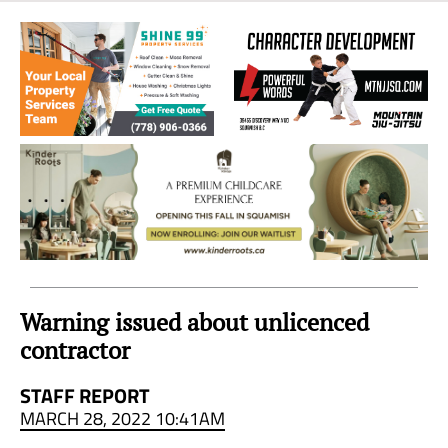
Sea
to
Sky
Region
Warning issued about unlicenced
contractor
STAFF REPORT
MARCH 28, 2022 10:41AM