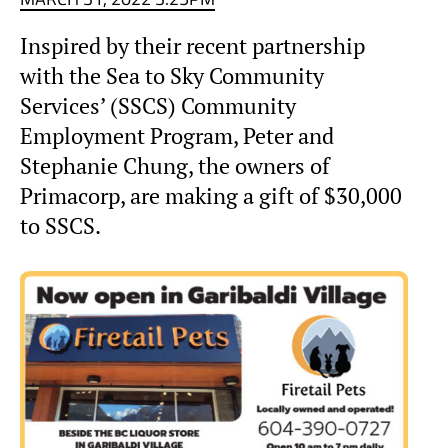
Inspired by their recent partnership
with the Sea to Sky Community
Services’ (SSCS) Community
Employment Program, Peter and
Stephanie Chung, the owners of
Primacorp, are making a gift of $30,000
to SSCS.