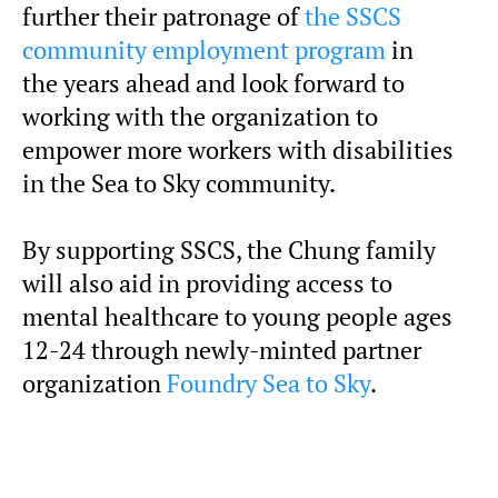
further their patronage of
the SSCS
community employment program
in
the years ahead and look forward to
working with the organization to
empower more workers with disabilities
in the Sea to Sky community.
By supporting SSCS, the Chung family
will also aid in providing access to
mental healthcare to young people ages
12-24 through newly-minted partner
organization
Foundry Sea to Sky
.