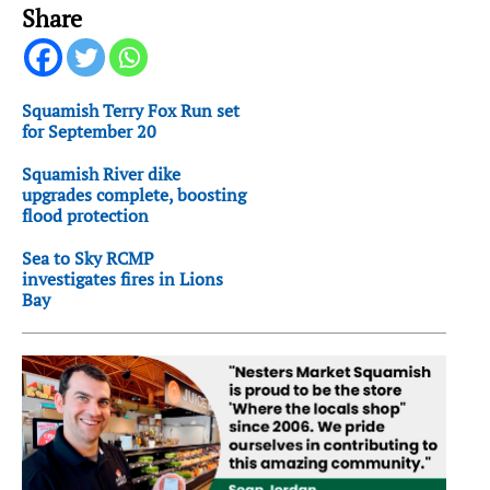
Share
Squamish Terry Fox Run set
for September 20
Squamish River dike
upgrades complete, boosting
flood protection
Sea to Sky RCMP
investigates fires in Lions
Bay