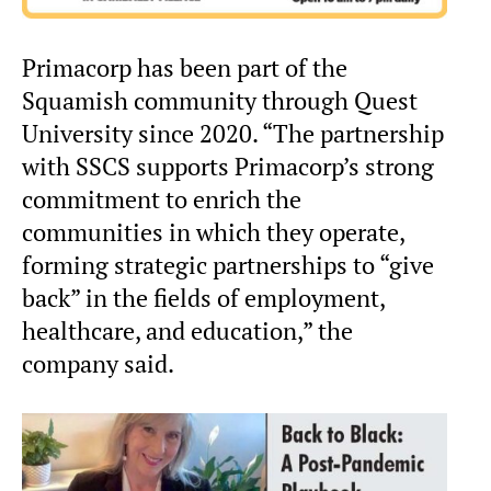
Primacorp has been part of the
Squamish community through Quest
University since 2020. “The partnership
with SSCS supports Primacorp’s strong
commitment to enrich the
communities in which they operate,
forming strategic partnerships to “give
back” in the fields of employment,
healthcare, and education,” the
company said.