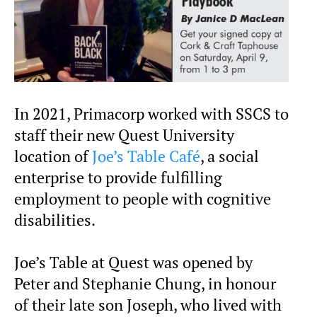
In 2021, Primacorp worked with SSCS to
staff their new Quest University
location of
Joe’s Table Café
, a social
enterprise to provide fulfilling
employment to people with cognitive
disabilities.
Joe’s Table at Quest was opened by
Peter and Stephanie Chung, in honour
of their late son Joseph, who lived with