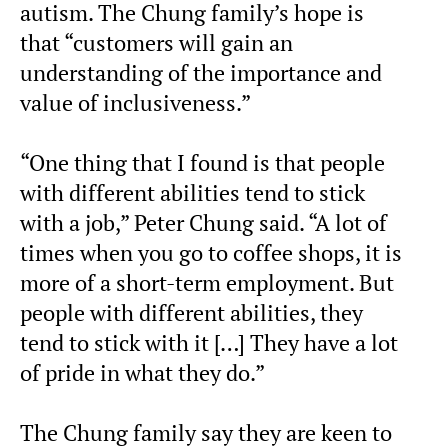
autism. The Chung family’s hope is
that “customers will gain an
understanding of the importance and
value of inclusiveness.”
“One thing that I found is that people
with different abilities tend to stick
with a job,” Peter Chung said. “A lot of
times when you go to coffee shops, it is
more of a short-term employment. But
people with different abilities, they
tend to stick with it […] They have a lot
of pride in what they do.”
The Chung family say they are keen to