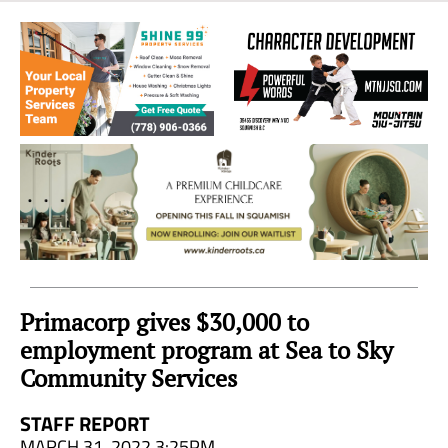
Sea
to
Sky
Region
Primacorp gives $30,000 to
employment program at Sea to Sky
Community Services
STAFF REPORT
MARCH 31, 2022 3:25PM