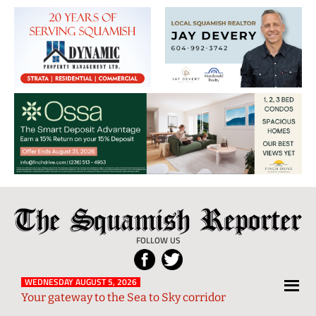
The
Local
Squamish
News
FOLLOW US
Reporter
from
Squamish
WEDNESDAY AUGUST 5, 2026
Your gateway to the Sea to Sky corridor
and