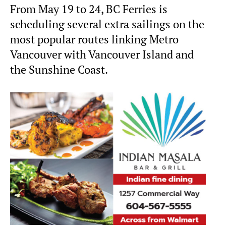
From May 19 to 24, BC Ferries is
scheduling several extra sailings on the
most popular routes linking Metro
Vancouver with Vancouver Island and
the Sunshine Coast.