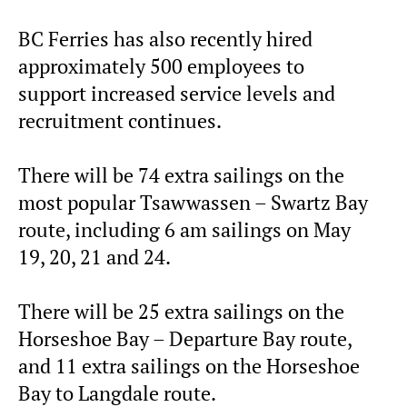
BC Ferries has also recently hired
approximately 500 employees to
support increased service levels and
recruitment continues.
There will be 74 extra sailings on the
most popular Tsawwassen – Swartz Bay
route, including 6 am sailings on May
19, 20, 21 and 24.
There will be 25 extra sailings on the
Horseshoe Bay – Departure Bay route,
and 11 extra sailings on the Horseshoe
Bay to Langdale route.