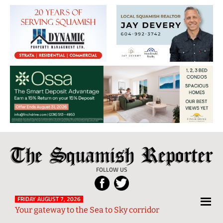
The
Local
Squamish
News
FOLLOW US
Reporter
from
Squamish
FRIDAY AUGUST 7, 2026
Your gateway to the Sea to Sky corridor
and