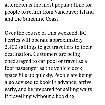
afternoon is the most popular time for
people to return from Vancouver Island
and the Sunshine Coast.
Over the course of this weekend, BC
Ferries will operate approximately
2,400 sailings to get travellers to their
destination. Customers are being
encouraged to car-pool or travel as a
foot passenger as the vehicle deck
space fills up quickly. People are being
also advised to book in advance, arrive
early, and be prepared for sailing waits
if travelling without a booking.