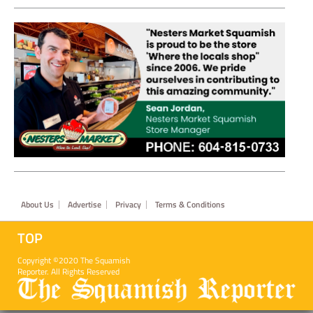
Footer
About Us
Advertise
Privacy
Terms & Conditions
TOP
Copyright ©2020 The Squamish
Reporter. All Rights Reserved