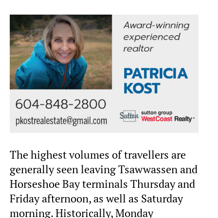
The highest volumes of travellers are
generally seen leaving Tsawwassen and
Horseshoe Bay terminals Thursday and
Friday afternoon, as well as Saturday
morning. Historically, Monday