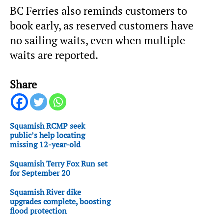
BC Ferries also reminds customers to
book early, as reserved customers have
no sailing waits, even when multiple
waits are reported.
Share
Squamish RCMP seek
public’s help locating
missing 12-year-old
Squamish Terry Fox Run set
for September 20
Squamish River dike
upgrades complete, boosting
flood protection