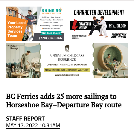
Sea
to
Sky
Region
BC Ferries adds 25 more sailings to
Horseshoe Bay–Departure Bay route
STAFF REPORT
MAY 17, 2022 10:31AM