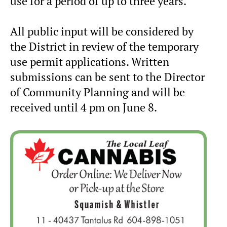
use for a period of up to three years.
All public input will be considered by
the District in review of the temporary
use permit applications. Written
submissions can be sent to the Director
of Community Planning and will be
received until 4 pm on June 8.