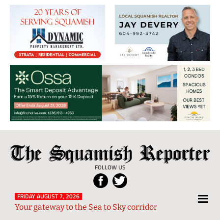
The
Local
Squamish
News
FOLLOW US
Reporter
from
Squamish
FRIDAY AUGUST 7, 2026
Your gateway to the Sea to Sky corridor
and