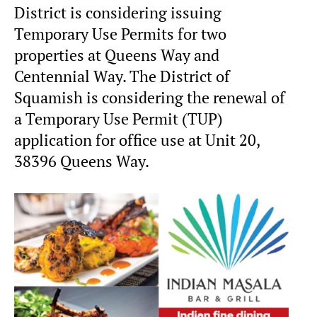
District is considering issuing
Temporary Use Permits for two
properties at Queens Way and
Centennial Way. The District of
Squamish is considering the renewal of
a Temporary Use Permit (TUP)
application for office use at Unit 20,
38396 Queens Way.