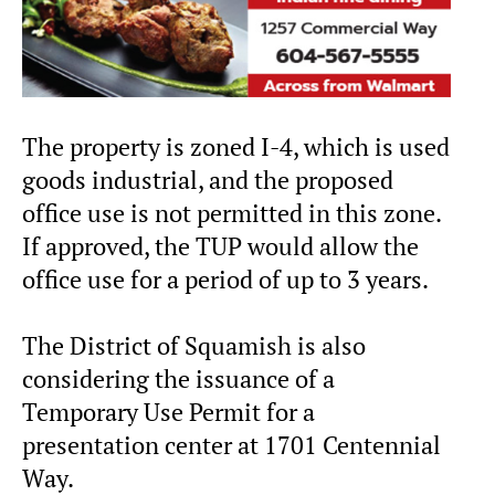
The property is zoned I-4, which is used
goods industrial, and the proposed
office use is not permitted in this zone.
If approved, the TUP would allow the
office use for a period of up to 3 years.
The District of Squamish is also
considering the issuance of a
Temporary Use Permit for a
presentation center at 1701 Centennial
Way.