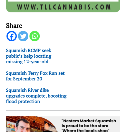
Share
Squamish RCMP seek
public’s help locating
missing 12-year-old
Squamish Terry Fox Run set
for September 20
Squamish River dike
upgrades complete, boosting
flood protection