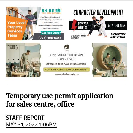
Sea
to
Sky
Region
Temporary use permit application
for sales centre, office
STAFF REPORT
MAY 31, 2022 1:06PM