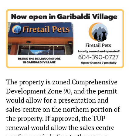
The property is zoned Comprehensive
Development Zone 90, and the permit
would allow for a presentation and
sales centre on the northern portion of
the property. If approved, the TUP
renewal would allow the sales centre