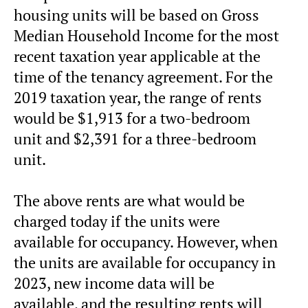
housing units will be based on Gross
Median Household Income for the most
recent taxation year applicable at the
time of the tenancy agreement. For the
2019 taxation year, the range of rents
would be $1,913 for a two-bedroom
unit and $2,391 for a three-bedroom
unit.
The above rents are what would be
charged today if the units were
available for occupancy. However, when
the units are available for occupancy in
2023, new income data will be
available, and the resulting rents will