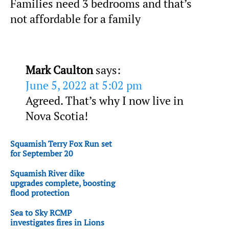
Families need 3 bedrooms and that’s
not affordable for a family
Mark Caulton
says:
June 5, 2022 at 5:02 pm
Agreed. That’s why I now live in
Nova Scotia!
Squamish Terry Fox Run set
for September 20
Squamish River dike
upgrades complete, boosting
flood protection
Sea to Sky RCMP
investigates fires in Lions