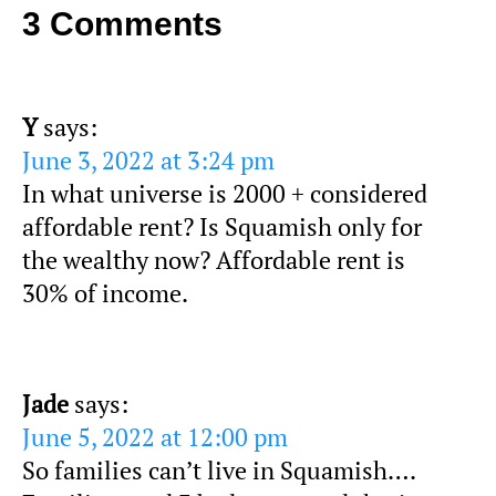
3 Comments
Y
says:
June 3, 2022 at 3:24 pm
In what universe is 2000 + considered
affordable rent? Is Squamish only for
the wealthy now? Affordable rent is
30% of income.
Jade
says:
June 5, 2022 at 12:00 pm
So families can’t live in Squamish….