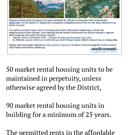
50 market rental housing units to be
maintained in perpetuity, unless
otherwise agreed by the District,
90 market rental housing units in
building for a minimum of 25 years.
The permitted rents in the affordable