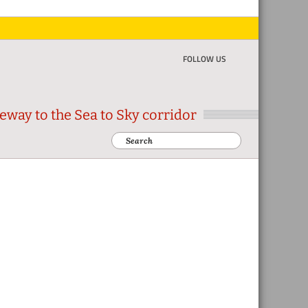
FOLLOW US
eway to the Sea to Sky corridor
Search