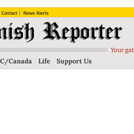
Contact
News Alerts
Your gat
C/Canada
Life
Support Us