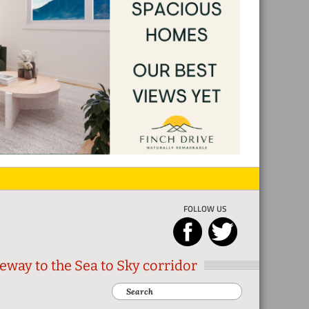
FOLLOW US
eway to the Sea to Sky corridor
Search