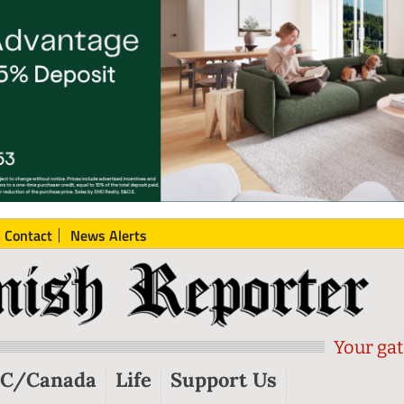
Contact
News Alerts
Your gat
C/Canada
Life
Support Us