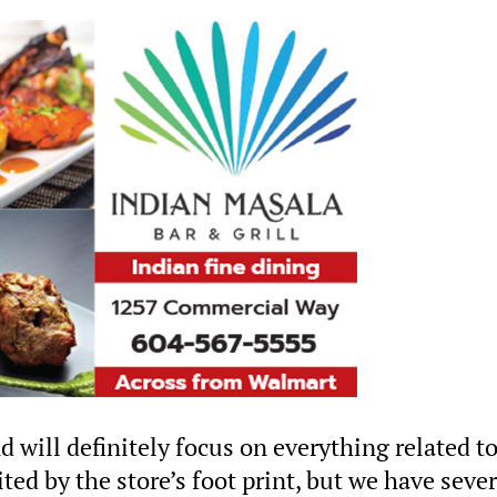
will definitely focus on everything related t
ted by the store’s foot print, but we have sever