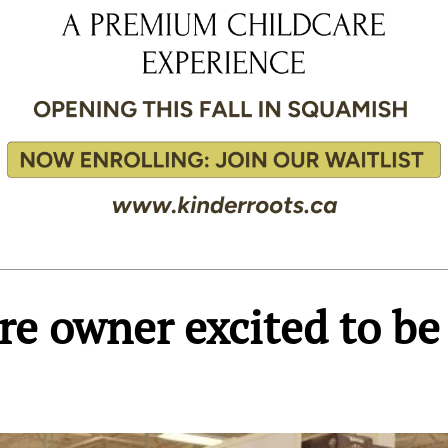
e owner excited to be