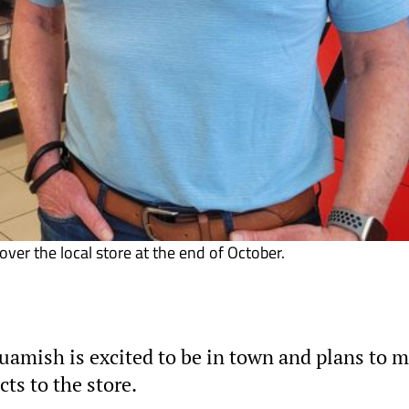
ver the local store at the end of October.
amish is excited to be in town and plans to 
s to the store.