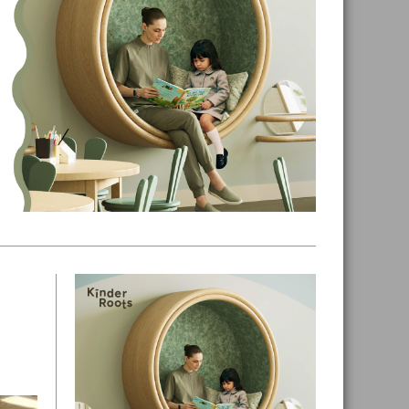
Primary
Sidebar