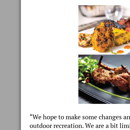
“We hope to make some changes and 
outdoor recreation. We are a bit limi