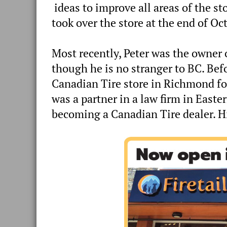
ideas to improve all areas of the s
took over the store at the end of Oct
Most recently, Peter was the owner o
though he is no stranger to BC. Bef
Canadian Tire store in Richmond fo
was a partner in a law firm in East
becoming a Canadian Tire dealer. His