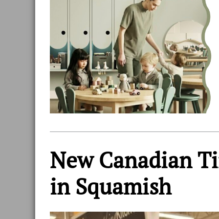
New Canadian Tir
in Squamish