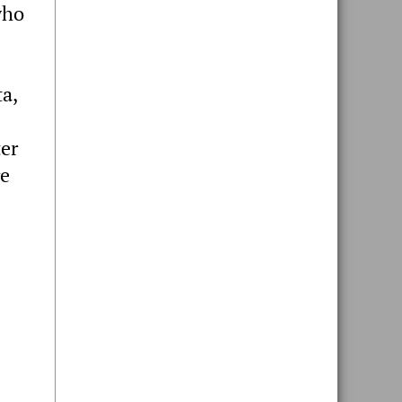
who
a,
er
re