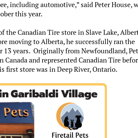
tore, including automotive,” said Peter House, 
ober this year.
f the Canadian Tire store in Slave Lake, Albert
ore moving to Alberta, he successfully ran the
r 13 years. Originally from Newfoundland, Pet
ern Canada and represented Canadian Tire befo
 first store was in Deep River, Ontario.