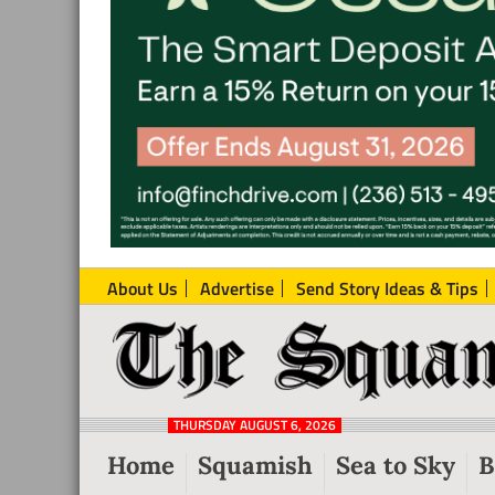
About Us
Advertise
Send Story Ideas & Tips
The
Local
Squamish
News
Reporter
THURSDAY AUGUST 6, 2026
from
Home
Squamish
Sea to Sky
B
Squamish