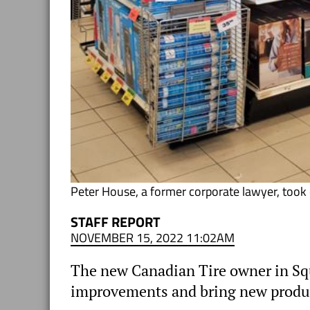
Peter House, a former corporate lawyer, took o
STAFF REPORT
NOVEMBER 15, 2022 11:02AM
The new Canadian Tire owner in Squ
improvements and bring new product