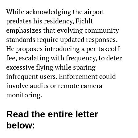
While acknowledging the airport
predates his residency, Fichlt
emphasizes that evolving community
standards require updated responses.
He proposes introducing a per-takeoff
fee, escalating with frequency, to deter
excessive flying while sparing
infrequent users. Enforcement could
involve audits or remote camera
monitoring.
Read the entire letter
below: