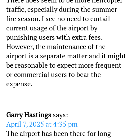
There does seem to be more helicopter
traffic, especially during the summer
fire season. I see no need to curtail
current usage of the airport by
punishing users with extra fees.
However, the maintenance of the
airport is a separate matter and it might
be reasonable to expect more frequent
or commercial users to bear the
expense.
Garry Hastings
says:
April 7, 2025 at 4:35 pm
The airport has been there for long