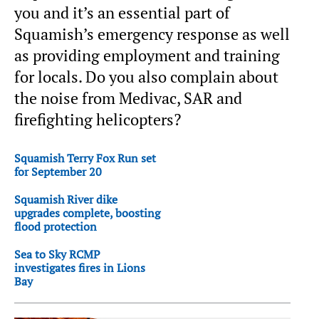
you and it’s an essential part of
Squamish’s emergency response as well
as providing employment and training
for locals. Do you also complain about
the noise from Medivac, SAR and
firefighting helicopters?
Squamish Terry Fox Run set
for September 20
Squamish River dike
upgrades complete, boosting
flood protection
Sea to Sky RCMP
investigates fires in Lions
Bay