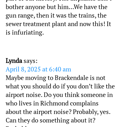
bother anyone but him…We have the
gun range, then it was the trains, the
sewer treatment plant and now this! It
is infuriating.
Lynda
says:
April 8, 2025 at 6:40 am
Maybe moving to Brackendale is not
what you should do if you don’t like the
airport noise. Do you think someone in
who lives in Richmond complains
about the airport noise? Probably, yes.
Can they do something about it?