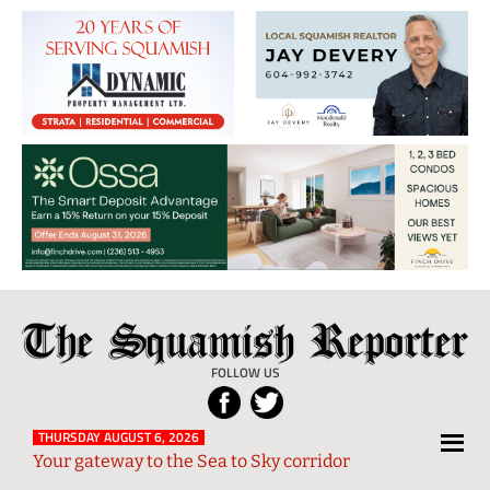
The
Local
Squamish
News
FOLLOW US
Reporter
from
Squamish
THURSDAY AUGUST 6, 2026
Your gateway to the Sea to Sky corridor
and