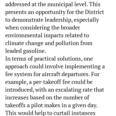
addressed at the municipal level. This
presents an opportunity for the District
to demonstrate leadership, especially
when considering the broader
environmental impacts related to
climate change and pollution from
leaded gasoline.
In terms of practical solutions, one
approach could involve implementing a
fee system for aircraft departures. For
example, a per-takeoff fee could be
introduced, with an escalating rate that
increases based on the number of
takeoffs a pilot makes in a given day.
This would help to curtail instances