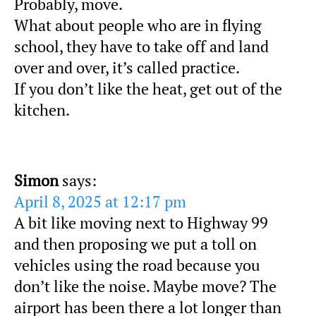
Probably, move.
What about people who are in flying
school, they have to take off and land
over and over, it’s called practice.
If you don’t like the heat, get out of the
kitchen.
Simon
says:
April 8, 2025 at 12:17 pm
A bit like moving next to Highway 99
and then proposing we put a toll on
vehicles using the road because you
don’t like the noise. Maybe move? The
airport has been there a lot longer than