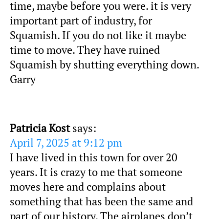
time, maybe before you were. it is very
important part of industry, for
Squamish. If you do not like it maybe
time to move. They have ruined
Squamish by shutting everything down.
Garry
Patricia Kost
says:
April 7, 2025 at 9:12 pm
I have lived in this town for over 20
years. It is crazy to me that someone
moves here and complains about
something that has been the same and
part of our history. The airplanes don’t