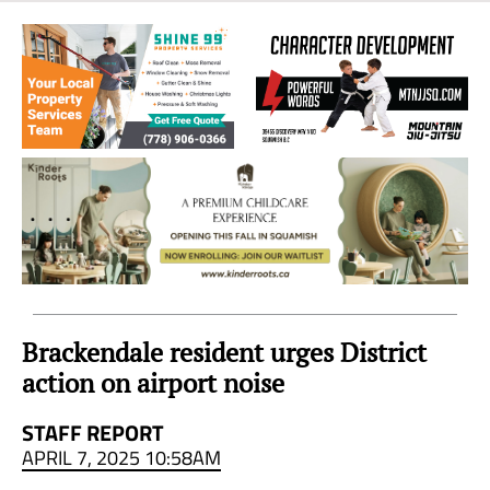
Sea
to
Sky
Region
Brackendale resident urges District
action on airport noise
STAFF REPORT
APRIL 7, 2025 10:58AM