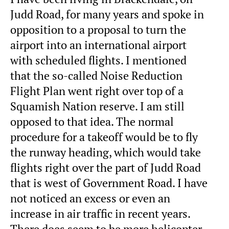
Judd Road, for many years and spoke in
opposition to a proposal to turn the
airport into an international airport
with scheduled flights. I mentioned
that the so-called Noise Reduction
Flight Plan went right over top of a
Squamish Nation reserve. I am still
opposed to that idea. The normal
procedure for a takeoff would be to fly
the runway heading, which would take
flights right over the part of Judd Road
that is west of Government Road. I have
not noticed an excess or even an
increase in air traffic in recent years.