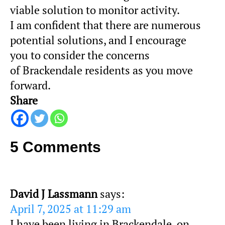
viable solution to monitor activity.
I am confident that there are numerous
potential solutions, and I encourage
you to consider the concerns
of
Brackendale
residents as you move
forward.
Share
5 Comments
David J Lassmann
says:
April 7, 2025 at 11:29 am
I have been living in Brackendale, on