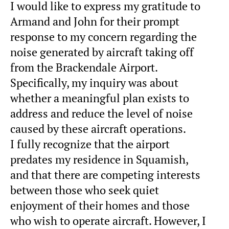
I would like to express my gratitude to
Armand and John for their prompt
response to my concern regarding the
noise generated by aircraft taking off
from the
Brackendale
Airport.
Specifically, my inquiry was about
whether a meaningful plan exists to
address and reduce the level of noise
caused by these aircraft operations.
I fully recognize that the airport
predates my residence in Squamish,
and that there are competing interests
between those who seek quiet
enjoyment of their homes and those
who wish to operate aircraft. However, I