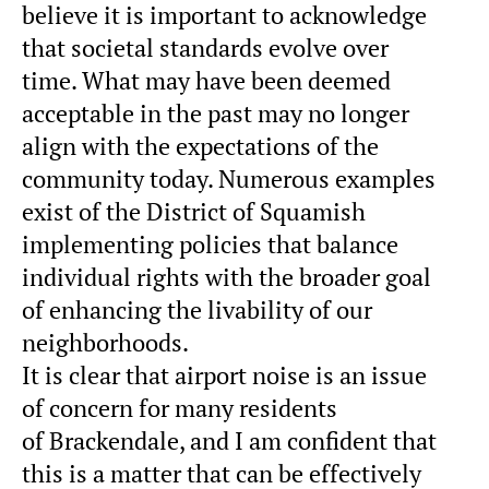
believe it is important to acknowledge
that societal standards evolve over
time. What may have been deemed
acceptable in the past may no longer
align with the expectations of the
community today. Numerous examples
exist of the District of Squamish
implementing policies that balance
individual rights with the broader goal
of enhancing the livability of our
neighborhoods.
It is clear that airport noise is an issue
of concern for many residents
of
Brackendale
, and I am confident that
this is a matter that can be effectively