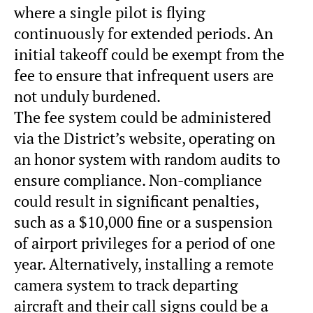
where a single pilot is flying
continuously for extended periods. An
initial takeoff could be exempt from the
fee to ensure that infrequent users are
not unduly burdened.
The fee system could be administered
via the District’s website, operating on
an honor system with random audits to
ensure compliance. Non-compliance
could result in significant penalties,
such as a $10,000 fine or a suspension
of airport privileges for a period of one
year. Alternatively, installing a remote
camera system to track departing
aircraft and their call signs could be a