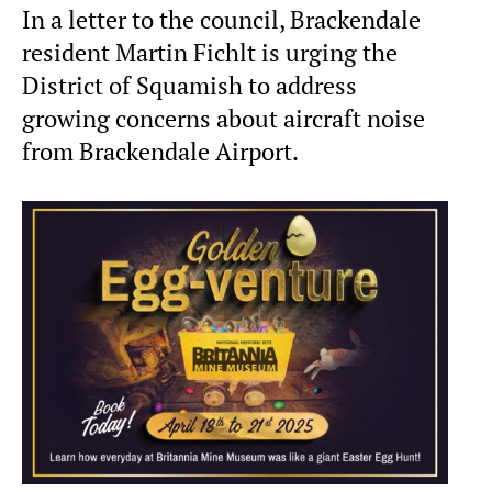
In a letter to the council, Brackendale
resident Martin Fichlt is urging the
District of Squamish to address
growing concerns about aircraft noise
from Brackendale Airport.