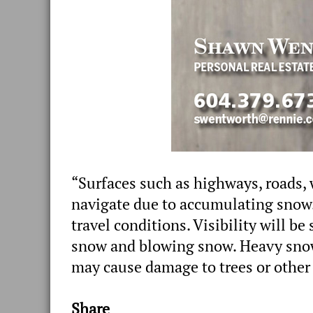
“Surfaces such as highways, roads, 
navigate due to accumulating snow.
travel conditions. Visibility will b
snow and blowing snow. Heavy sno
may cause damage to trees or other 
Share