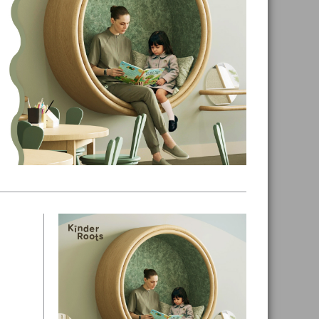
Primary
Sidebar