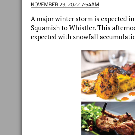
NOVEMBER 29, 2022 7:54AM
A major winter storm is expected i
Squamish to Whistler. This aftern
expected with snowfall accumulatio