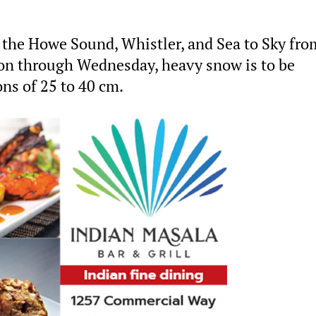
n the Howe Sound, Whistler, and Sea to Sky fro
oon through Wednesday, heavy snow is to be
ns of 25 to 40 cm.