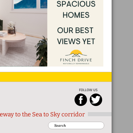
FOLLOW US
eway to the Sea to Sky corridor
Search