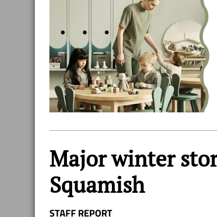
Major winter stor
Squamish
STAFF REPORT