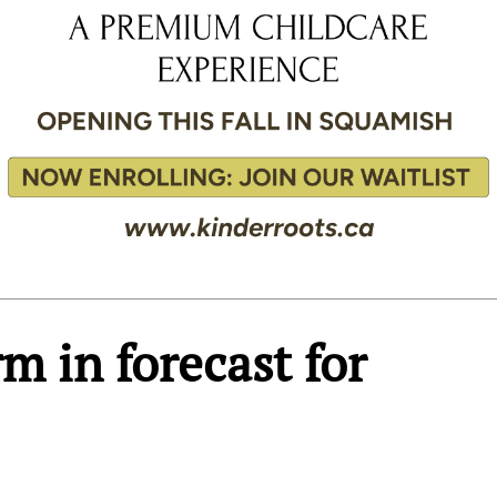
m in forecast for