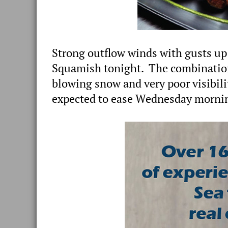
Strong outflow winds with gusts up 
Squamish tonight. The combination
blowing snow and very poor visibil
expected to ease Wednesday morni