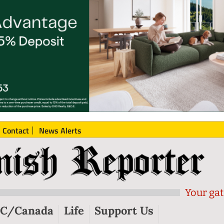
Contact
News Alerts
Your gat
C/Canada
Life
Support Us