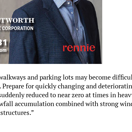
walkways and parking lots may become difficul
 Prepare for quickly changing and deteriorati
e suddenly reduced to near zero at times in heav
wfall accumulation combined with strong win
structures.”