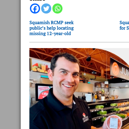
Squamish RCMP seek
Squa
public’s help locating
for 
missing 12-year-old