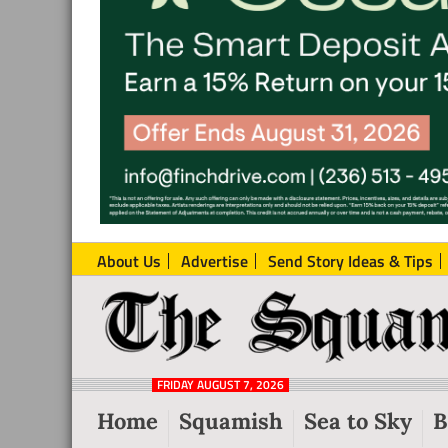
About Us
Advertise
Send Story Ideas & Tips
The
Local
Squamish
News
Reporter
FRIDAY AUGUST 7, 2026
from
Home
Squamish
Sea to Sky
B
Squamish