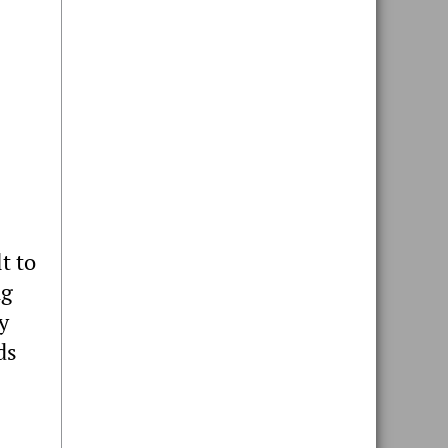
t to
ng
y
ds