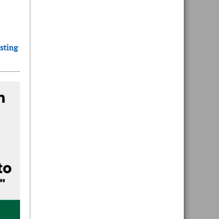
sting