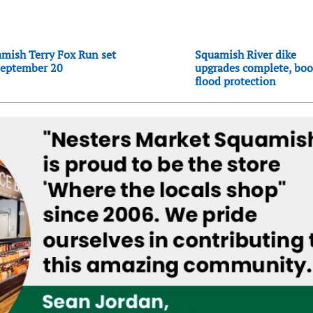
mish Terry Fox Run set
Squamish River dike
September 20
upgrades complete, boo
flood protection