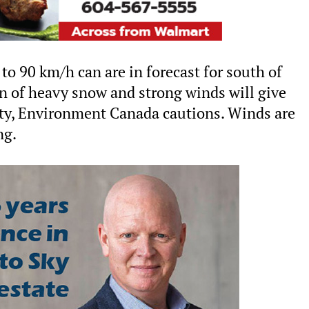
to 90 km/h can are in forecast for south of
 of heavy snow and strong winds will give
ity, Environment Canada cautions. Winds are
ng.