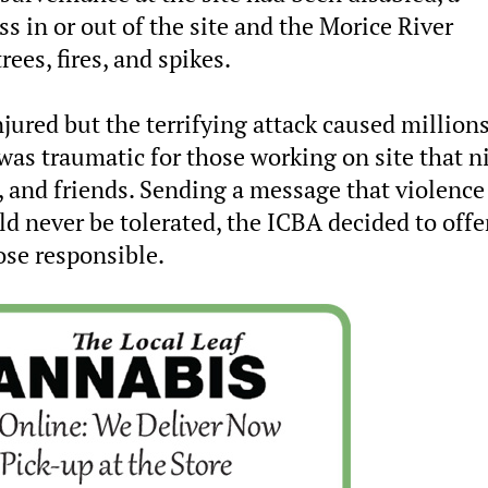
s in or out of the site and the Morice River
ees, fires, and spikes.
jured but the terrifying attack caused millions
as traumatic for those working on site that n
s, and friends. Sending a message that violence
ld never be tolerated, the ICBA decided to offe
ose responsible.