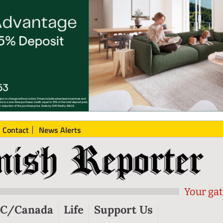
Contact
News Alerts
Your gat
C/Canada
Life
Support Us