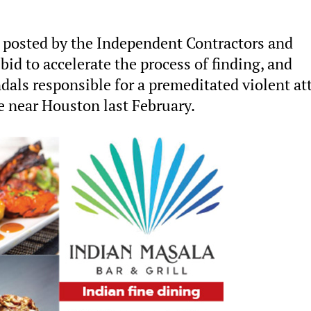
 posted by the Independent Contractors and
id to accelerate the process of finding, and
ndals responsible for a premeditated violent at
e near Houston last February.