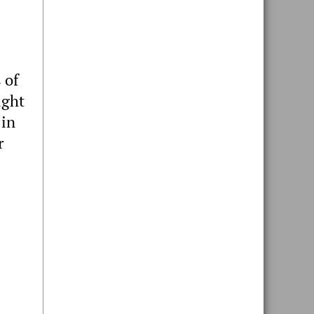
 of
ight
 in
r