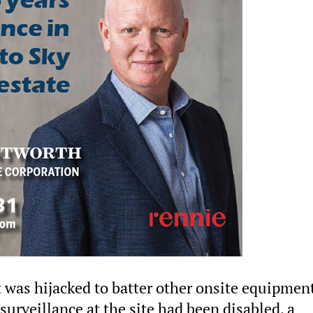
 was hijacked to batter other onsite equipmen
 surveillance at the site had been disabled, a