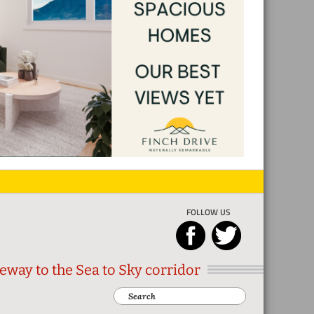
FOLLOW US
eway to the Sea to Sky corridor
Search