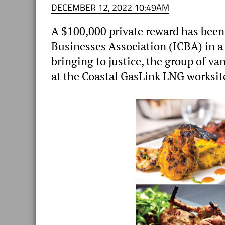
DECEMBER 12, 2022 10:49AM
A $100,000 private reward has been
Businesses Association (ICBA) in a b
bringing to justice, the group of va
at the Coastal GasLink LNG worksit