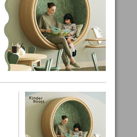
Primary
Sidebar