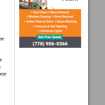
ne
e
a
one