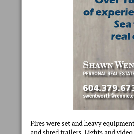
Fires were set and heavy equipment
and shred trailers. Lights and video