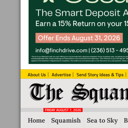
About Us
Advertise
Send Story Ideas & Tips
The
Local
Squamish
News
Reporter
FRIDAY AUGUST 7, 2026
from
Home
Squamish
Sea to Sky
B
Squamish