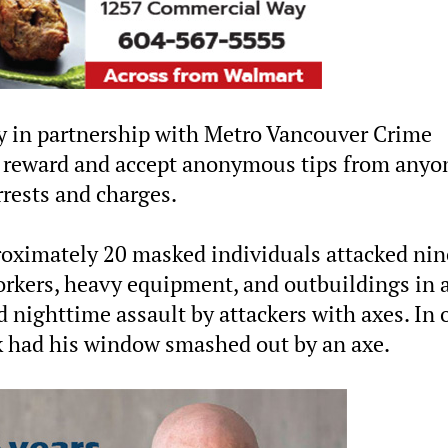
y in partnership with Metro Vancouver Crime
e reward and accept anonymous tips from anyo
rrests and charges.
oximately 20 masked individuals attacked nin
orkers, heavy equipment, and outbuildings in 
 nighttime assault by attackers with axes. In 
ck had his window smashed out by an axe.