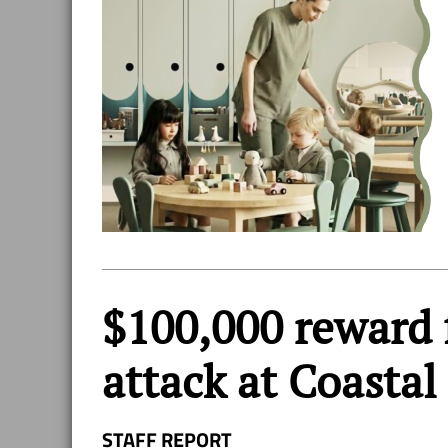
$100,000 reward f
attack at Coastal
STAFF REPORT