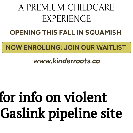
or info on violent
 Gaslink pipeline site