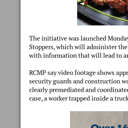
The initiative was launched Monda
Stoppers, which will administer th
with information that will lead to a
RCMP say video footage shows appr
security guards and construction w
clearly premediated and coordinated
case, a worker trapped inside a tru