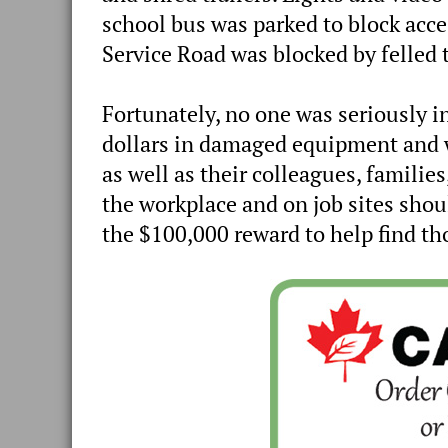
school bus was parked to block acces
Service Road was blocked by felled tr
Fortunately, no one was seriously in
dollars in damaged equipment and w
as well as their colleagues, familie
the workplace and on job sites shou
the $100,000 reward to help find th