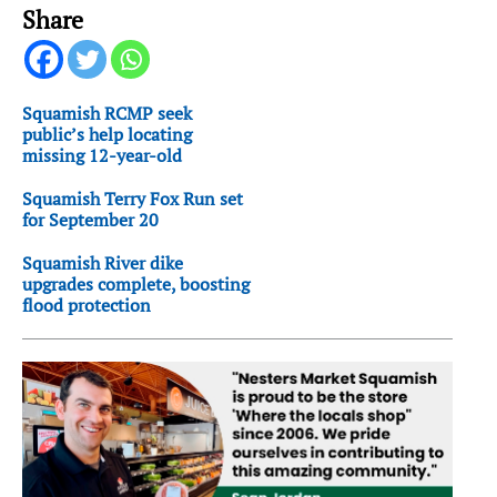
Share
Squamish RCMP seek
public’s help locating
missing 12-year-old
Squamish Terry Fox Run set
for September 20
Squamish River dike
upgrades complete, boosting
flood protection