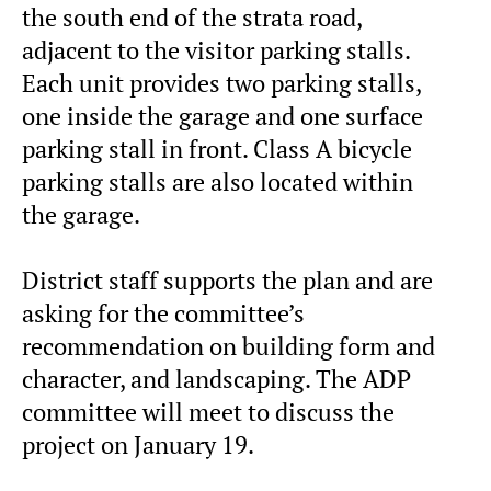
the south end of the strata road,
adjacent to the visitor parking stalls.
Each unit provides two parking stalls,
one inside the garage and one surface
parking stall in front. Class A bicycle
parking stalls are also located within
the garage.
District staff supports the plan and are
asking for the committee’s
recommendation on building form and
character, and landscaping. The ADP
committee will meet to discuss the
project on January 19.