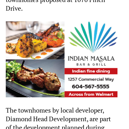
Drive.
The townhomes by local developer,
Diamond Head Development, are part
of the development planned during