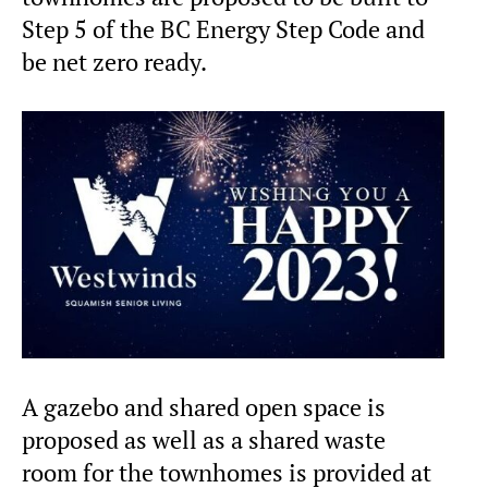
Step 5 of the BC Energy Step Code and
be net zero ready.
A gazebo and shared open space is
proposed as well as a shared waste
room for the townhomes is provided at