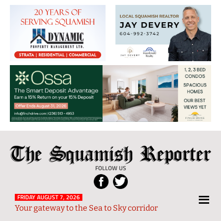
The
Local
Squamish
News
FOLLOW US
Reporter
from
Squamish
FRIDAY AUGUST 7, 2026
Your gateway to the Sea to Sky corridor
and