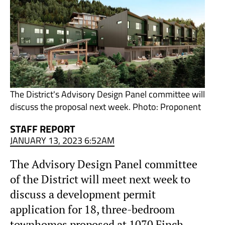
The District's Advisory Design Panel committee will
discuss the proposal next week. Photo: Proponent
STAFF REPORT
JANUARY 13, 2023 6:52AM
The Advisory Design Panel committee
of the District will meet next week to
discuss a development permit
application for 18, three-bedroom
townhomes proposed at 1070 Finch