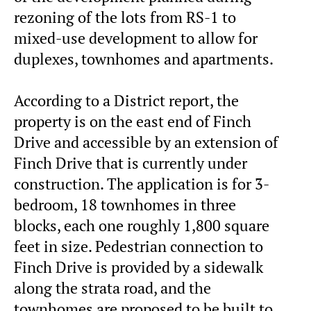
rezoning of the lots from RS-1 to
mixed-use development to allow for
duplexes, townhomes and apartments.
According to a District report, the
property is on the east end of Finch
Drive and accessible by an extension of
Finch Drive that is currently under
construction. The application is for 3-
bedroom, 18 townhomes in three
blocks, each one roughly 1,800 square
feet in size. Pedestrian connection to
Finch Drive is provided by a sidewalk
along the strata road, and the
townhomes are proposed to be built to