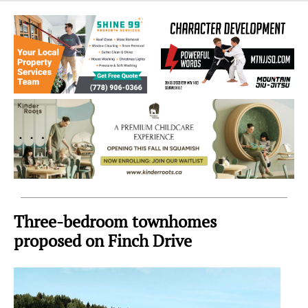
Sea
to
Sky
Region
Three-bedroom townhomes
proposed on Finch Drive