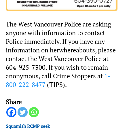
The West Vancouver Police are asking
anyone with information to contact
Police immediately. If you have any
information on herwhereabouts, please
contact the West Vancouver Police at
604-925-7300. If you wish to remain
anonymous, call Crime Stoppers at
1-
800-222-8477
(TIPS).
Share
Squamish RCMP seek