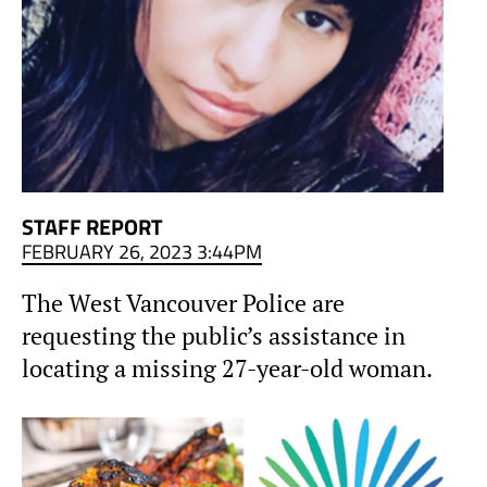
STAFF REPORT
FEBRUARY 26, 2023 3:44PM
The West Vancouver Police are
requesting the public’s assistance in
locating a missing 27-year-old woman.