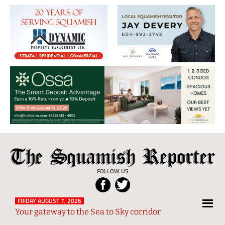
The
Local
Squamish
News
FOLLOW US
Reporter
from
Squamish
FRIDAY AUGUST 7, 2026
Your gateway to the Sea to Sky corridor
and