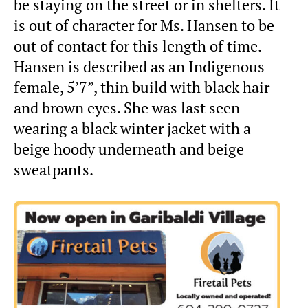
be staying on the street or in shelters. It
is out of character for Ms. Hansen to be
out of contact for this length of time.
Hansen is described as an Indigenous
female, 5’7”, thin build with black hair
and brown eyes. She was last seen
wearing a black winter jacket with a
beige hoody underneath and beige
sweatpants.