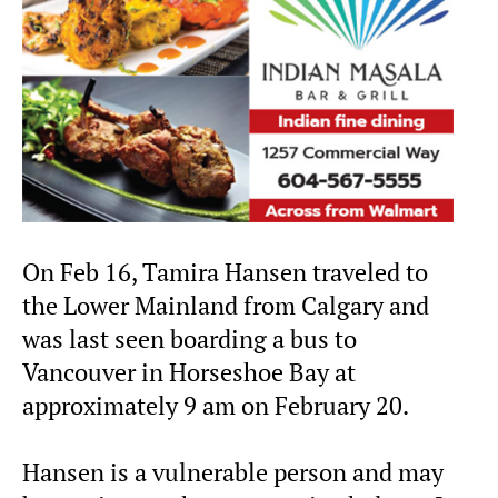
On Feb 16, Tamira Hansen traveled to
the Lower Mainland from Calgary and
was last seen boarding a bus to
Vancouver in Horseshoe Bay at
approximately 9 am on February 20.
Hansen is a vulnerable person and may