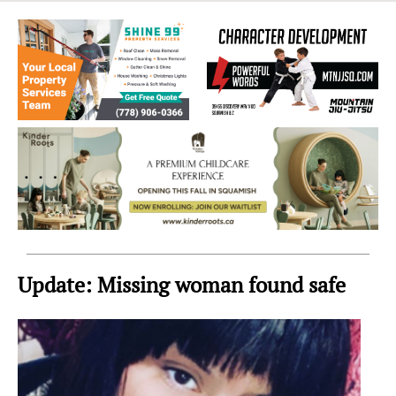
Sea
to
Sky
Region
Update: Missing woman found safe