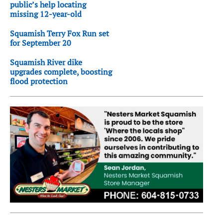
public’s help locating
missing 12-year-old
Squamish Terry Fox Run set
for September 20
Squamish River dike
upgrades complete, boosting
flood protection