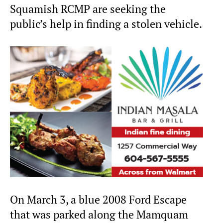
Squamish RCMP are seeking the
public’s help in finding a stolen vehicle.
On March 3, a blue 2008 Ford Escape
that was parked along the Mamquam