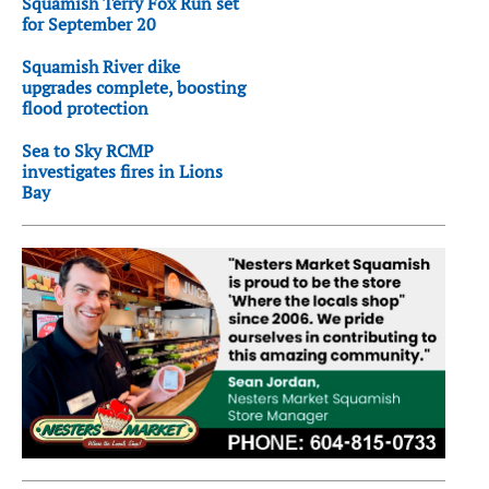
Squamish Terry Fox Run set
for September 20
Squamish River dike
upgrades complete, boosting
flood protection
Sea to Sky RCMP
investigates fires in Lions
Bay