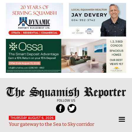
The
Local
Squamish
News
FOLLOW US
Reporter
from
Squamish
THURSDAY AUGUST 6, 2026
Your gateway to the Sea to Sky corridor
and