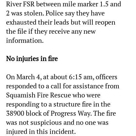
River FSR between mile marker 1.5 and
2 was stolen. Police say they have
exhausted their leads but will reopen
the file if they receive any new
information.
No injuries in fire
On March 4, at about 6:15 am, officers
responded to a call for assistance from
Squamish Fire Rescue who were
responding to a structure fire in the
38900 block of Progress Way. The fire
was not suspicious and no one was
injured in this incident.