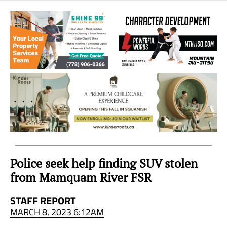
Sea
to
Sky
Region
Police seek help finding SUV stolen
from Mamquam River FSR
STAFF REPORT
MARCH 8, 2023 6:12AM