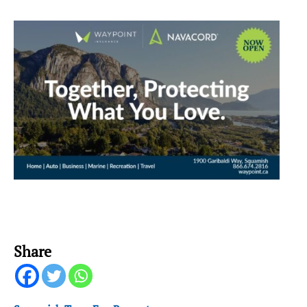
Share