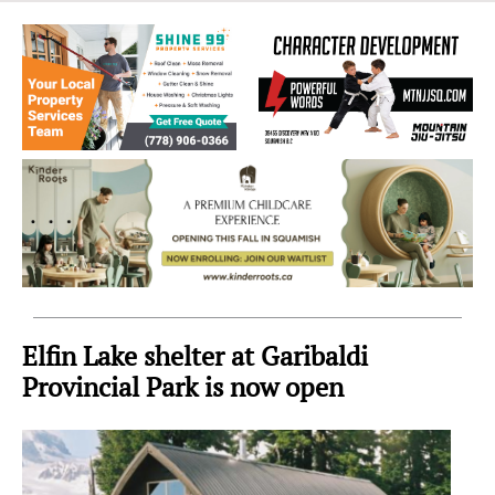
Sea
to
Sky
Region
Elfin Lake shelter at Garibaldi
Provincial Park is now open