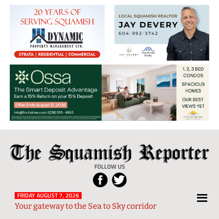
The
Local
Squamish
News
FOLLOW US
Reporter
from
Squamish
FRIDAY AUGUST 7, 2026
Your gateway to the Sea to Sky corridor
and