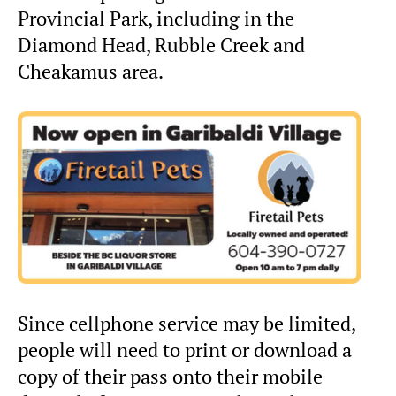
Provincial Park, including in the
Diamond Head, Rubble Creek and
Cheakamus area.
Since cellphone service may be limited,
people will need to print or download a
copy of their pass onto their mobile