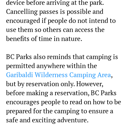
device before arriving at the park.
Cancelling passes is possible and
encouraged if people do not intend to
use them so others can access the
benefits of time in nature.
BC Parks also reminds that camping is
permitted anywhere within the
Garibaldi Wilderness Camping Area
,
but by reservation only. However,
before making a reservation, BC Parks
encourages people to read on how to be
prepared for the camping to ensure a
safe and exciting adventure.