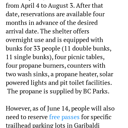
from April 4 to August 3. After that
date, reservations are available four
months in advance of the desired
arrival date. The shelter offers
overnight use and is equipped with
bunks for 33 people (11 double bunks,
11 single bunks), four picnic tables,
four propane burners, counters with
two wash sinks, a propane heater, solar
powered lights and pit toilet facilities.
The propane is supplied by BC Parks.
However, as of June 14, people will also
need to reserve
free passes
for specific
trailhead parking lots in Garibaldi