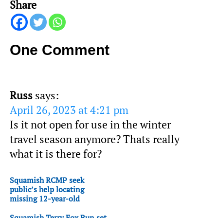
Share
One Comment
Russ
says:
April 26, 2023 at 4:21 pm
Is it not open for use in the winter
travel season anymore? Thats really
what it is there for?
Squamish RCMP seek
public’s help locating
missing 12-year-old
Squamish Terry Fox Run set