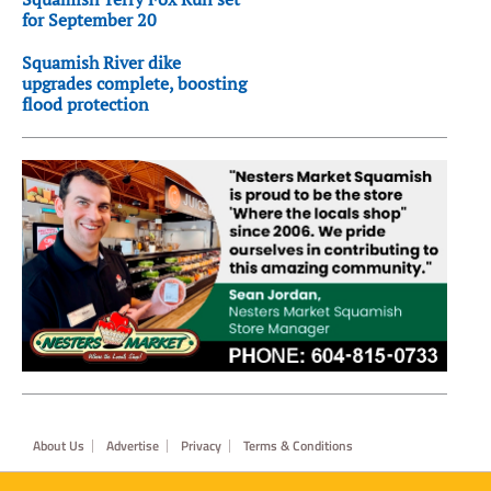
for September 20
Squamish River dike
upgrades complete, boosting
flood protection
Footer
About Us
Advertise
Privacy
Terms & Conditions