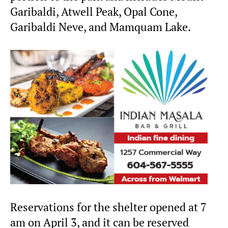
Garibaldi, Atwell Peak, Opal Cone,
Garibaldi Neve, and Mamquam Lake.
Reservations for the shelter opened at 7
am on April 3, and it can be reserved