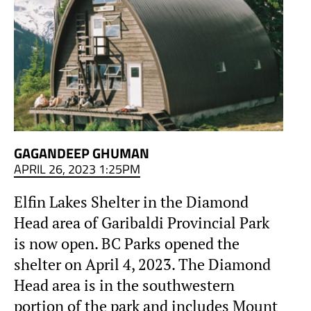
GAGANDEEP GHUMAN
APRIL 26, 2023 1:25PM
Elfin Lakes Shelter in the Diamond
Head area of Garibaldi Provincial Park
is now open. BC Parks opened the
shelter on April 4, 2023. The Diamond
Head area is in the southwestern
portion of the park and includes Mount