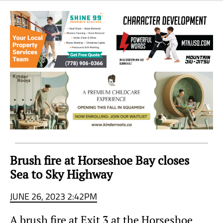
Sea
to
Sky
Region
Brush fire at Horseshoe Bay closes
Sea to Sky Highway
JUNE 26, 2023 2:42PM
A brush fire at Exit 3 at the Horseshoe