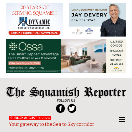
The
Local
Squamish
News
FOLLOW US
Reporter
from
Squamish
SUNDAY AUGUST 9, 2026
Your gateway to the Sea to Sky corridor
and