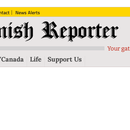
ntact
News Alerts
Your gat
/Canada
Life
Support Us