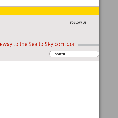
FOLLOW US
eway to the Sea to Sky corridor
Search