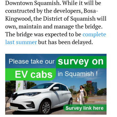
Downtown Squamish. While it will be
constructed by the developers, Bosa-
Kingwood, the District of Squamish will
own, maintain and manage the bridge.
The bridge was expected to be
complete
last summer
but has been delayed.