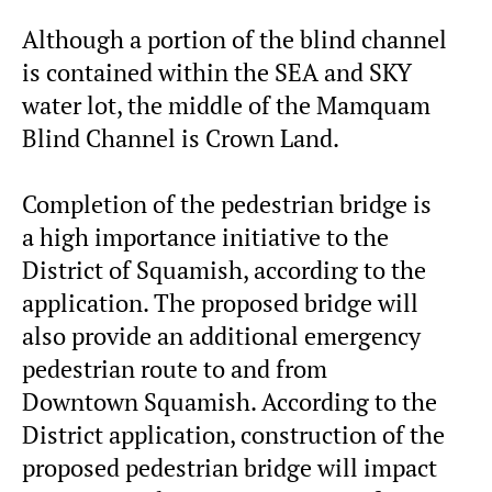
Although a portion of the blind channel
is contained within the SEA and SKY
water lot, the middle of the Mamquam
Blind Channel is Crown Land.
Completion of the pedestrian bridge is
a high importance initiative to the
District of Squamish, according to the
application. The proposed bridge will
also provide an additional emergency
pedestrian route to and from
Downtown Squamish. According to the
District application, construction of the
proposed pedestrian bridge will impact