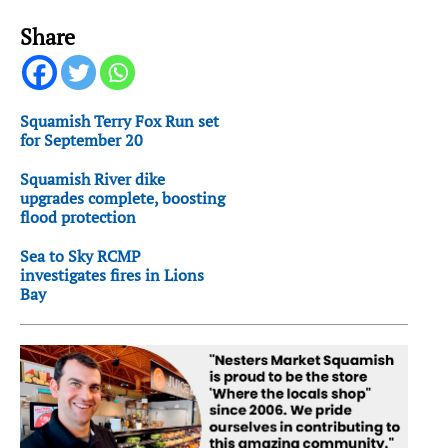
Share
Squamish Terry Fox Run set
for September 20
Squamish River dike
upgrades complete, boosting
flood protection
Sea to Sky RCMP
investigates fires in Lions
Bay