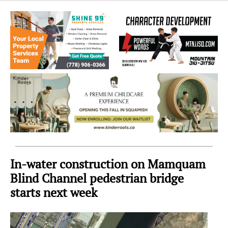
Sea
to
Sky
Region
In-water construction on Mamquam
Blind Channel pedestrian bridge
starts next week