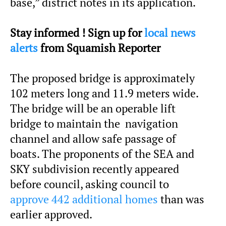
base,” district notes in its application.
Stay informed ! Sign up for
local news
alerts
from Squamish Reporter
The proposed bridge is approximately
102 meters long and 11.9 meters wide.
The bridge will be an operable lift
bridge to maintain the navigation
channel and allow safe passage of
boats. The proponents of the SEA and
SKY subdivision recently appeared
before council, asking council to
approve 442 additional homes
than was
earlier approved.