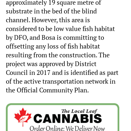
approximately 19 square metre of
substrate in the bed of the blind
channel. However, this area is
considered to be low value fish habitat
by DFO, and Bosa is committing to
offsetting any loss of fish habitat
resulting from the construction. The
project was approved by District
Council in 2017 and is identified as part
of the active transportation network in
the Official Community Plan.