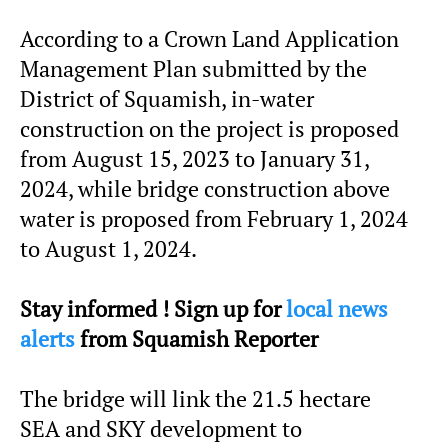
According to a Crown Land Application
Management Plan submitted by the
District of Squamish, in-water
construction on the project is proposed
from August 15, 2023 to January 31,
2024, while bridge construction above
water is proposed from February 1, 2024
to August 1, 2024.
Stay informed ! Sign up for
local news
alerts
from Squamish Reporter
The bridge will link the 21.5 hectare
SEA and SKY development to