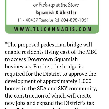
“The proposed pedestrian bridge will
enable residents living east of the MBC
to access Downtown Squamish
businesses. Further, the bridge is
required for the District to approve the
development of approximately 1,000
homes in the SEA and SKY community,
the construction of which will create
new jobs and expand the District’s tax