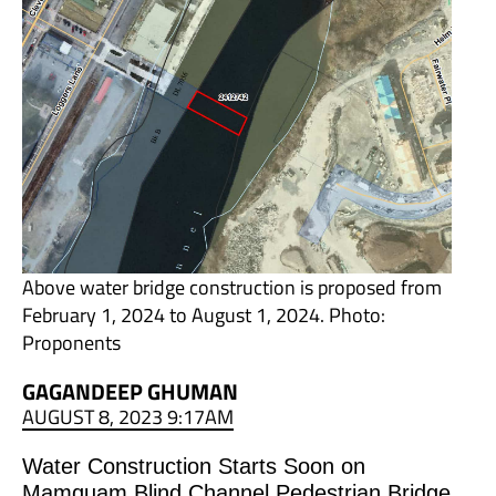
Above water bridge construction is proposed from
February 1, 2024 to August 1, 2024. Photo:
Proponents
GAGANDEEP GHUMAN
AUGUST 8, 2023 9:17AM
Water Construction Starts Soon on
Mamquam Blind Channel Pedestrian Bridge