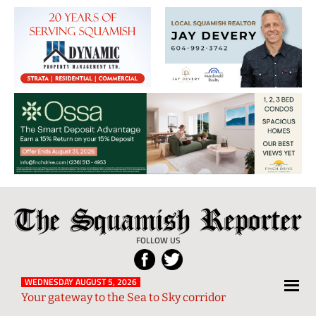
The
Local
Squamish
News
FOLLOW US
Reporter
from
Squamish
WEDNESDAY AUGUST 5, 2026
Your gateway to the Sea to Sky corridor
and