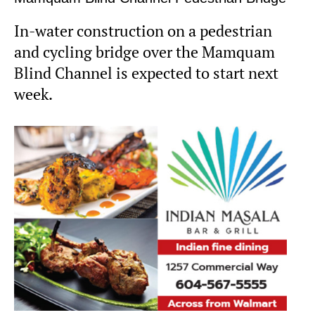
In-water construction on a pedestrian
and cycling bridge over the Mamquam
Blind Channel is expected to start next
week.