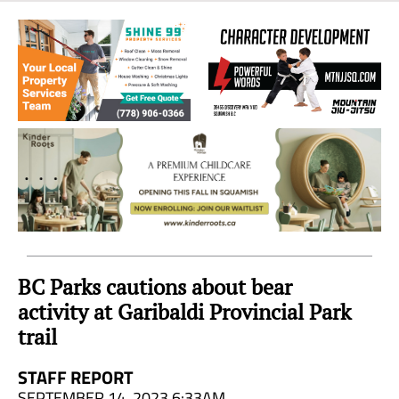
Sea
to
Sky
Region
BC Parks cautions about bear
activity at Garibaldi Provincial Park
trail
STAFF REPORT
SEPTEMBER 14, 2023 6:33AM