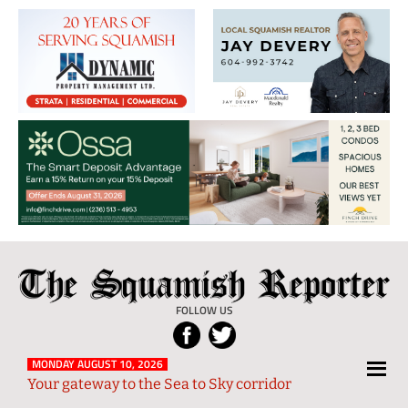
The
Local
Squamish
News
FOLLOW US
Reporter
from
Squamish
MONDAY AUGUST 10, 2026
Your gateway to the Sea to Sky corridor
and