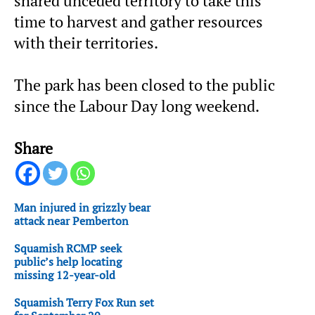
shared unceded territory to take this
time to harvest and gather resources
with their territories.
The park has been closed to the public
since the Labour Day long weekend.
Share
Man injured in grizzly bear
attack near Pemberton
Squamish RCMP seek
public’s help locating
missing 12-year-old
Squamish Terry Fox Run set