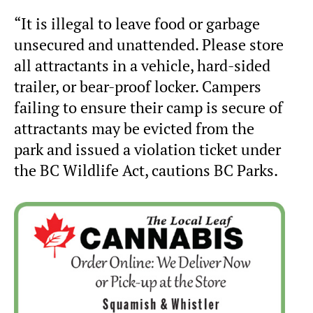
“It is illegal to leave food or garbage
unsecured and unattended. Please store
all attractants in a vehicle, hard-sided
trailer, or bear-proof locker. Campers
failing to ensure their camp is secure of
attractants may be evicted from the
park and issued a violation ticket under
the BC Wildlife Act, cautions BC Parks.