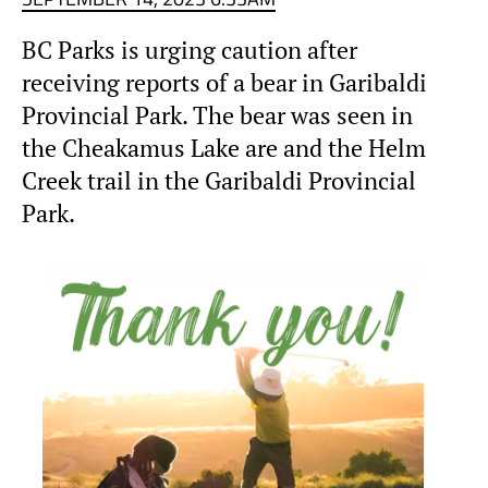
BC Parks is urging caution after
receiving reports of a bear in Garibaldi
Provincial Park. The bear was seen in
the Cheakamus Lake are and the Helm
Creek trail in the Garibaldi Provincial
Park.