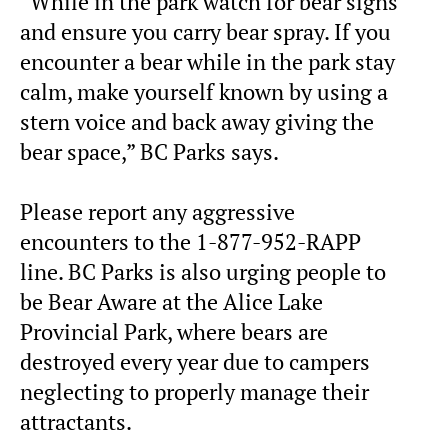
“While in the park watch for bear signs
and ensure you carry bear spray. If you
encounter a bear while in the park stay
calm, make yourself known by using a
stern voice and back away giving the
bear space,” BC Parks says.
Please report any aggressive
encounters to the 1-877-952-RAPP
line. BC Parks is also urging people to
be Bear Aware at the Alice Lake
Provincial Park, where bears are
destroyed every year due to campers
neglecting to properly manage their
attractants.