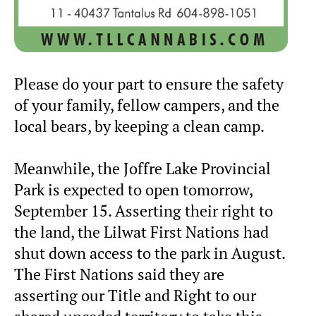
Please do your part to ensure the safety
of your family, fellow campers, and the
local bears, by keeping a clean camp.
Meanwhile, the Joffre Lake Provincial
Park is expected to open tomorrow,
September 15. Asserting their right to
the land, the Lilwat First Nations had
shut down access to the park in August.
The First Nations said they are
asserting our Title and Right to our