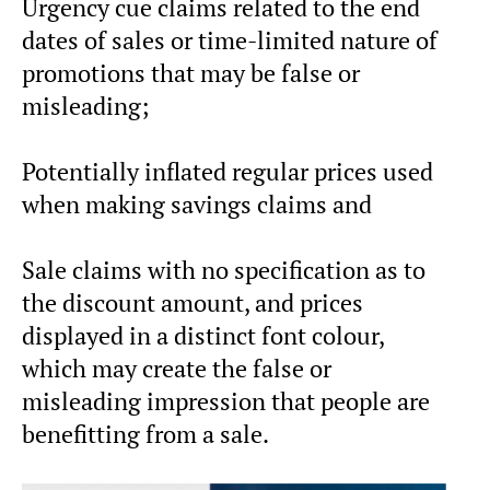
Urgency cue claims related to the end
dates of sales or time-limited nature of
promotions that may be false or
misleading;
Potentially inflated regular prices used
when making savings claims and
Sale claims with no specification as to
the discount amount, and prices
displayed in a distinct font colour,
which may create the false or
misleading impression that people are
benefitting from a sale.