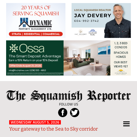
The
Local
Squamish
News
FOLLOW US
Reporter
from
Squamish
WEDNESDAY AUGUST 5, 2026
Your gateway to the Sea to Sky corridor
and