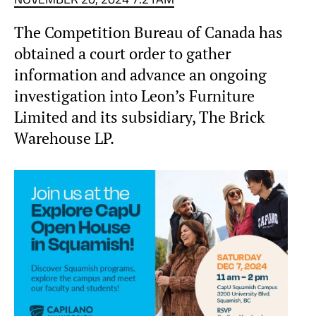
The Competition Bureau of Canada has
obtained a court order to gather
information and advance an ongoing
investigation into Leon’s Furniture
Limited and its subsidiary, The Brick
Warehouse LP.