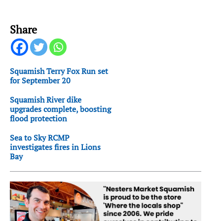
Share
Squamish Terry Fox Run set
for September 20
Squamish River dike
upgrades complete, boosting
flood protection
Sea to Sky RCMP
investigates fires in Lions
Bay