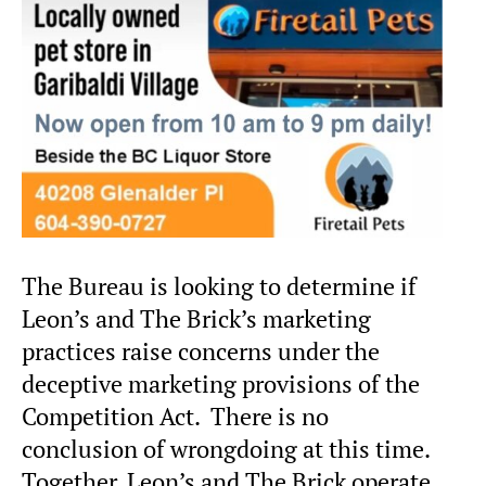
The Bureau is looking to determine if
Leon’s and The Brick’s marketing
practices raise concerns under the
deceptive marketing provisions of the
Competition Act. There is no
conclusion of wrongdoing at this time.
Together, Leon’s and The Brick operate