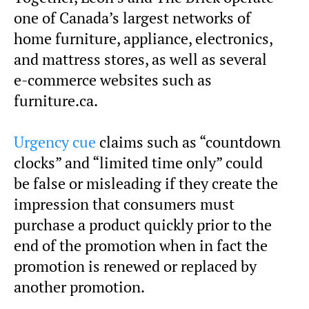
one of Canada’s largest networks of
home furniture, appliance, electronics,
and mattress stores, as well as several
e-commerce websites such as
furniture.ca.
Urgency cue
claims such as “countdown
clocks” and “limited time only” could
be false or misleading if they create the
impression that consumers must
purchase a product quickly prior to the
end of the promotion when in fact the
promotion is renewed or replaced by
another promotion.