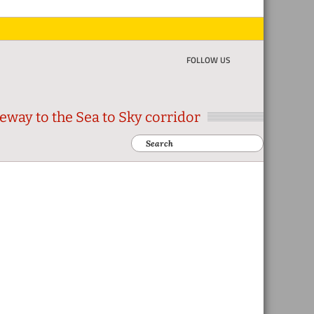
FOLLOW US
eway to the Sea to Sky corridor
Search