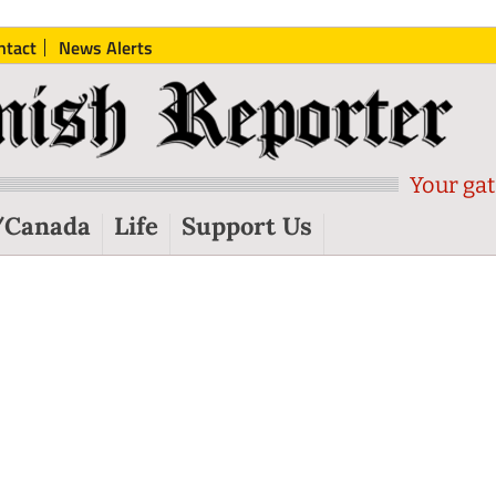
ntact
News Alerts
Your gat
/Canada
Life
Support Us