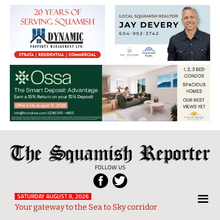
The
Local
Squamish
News
FOLLOW US
Reporter
from
Squamish
SATURDAY AUGUST 8, 2026
Your gateway to the Sea to Sky corridor
and