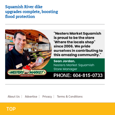
Squamish River dike
upgrades complete, boosting
flood protection
Footer
About Us
Advertise
Privacy
Terms & Conditions
TOP