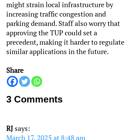
might strain local infrastructure by
increasing traffic congestion and
parking demand. Staff also worry that
approving the TUP could set a
precedent, making it harder to regulate
similar applications in the future.
Share
3 Comments
RJ
says:
March 17, 2025 at 8:48 am