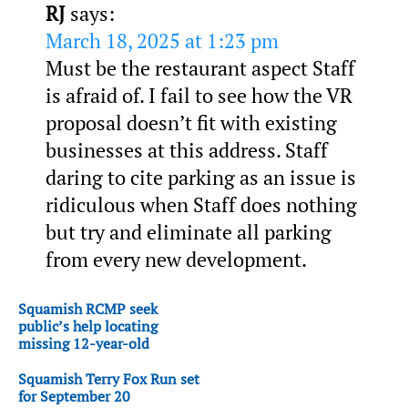
RJ
says:
March 18, 2025 at 1:23 pm
Must be the restaurant aspect Staff
is afraid of. I fail to see how the VR
proposal doesn’t fit with existing
businesses at this address. Staff
daring to cite parking as an issue is
ridiculous when Staff does nothing
but try and eliminate all parking
from every new development.
Squamish RCMP seek
public’s help locating
missing 12-year-old
Squamish Terry Fox Run set
for September 20