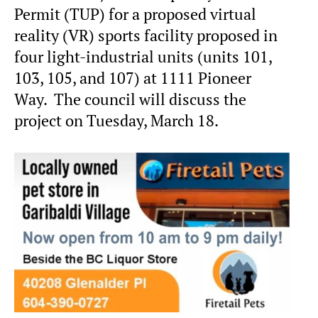
Permit (TUP) for a proposed virtual
reality (VR) sports facility proposed in
four light-industrial units (units 101,
103, 105, and 107) at 1111 Pioneer
Way. The council will discuss the
project on Tuesday, March 18.