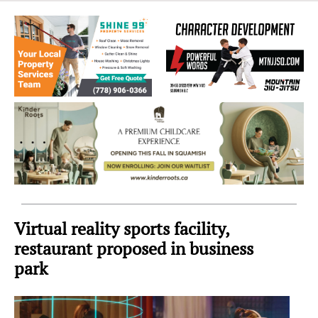
Sea
to
Sky
Region
Virtual reality sports facility,
restaurant proposed in business
park