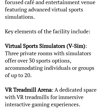
focused café and entertainment venue
featuring advanced virtual sports
simulations.
Key elements of the facility include:
Virtual Sports Simulators (V-Sim)
:
Three private rooms with simulators
offer over 30 sports options,
accommodating individuals or groups
of up to 20.
VR Treadmill Arena
: A dedicated space
with VR treadmills for immersive
interactive gaming experiences.