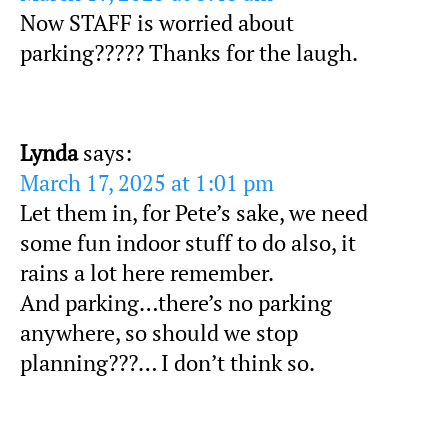
Now STAFF is worried about
parking????? Thanks for the laugh.
Lynda
says:
March 17, 2025 at 1:01 pm
Let them in, for Pete’s sake, we need
some fun indoor stuff to do also, it
rains a lot here remember.
And parking…there’s no parking
anywhere, so should we stop
planning???… I don’t think so.