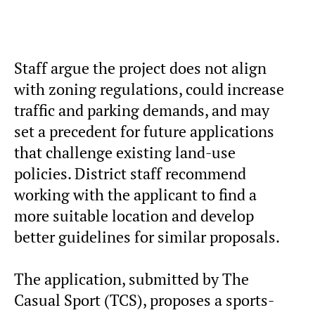
Staff argue the project does not align
with zoning regulations, could increase
traffic and parking demands, and may
set a precedent for future applications
that challenge existing land-use
policies. District staff recommend
working with the applicant to find a
more suitable location and develop
better guidelines for similar proposals.
The application, submitted by The
Casual Sport (TCS), proposes a sports-