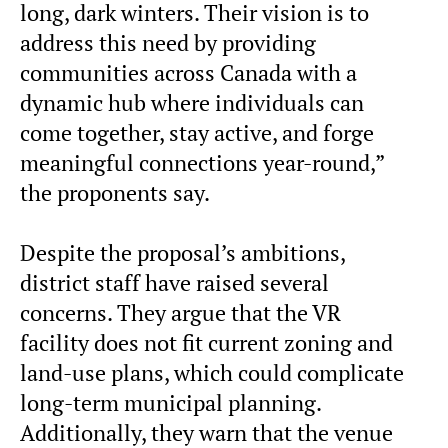
long, dark winters. Their vision is to
address this need by providing
communities across Canada with a
dynamic hub where individuals can
come together, stay active, and forge
meaningful connections year-round,”
the proponents say.
Despite the proposal’s ambitions,
district staff have raised several
concerns. They argue that the VR
facility does not fit current zoning and
land-use plans, which could complicate
long-term municipal planning.
Additionally, they warn that the venue