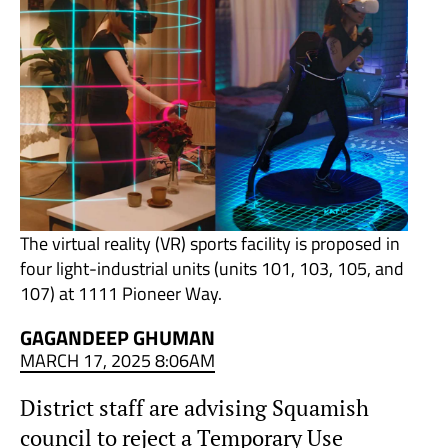
The virtual reality (VR) sports facility is proposed in
four light-industrial units (units 101, 103, 105, and
107) at 1111 Pioneer Way.
GAGANDEEP GHUMAN
MARCH 17, 2025 8:06AM
District staff are advising Squamish
council to reject a Temporary Use