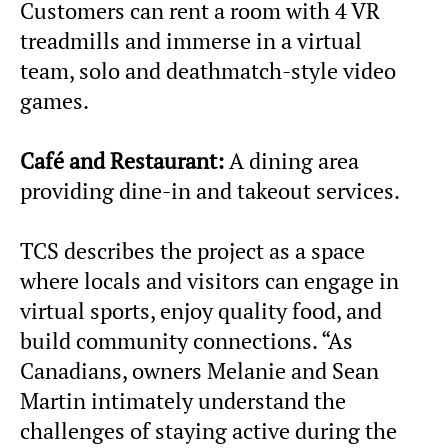
Customers can rent a room with 4 VR
treadmills and immerse in a virtual
team, solo and deathmatch-style video
games.
Café and Restaurant:
A dining area
providing dine-in and takeout services.
TCS describes the project as a space
where locals and visitors can engage in
virtual sports, enjoy quality food, and
build community connections. “As
Canadians, owners Melanie and Sean
Martin intimately understand the
challenges of staying active during the