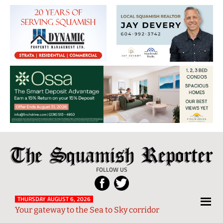
The
Local
Squamish
News
FOLLOW US
Reporter
from
Squamish
THURSDAY AUGUST 6, 2026
Your gateway to the Sea to Sky corridor
and