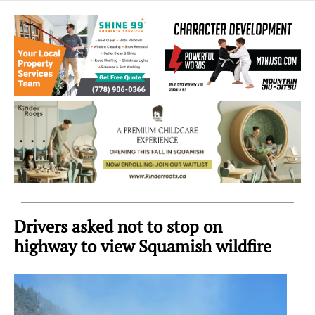
Sea
to
Sky
Region
Drivers asked not to stop on
highway to view Squamish wildfire