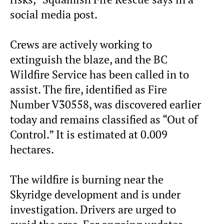
social media post.
Crews are actively working to
extinguish the blaze, and the BC
Wildfire Service has been called in to
assist. The fire, identified as Fire
Number V30558, was discovered earlier
today and remains classified as “Out of
Control.” It is estimated at 0.009
hectares.
The wildfire is burning near the
Skyridge development and is under
investigation. Drivers are urged to