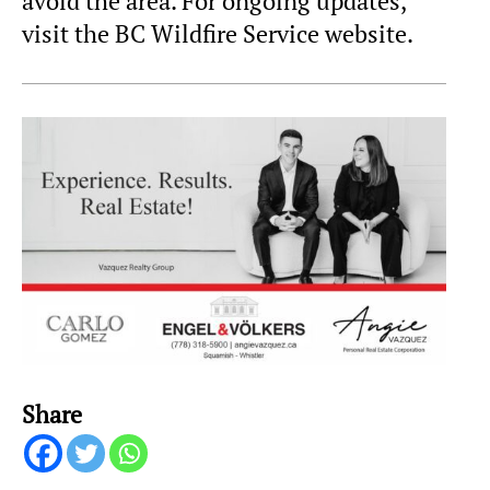
avoid the area. For ongoing updates,
visit the BC Wildfire Service website.
Share