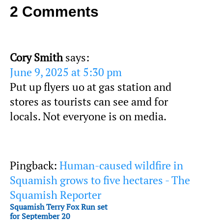
2 Comments
Cory Smith
says:
June 9, 2025 at 5:30 pm
Put up flyers uo at gas station and
stores as tourists can see amd for
locals. Not everyone is on media.
Pingback:
Human-caused wildfire in
Squamish grows to five hectares - The
Squamish Reporter
Squamish Terry Fox Run set
for September 20