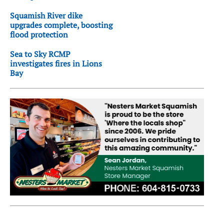
Squamish River dike
upgrades complete, boosting
flood protection
Sea to Sky RCMP
investigates fires in Lions
Bay