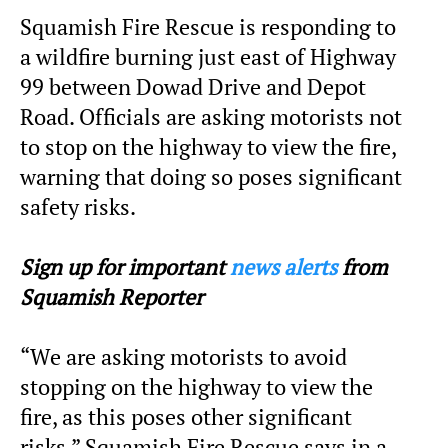
Squamish Fire Rescue is responding to
a wildfire burning just east of Highway
99 between Dowad Drive and Depot
Road. Officials are asking motorists not
to stop on the highway to view the fire,
warning that doing so poses significant
safety risks.
Sign up for important
news alerts
from
Squamish Reporter
“We are asking motorists to avoid
stopping on the highway to view the
fire, as this poses other significant
risks,” Squamish Fire Rescue says in a