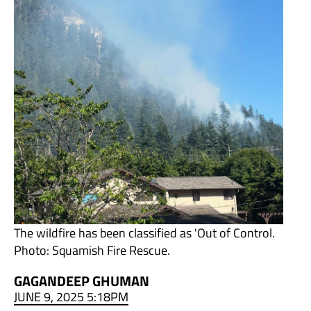
The wildfire has been classified as 'Out of Control.
Photo: Squamish Fire Rescue.
GAGANDEEP GHUMAN
JUNE 9, 2025 5:18PM