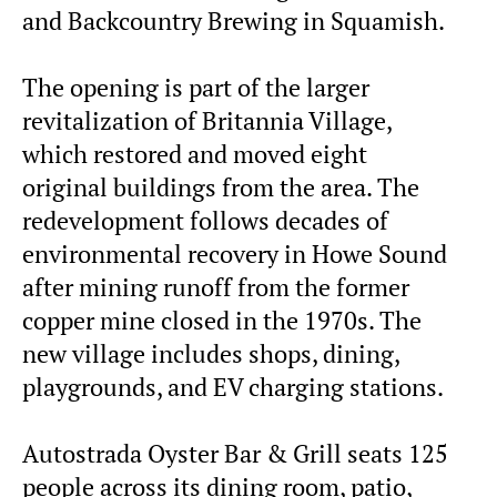
and Backcountry Brewing in Squamish.
The opening is part of the larger
revitalization of Britannia Village,
which restored and moved eight
original buildings from the area. The
redevelopment follows decades of
environmental recovery in Howe Sound
after mining runoff from the former
copper mine closed in the 1970s. The
new village includes shops, dining,
playgrounds, and EV charging stations.
Autostrada Oyster Bar & Grill seats 125
people across its dining room, patio,