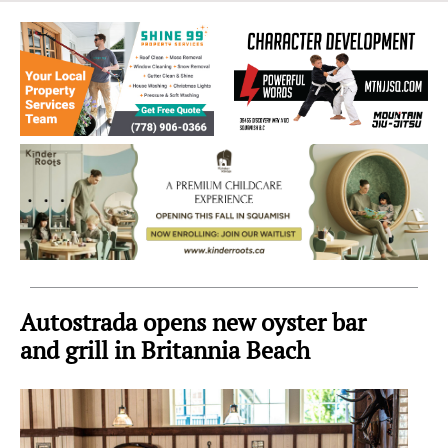
Sea
to
Sky
Region
Autostrada opens new oyster bar
and grill in Britannia Beach