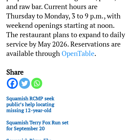
and raw bar. Current hours are
Thursday to Monday, 3 to 9 p.m., with
weekend openings starting at noon.
The restaurant plans to expand to daily
service by May 2026. Reservations are
available through
OpenTable
.
Share
Squamish RCMP seek
public’s help locating
missing 12-year-old
Squamish Terry Fox Run set
for September 20