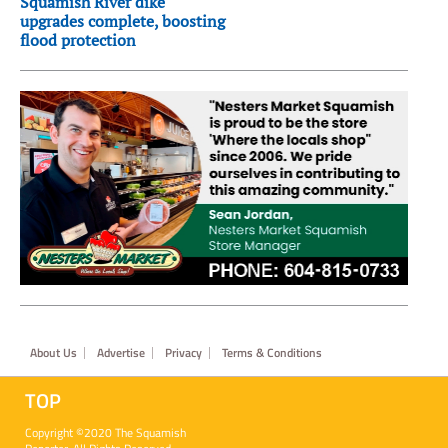
Squamish River dike
upgrades complete, boosting
flood protection
Footer
About Us
Advertise
Privacy
Terms & Conditions
TOP
Copyright ©2020 The Squamish