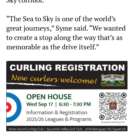
Sky corridor.
“The Sea to Sky is one of the world’s
great journeys,” Syme said. “We wanted
to create a stop along the way that’s as
memorable as the drive itself.”