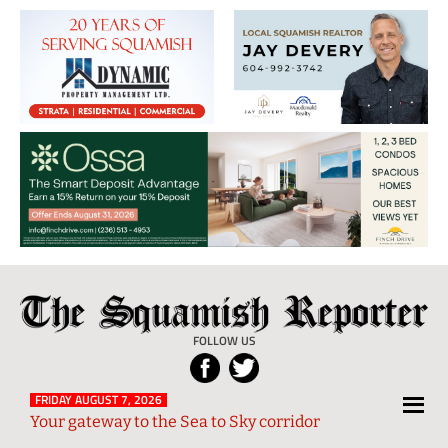
The
Local
Squamish
News
FOLLOW US
Reporter
from
Squamish
FRIDAY AUGUST 7, 2026
Your gateway to the Sea to Sky corridor
and