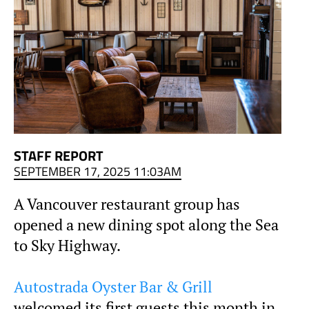
STAFF REPORT
SEPTEMBER 17, 2025 11:03AM
A Vancouver restaurant group has
opened a new dining spot along the Sea
to Sky Highway.
Autostrada Oyster Bar & Grill
welcomed its first guests this month in