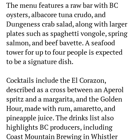
The menu features a raw bar with BC
oysters, albacore tuna crudo, and
Dungeness crab salad, along with larger
plates such as spaghetti vongole, spring
salmon, and beef bavette. A seafood
tower for up to four people is expected
to be a signature dish.
Cocktails include the El Corazon,
described as a cross between an Aperol
spritz and a margarita, and the Golden
Hour, made with rum, amaretto, and
pineapple juice. The drinks list also
highlights BC producers, including
Coast Mountain Brewing in Whistler