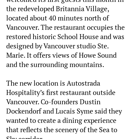
the redeveloped Britannia Village,
located about 40 minutes north of
Vancouver. The restaurant occupies the
restored historic School House and was
designed by Vancouver studio Ste.
Marie. It offers views of Howe Sound
and the surrounding mountains.
The new location is Autostrada
Hospitality’s first restaurant outside
Vancouver. Co-founders Dustin
Dockendorf and Lucais Syme said they
wanted to create a dining experience
that reflects the scenery of the Sea to