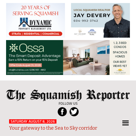
The
Local
Squamish
News
FOLLOW US
Reporter
from
Squamish
SATURDAY AUGUST 8, 2026
Your gateway to the Sea to Sky corridor
and