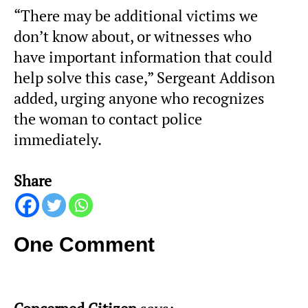
“There may be additional victims we
don’t know about, or witnesses who
have important information that could
help solve this case,” Sergeant Addison
added, urging anyone who recognizes
the woman to contact police
immediately.
Share
One Comment