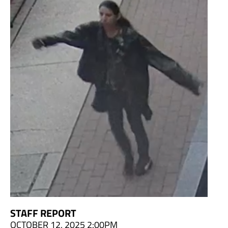
STAFF REPORT
OCTOBER 12, 2025 2:00PM