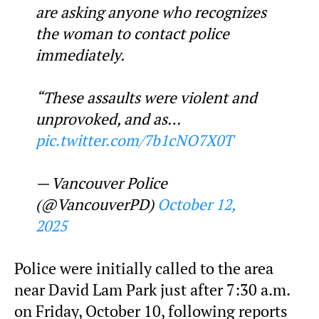
are asking anyone who recognizes
the woman to contact police
immediately.
“These assaults were violent and
unprovoked, and as…
pic.twitter.com/7b1cNO7X0T
— Vancouver Police
(@VancouverPD)
October 12,
2025
Police were initially called to the area
near David Lam Park just after 7:30 a.m.
on Friday, October 10, following reports