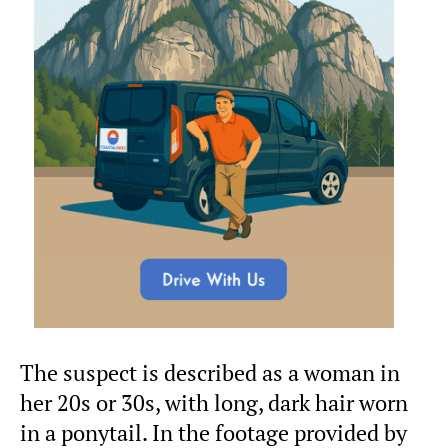
The suspect is described as a woman in
her 20s or 30s, with long, dark hair worn
in a ponytail. In the footage provided by