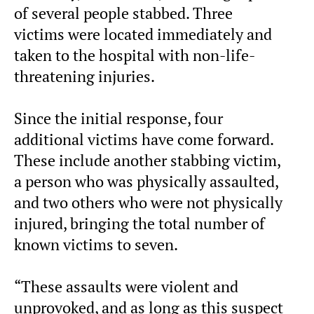
of several people stabbed. Three
victims were located immediately and
taken to the hospital with non-life-
threatening injuries.
Since the initial response, four
additional victims have come forward.
These include another stabbing victim,
a person who was physically assaulted,
and two others who were not physically
injured, bringing the total number of
known victims to seven.
“These assaults were violent and
unprovoked, and as long as this suspect