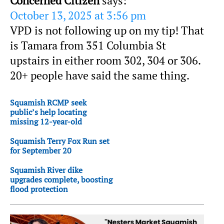
Concerned Citizen
says:
October 13, 2025 at 3:56 pm
VPD is not following up on my tip! That
is Tamara from 351 Columbia St
upstairs in either room 302, 304 or 306.
20+ people have said the same thing.
Squamish RCMP seek
public’s help locating
missing 12-year-old
Squamish Terry Fox Run set
for September 20
Squamish River dike
upgrades complete, boosting
flood protection