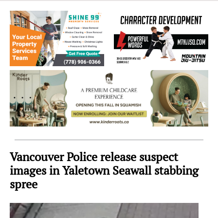
Sea
to
Sky
Region
Vancouver Police release suspect
images in Yaletown Seawall stabbing
spree