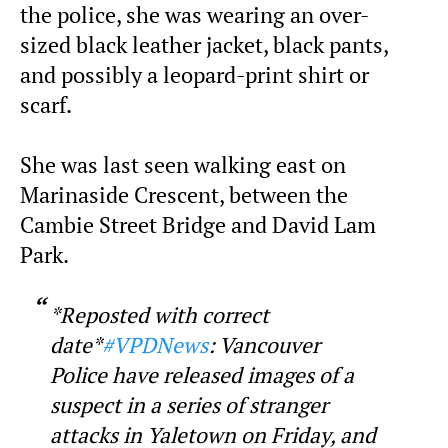
the police, she was wearing an over-
sized black leather jacket, black pants,
and possibly a leopard-print shirt or
scarf.
She was last seen walking east on
Marinaside Crescent, between the
Cambie Street Bridge and David Lam
Park.
*Reposted with correct
date*
#VPDNews
: Vancouver
Police have released images of a
suspect in a series of stranger
attacks in Yaletown on Friday, and