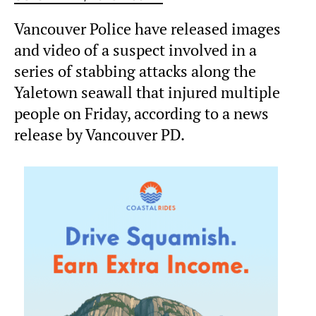
Vancouver Police have released images
and video of a suspect involved in a
series of stabbing attacks along the
Yaletown seawall that injured multiple
people on Friday, according to a news
release by Vancouver PD.