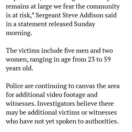
remains at large we fear the community
is at risk,”
Sergeant Steve Addison said
in a statement released Sunday
morning.
The victims include five men and two
women, ranging in age from 23 to 59
years old.
Police are continuing to canvas the area
for additional video footage and
witnesses. Investigators believe there
may be additional victims or witnesses
who have not yet spoken to authorities.