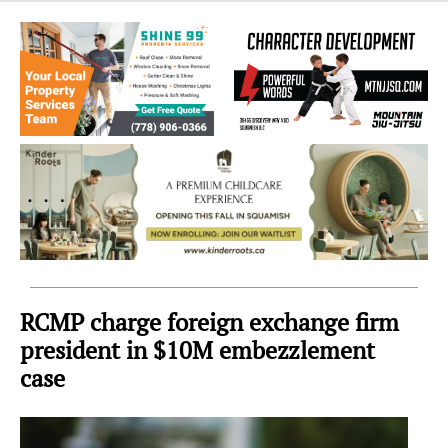
Sea
to
Sky
Region
RCMP charge foreign exchange firm
president in $10M embezzlement
case