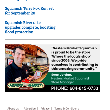
Squamish Terry Fox Run set
for September 20
Squamish River dike
upgrades complete, boosting
flood protection
Footer
About Us
Advertise
Privacy
Terms & Conditions