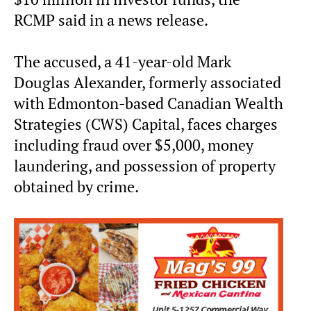
RCMP said in a news release.
The accused, a 41-year-old Mark
Douglas Alexander, formerly associated
with Edmonton-based Canadian Wealth
Strategies (CWS) Capital, faces charges
including fraud over $5,000, money
laundering, and possession of property
obtained by crime.