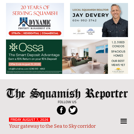
The
Local
Squamish
News
FOLLOW US
Reporter
from
Squamish
FRIDAY AUGUST 7, 2026
Your gateway to the Sea to Sky corridor
and