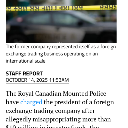
The former company represented itself as a foreign
exchange trading business operating on an
international scale.
STAFF REPORT
OCTOBER 14, 2025 11:53AM
The Royal Canadian Mounted Police
have
charged
the president of a foreign
exchange trading company after
allegedly misappropriating more than
$10 million in investor funds, the