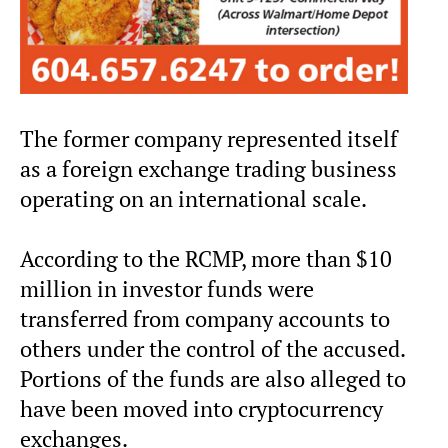
The former company represented itself
as a foreign exchange trading business
operating on an international scale.
According to the RCMP, more than $10
million in investor funds were
transferred from company accounts to
others under the control of the accused.
Portions of the funds are also alleged to
have been moved into cryptocurrency
exchanges.