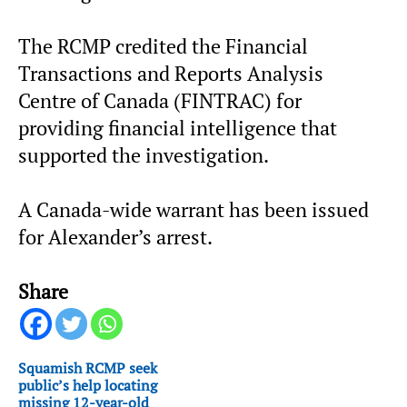
The RCMP credited the Financial
Transactions and Reports Analysis
Centre of Canada (FINTRAC) for
providing financial intelligence that
supported the investigation.
A Canada-wide warrant has been issued
for Alexander’s arrest.
Share
Squamish RCMP seek
public’s help locating
missing 12-year-old