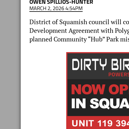
OWEN SPILLIOS-HUNTER
MARCH 2, 2026 4:54PM
District of Squamish council will 
Development Agreement with Polyg
planned Community “Hub” Park miss