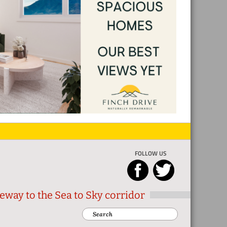
FOLLOW US
eway to the Sea to Sky corridor
Search