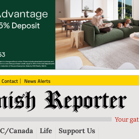
Contact
News Alerts
Your gat
C/Canada
Life
Support Us