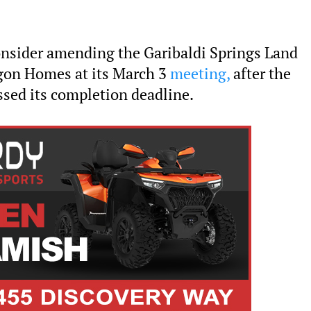
consider amending the Garibaldi Springs Land
on Homes at its March 3
meeting,
after the
ed its completion deadline.