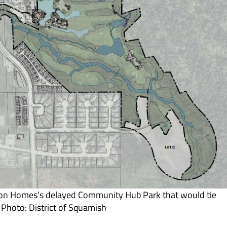
gon Homes’s delayed Community Hub Park that would tie
 Photo: District of Squamish