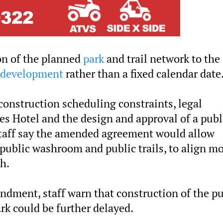
on of the planned
park
and trail network to the
development
rather than a fixed calendar date
 construction scheduling constraints, legal
s Hotel and the design and approval of a publ
Staff say the amended agreement would allow
public washroom and public trails, to align m
h.
ndment, staff warn that construction of the pu
k could be further delayed.