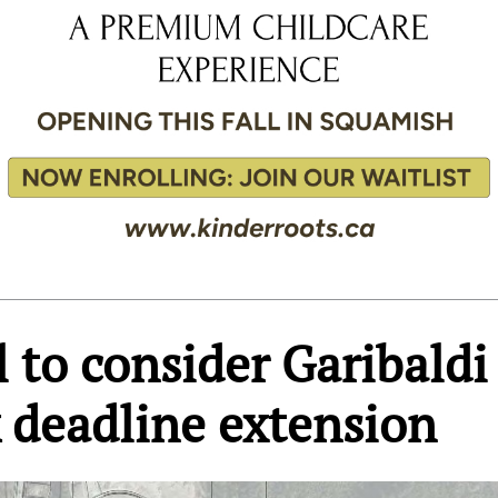
 to consider Garibaldi
 deadline extension