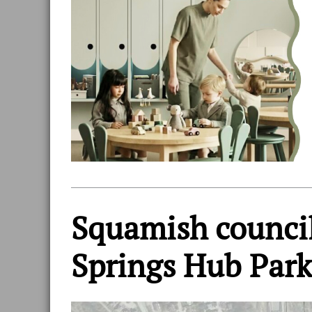
Squamish council
Springs Hub Park