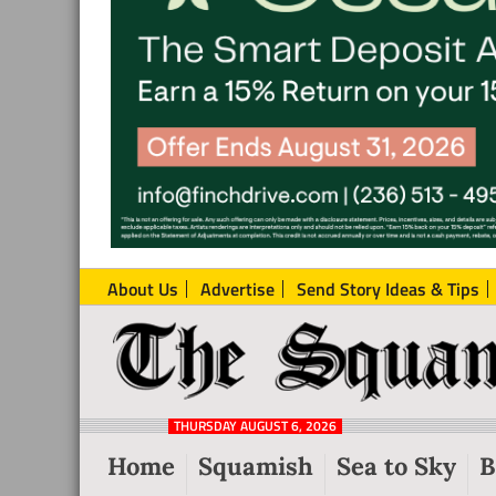
About Us
Advertise
Send Story Ideas & Tips
The
Local
Squamish
News
Reporter
THURSDAY AUGUST 6, 2026
from
Home
Squamish
Sea to Sky
B
Squamish