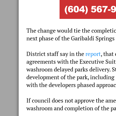
The change would tie the completi
next phase of the Garibaldi Springs
District staff say in the
report
, that
agreements with the Executive Suite
washroom delayed parks delivery. 
development of the park, including 
with the developers phased approac
If council does not approve the ame
washroom and completion of the par