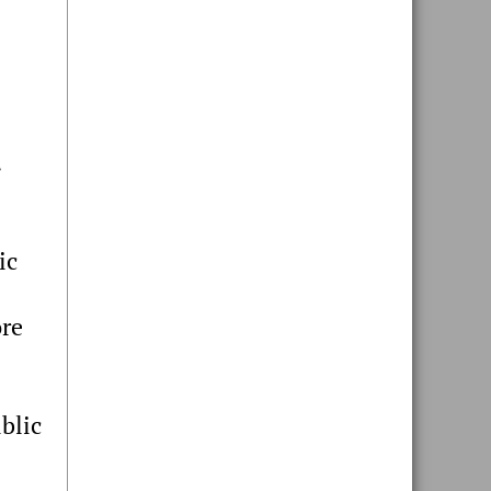
.
ic
ore
blic