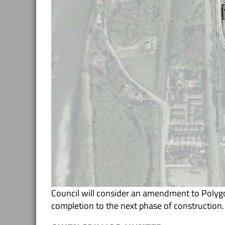
Council will consider an amendment to Poly
completion to the next phase of construction.