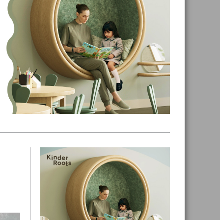
Primary
Sidebar