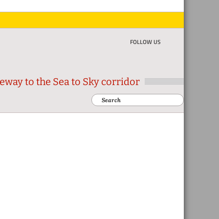
FOLLOW US
eway to the Sea to Sky corridor
Search