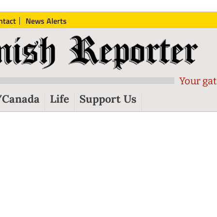
ntact
News Alerts
Your gat
/Canada
Life
Support Us