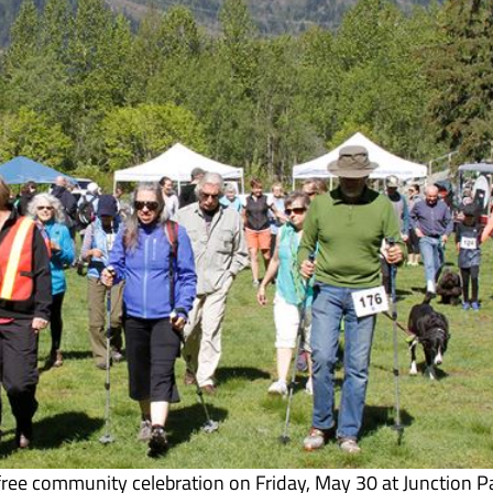
free community celebration on Friday, May 30 at Junction P