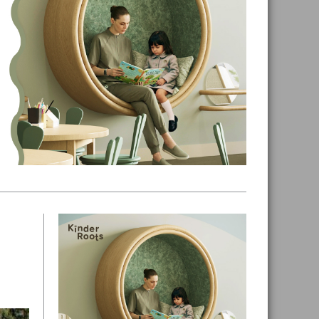
Primary
Sidebar