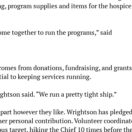
ing, program supplies and items for the hospice
 come together to run the programs,” said
 comes from donations, fundraising, and grants
al to keeping services running.
ightson said. “We run a pretty tight ship.”
 part however they like. Wrightson has pledged
her personal contribution. Volunteer coordinat
us target, hiking the Chief 10 times before th