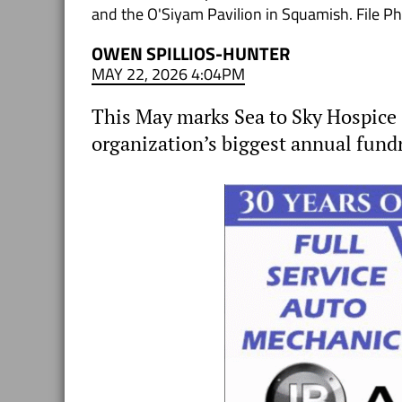
and the O'Siyam Pavilion in Squamish. File P
OWEN SPILLIOS-HUNTER
MAY 22, 2026 4:04PM
This May marks Sea to Sky Hospice 
organization’s biggest annual fund