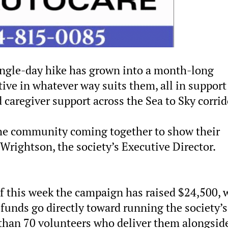
ingle-day hike has grown into a month-long
ive in whatever way suits them, all in support
d caregiver support across the Sea to Sky corrid
 the community coming together to show their
 Wrightson, the society’s Executive Director.
 of this week the campaign has raised $24,500, 
 funds go directly toward running the society’s
than 70 volunteers who deliver them alongsid