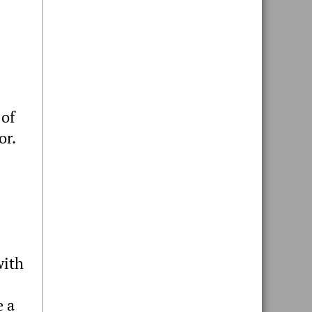
 of
or.
with
e a