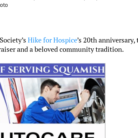
hoto
Society’s
Hike for Hospice
’s 20th anniversary, 
raiser and a beloved community tradition.