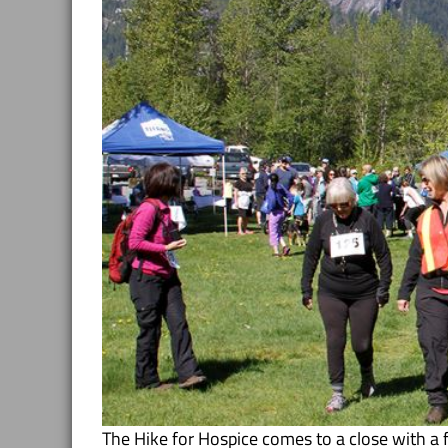
The Hike for Hospice comes to a close with a 