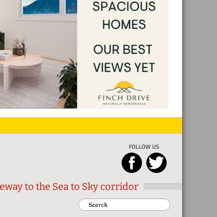
FOLLOW US
eway to the Sea to Sky corridor
Search