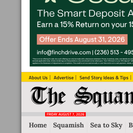
About Us
Advertise
Send Story Ideas & Tips
The
Local
Squamish
News
Reporter
FRIDAY AUGUST 7, 2026
from
Home
Squamish
Sea to Sky
B
Squamish