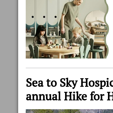
Sea to Sky Hospi
annual Hike for 