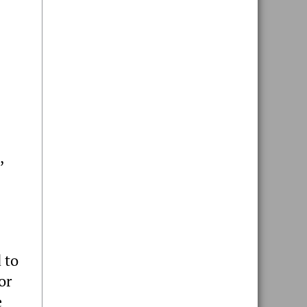
,
 to
or
e