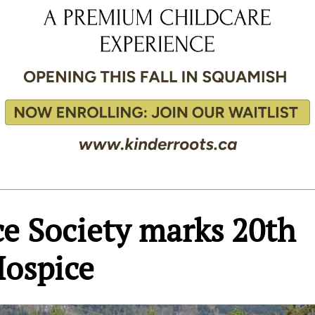
ce Society marks 20th
Hospice