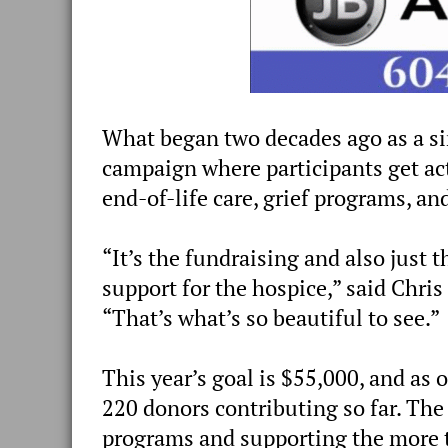
What began two decades ago as a s
campaign where participants get act
end-of-life care, grief programs, an
“It’s the fundraising and also just
support for the hospice,” said Chris
“That’s what’s so beautiful to see.”
This year’s goal is $55,000, and as
220 donors contributing so far. The
programs and supporting the more 