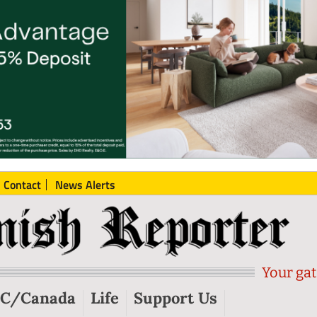
Contact
News Alerts
Your gat
C/Canada
Life
Support Us