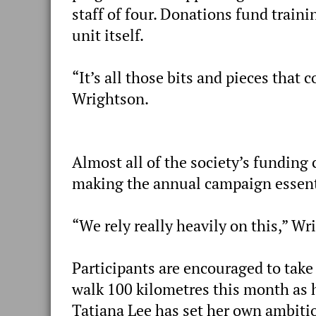
staff of four. Donations fund train
unit itself.
“It’s all those bits and pieces that
Wrightson.
Almost all of the society’s funding
making the annual campaign essenti
“We rely really heavily on this,” Wr
Participants are encouraged to take
walk 100 kilometres this month as 
Tatiana Lee has set her own ambitio