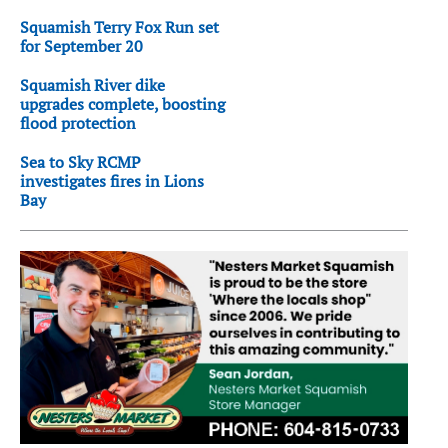
Squamish Terry Fox Run set
for September 20
Squamish River dike
upgrades complete, boosting
flood protection
Sea to Sky RCMP
investigates fires in Lions
Bay