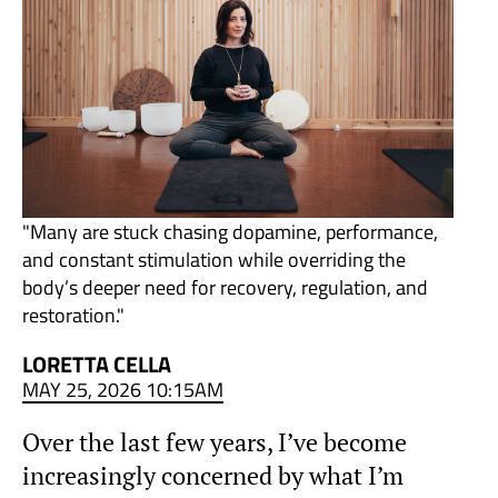
"Many are stuck chasing dopamine, performance,
and constant stimulation while overriding the
body’s deeper need for recovery, regulation, and
restoration."
LORETTA CELLA
MAY 25, 2026 10:15AM
Over the last few years, I’ve become
increasingly concerned by what I’m