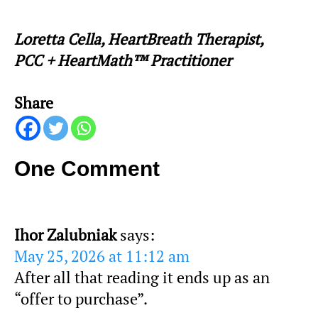
Loretta Cella, HeartBreath Therapist,
PCC + HeartMath™ Practitioner
Share
One Comment
Ihor Zalubniak
says:
May 25, 2026 at 11:12 am
After all that reading it ends up as an
“offer to purchase”.