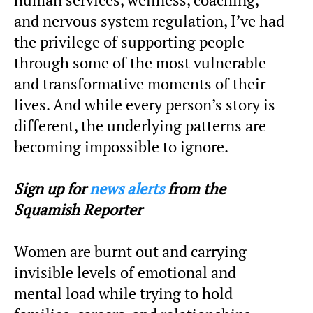
and nervous system regulation, I’ve had
the privilege of supporting people
through some of the most vulnerable
and transformative moments of their
lives. And while every person’s story is
different, the underlying patterns are
becoming impossible to ignore.
Sign up for
news alerts
from the
Squamish Reporter
Women are burnt out and carrying
invisible levels of emotional and
mental load while trying to hold