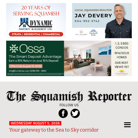
The
Local
Squamish
News
FOLLOW US
Reporter
from
Squamish
WEDNESDAY AUGUST 5, 2026
Your gateway to the Sea to Sky corridor
and