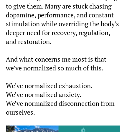
to give them. Many are stuck chasing
dopamine, performance, and constant
stimulation while overriding the body’s
deeper need for recovery, regulation,
and restoration.
And what concerns me most is that
we’ve normalized so much of this.
We’ve normalized exhaustion.
We’ve normalized anxiety.
We’ve normalized disconnection from
ourselves.