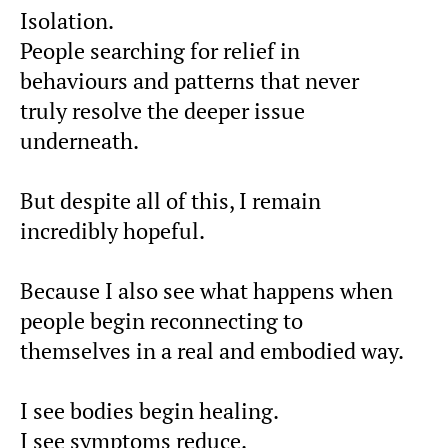
Isolation.
People searching for relief in
behaviours and patterns that never
truly resolve the deeper issue
underneath.
But despite all of this, I remain
incredibly hopeful.
Because I also see what happens when
people begin reconnecting to
themselves in a real and embodied way.
I see bodies begin healing.
I see symptoms reduce.