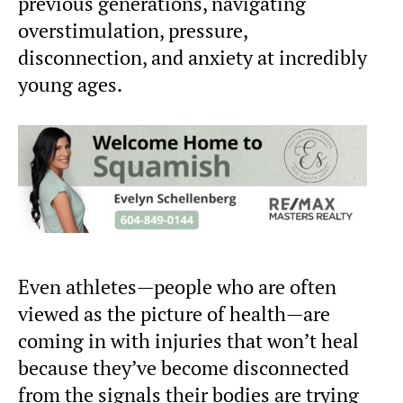
previous generations, navigating
overstimulation, pressure,
disconnection, and anxiety at incredibly
young ages.
Even athletes—people who are often
viewed as the picture of health—are
coming in with injuries that won’t heal
because they’ve become disconnected
from the signals their bodies are trying