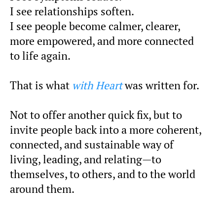
I see relationships soften.
I see people become calmer, clearer,
more empowered, and more connected
to life again.
That is what
with Heart
was written for.
Not to offer another quick fix, but to
invite people back into a more coherent,
connected, and sustainable way of
living, leading, and relating—to
themselves, to others, and to the world
around them.