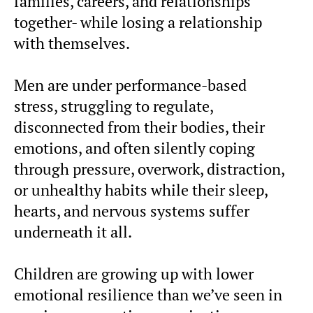
families, careers, and relationships
together- while losing a relationship
with themselves.
Men are under performance-based
stress, struggling to regulate,
disconnected from their bodies, their
emotions, and often silently coping
through pressure, overwork, distraction,
or unhealthy habits while their sleep,
hearts, and nervous systems suffer
underneath it all.
Children are growing up with lower
emotional resilience than we’ve seen in