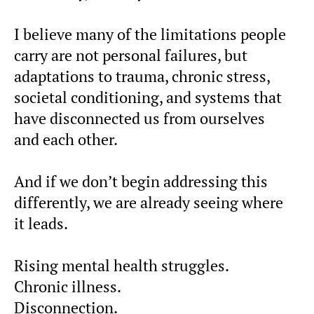
I believe many of the limitations people
carry are not personal failures, but
adaptations to trauma, chronic stress,
societal conditioning, and systems that
have disconnected us from ourselves
and each other.
And if we don’t begin addressing this
differently, we are already seeing where
it leads.
Rising mental health struggles.
Chronic illness.
Disconnection.