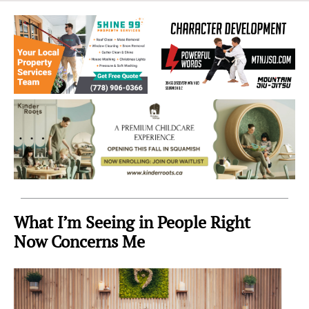
Sea
to
Sky
Region
What I’m Seeing in People Right
Now Concerns Me