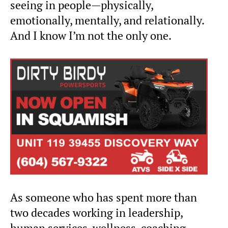
seeing in people—physically,
emotionally, mentally, and relationally.
And I know I’m not the only one.
As someone who has spent more than
two decades working in leadership,
human services, wellness, coaching,