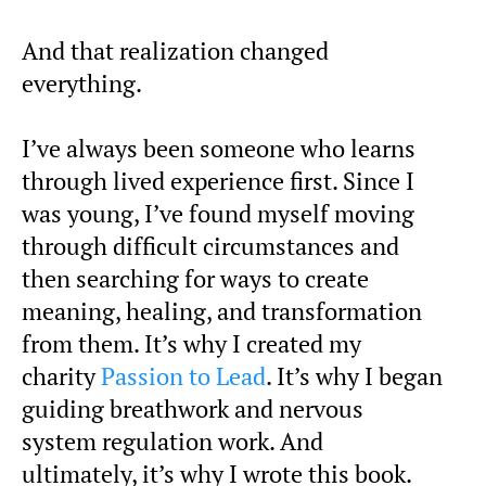
And that realization changed
everything.
I’ve always been someone who learns
through lived experience first. Since I
was young, I’ve found myself moving
through difficult circumstances and
then searching for ways to create
meaning, healing, and transformation
from them. It’s why I created my
charity
Passion to Lead
. It’s why I began
guiding breathwork and nervous
system regulation work. And
ultimately, it’s why I wrote this book.