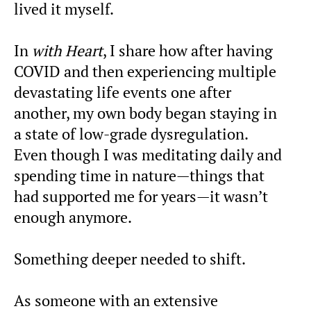
lived it myself.
In
with Heart
, I share how after having
COVID and then experiencing multiple
devastating life events one after
another, my own body began staying in
a state of low-grade dysregulation.
Even though I was meditating daily and
spending time in nature—things that
had supported me for years—it wasn’t
enough anymore.
Something deeper needed to shift.
As someone with an extensive