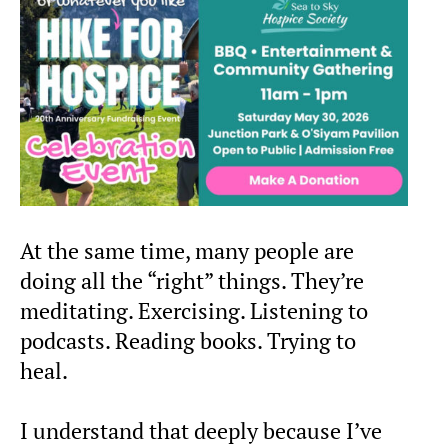
At the same time, many people are
doing all the “right” things. They’re
meditating. Exercising. Listening to
podcasts. Reading books. Trying to
heal.
I understand that deeply because I’ve