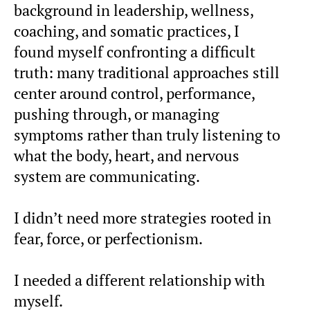
background in leadership, wellness,
coaching, and somatic practices, I
found myself confronting a difficult
truth: many traditional approaches still
center around control, performance,
pushing through, or managing
symptoms rather than truly listening to
what the body, heart, and nervous
system are communicating.
I didn’t need more strategies rooted in
fear, force, or perfectionism.
I needed a different relationship with
myself.