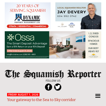
The
Local
Squamish
News
FOLLOW US
Reporter
from
Squamish
FRIDAY AUGUST 7, 2026
Your gateway to the Sea to Sky corridor
and