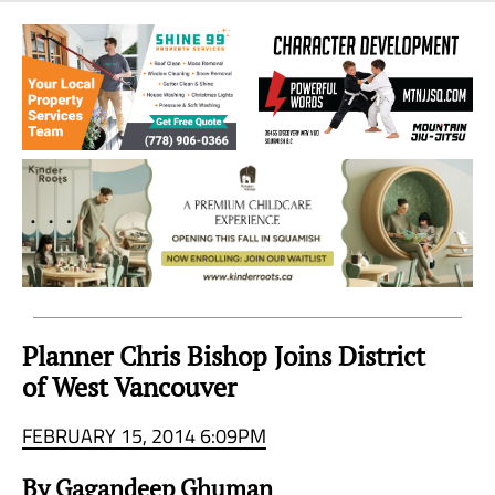
Sea
to
Sky
Region
Planner Chris Bishop Joins District
of West Vancouver
FEBRUARY 15, 2014 6:09PM
By Gagandeep Ghuman