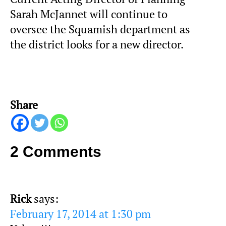
Sarah McJannet will continue to
oversee the Squamish department as
the district looks for a new director.
Share
2 Comments
Rick
says:
February 17, 2014 at 1:30 pm