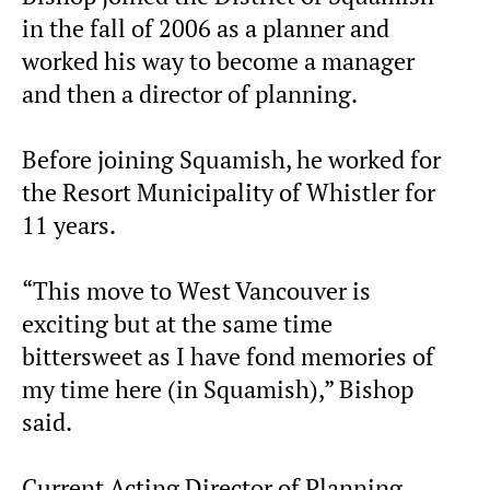
in the fall of 2006 as a planner and
worked his way to become a manager
and then a director of planning.
Before joining Squamish, he worked for
the Resort Municipality of Whistler for
11 years.
“This move to West Vancouver is
exciting but at the same time
bittersweet as I have fond memories of
my time here (in Squamish),” Bishop
said.
Current Acting Director of Planning