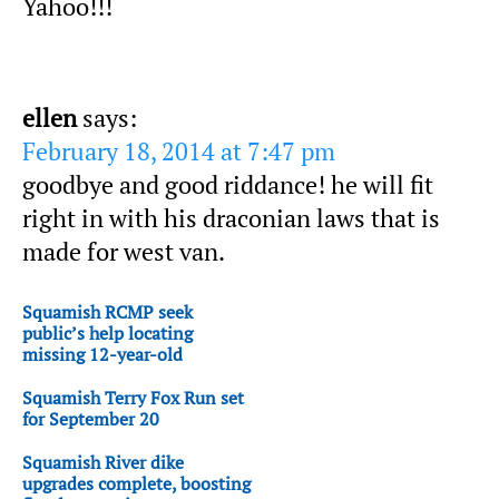
Yahoo!!!
ellen
says:
February 18, 2014 at 7:47 pm
goodbye and good riddance! he will fit
right in with his draconian laws that is
made for west van.
Squamish RCMP seek
public’s help locating
missing 12-year-old
Squamish Terry Fox Run set
for September 20
Squamish River dike
upgrades complete, boosting