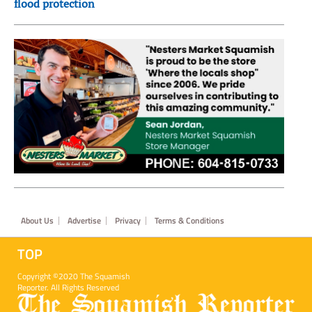
flood protection
Footer
About Us
Advertise
Privacy
Terms & Conditions
TOP
Copyright ©2020 The Squamish
Reporter. All Rights Reserved