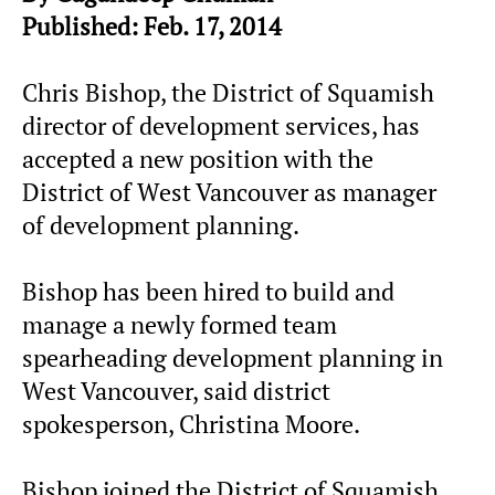
Published: Feb. 17, 2014
Chris Bishop, the District of Squamish
director of development services, has
accepted a new position with the
District of West Vancouver as manager
of development planning.
Bishop has been hired to build and
manage a newly formed team
spearheading development planning in
West Vancouver, said district
spokesperson, Christina Moore.
Bishop joined the District of Squamish