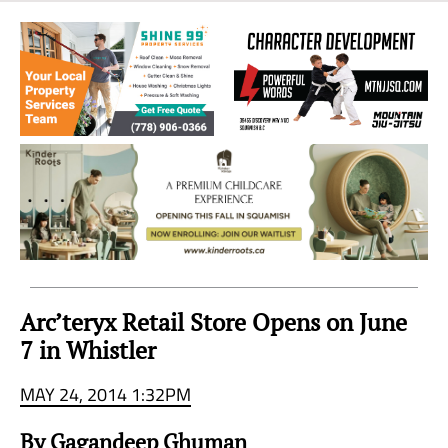
Sea
to
Sky
Region
Arc’teryx Retail Store Opens on June
7 in Whistler
MAY 24, 2014 1:32PM
By Gagandeep Ghuman