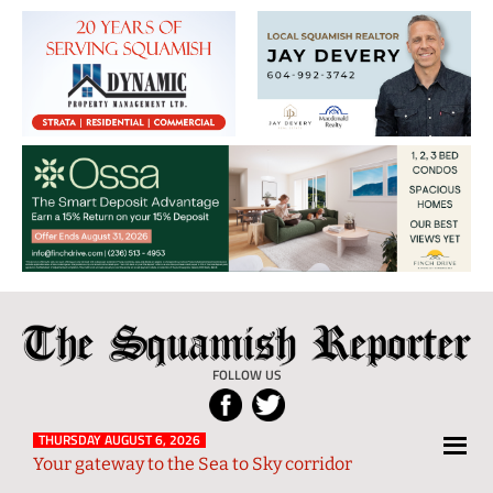
The
Local
Squamish
News
FOLLOW US
Reporter
from
Squamish
THURSDAY AUGUST 6, 2026
Your gateway to the Sea to Sky corridor
and