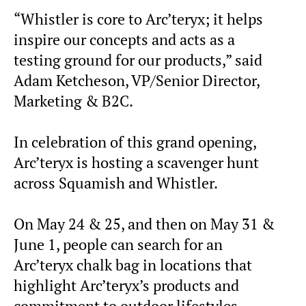
“Whistler is core to Arc’teryx; it helps
inspire our concepts and acts as a
testing ground for our products,” said
Adam Ketcheson, VP/Senior Director,
Marketing & B2C.
In celebration of this grand opening,
Arc’teryx is hosting a scavenger hunt
across Squamish and Whistler.
On May 24 & 25, and then on May 31 &
June 1, people can search for an
Arc’teryx chalk bag in locations that
highlight Arc’teryx’s products and
commitment to outdoor lifestyles.