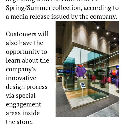
Spring/Summer collection, according to
a media release issued by the company.
Customers will
also have the
opportunity to
learn about the
company’s
innovative
design process
via special
engagement
areas inside
the store.