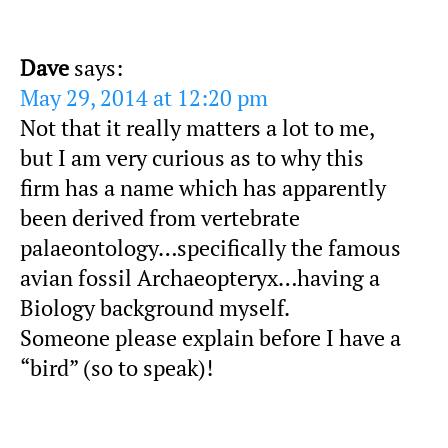
Dave
says:
May 29, 2014 at 12:20 pm
Not that it really matters a lot to me,
but I am very curious as to why this
firm has a name which has apparently
been derived from vertebrate
palaeontology…specifically the famous
avian fossil Archaeopteryx…having a
Biology background myself.
Someone please explain before I have a
“bird” (so to speak)!