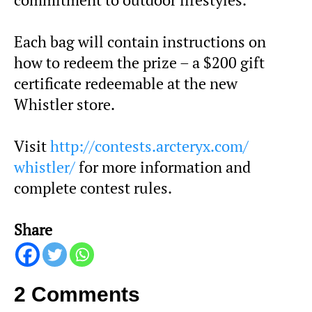
Each bag will contain instructions on
how to redeem the prize – a $200 gift
certificate redeemable at the new
Whistler store.
Visit
http://contests.arcteryx.com/
whistler/
for more information and
complete contest rules.
Share
2 Comments