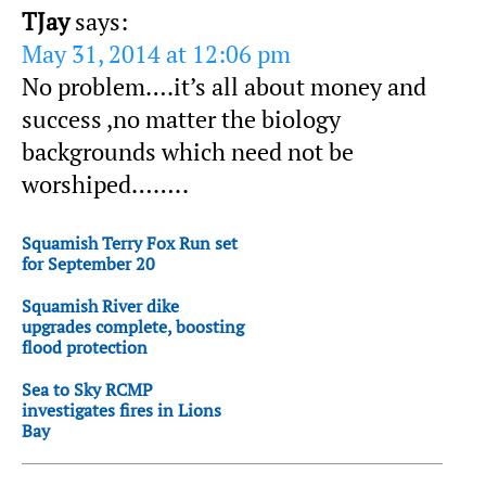
TJay
says:
May 31, 2014 at 12:06 pm
No problem….it’s all about money and
success ,no matter the biology
backgrounds which need not be
worshiped……..
Squamish Terry Fox Run set
for September 20
Squamish River dike
upgrades complete, boosting
flood protection
Sea to Sky RCMP
investigates fires in Lions
Bay