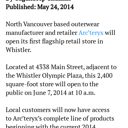
Published: May 24, 2014
North Vancouver based outerwear
manufacturer and retailer
Arc’teryx
will
open its first flagship retail store in
Whistler.
Located at 4338 Main Street, adjacent to
the Whistler Olympic Plaza, this 2,400
square-foot store will open to the
public on June 7, 2014 at 10 a.m.
Local customers will now have access
to Arc’teryx’s complete line of products
beginning with the current 2014