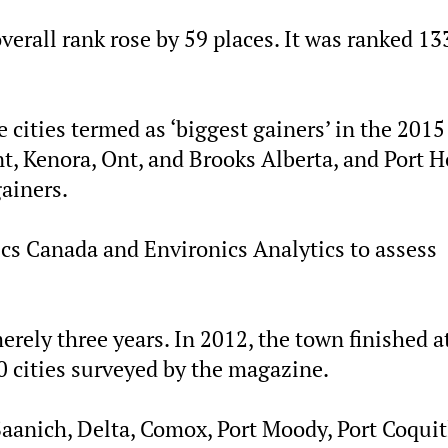
erall rank rose by 59 places. It was ranked 13
 cities termed as ‘biggest gainers’ in the 2015
t, Kenora, Ont, and Brooks Alberta, and Port H
gainers.
cs Canada and Environics Analytics to assess
ely three years. In 2012, the town finished a
0 cities surveyed by the magazine.
aanich, Delta, Comox, Port Moody, Port Coqui