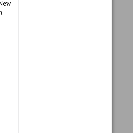
 New
n