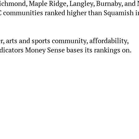
, Richmond, Maple Ridge, Langley, Burnaby, and
C communities ranked higher than Squamish i
r, arts and sports community, affordability,
icators Money Sense bases its rankings on.