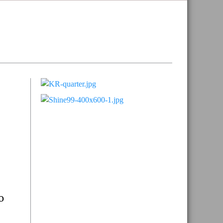
Primary
Sidebar
o