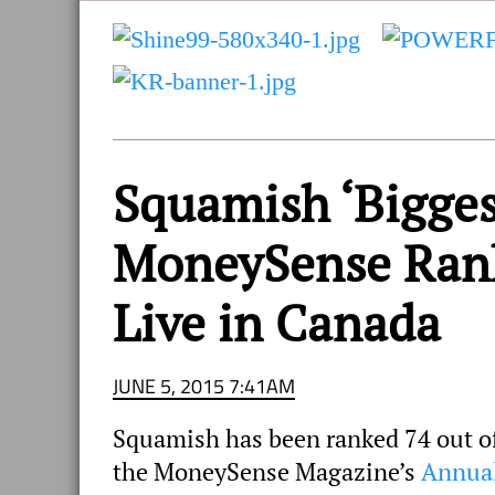
and
Sea
to
Sky
Region
Squamish ‘Bigges
MoneySense Ranki
Live in Canada
JUNE 5, 2015 7:41AM
Squamish has been ranked 74 out of 
the MoneySense Magazine’s
Annual