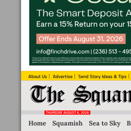
About Us
Advertise
Send Story Ideas & Tips
The
Local
Squamish
News
Reporter
THURSDAY AUGUST 6, 2026
from
Home
Squamish
Sea to Sky
B
Squamish