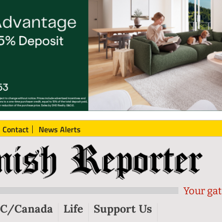
Contact
News Alerts
Your gat
C/Canada
Life
Support Us