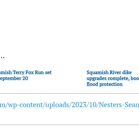
..
mish Terry Fox Run set
Squamish River dike
September 20
upgrades complete, boo
flood protection