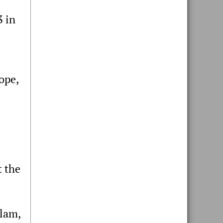
3 in
ope,
t the
tlam,