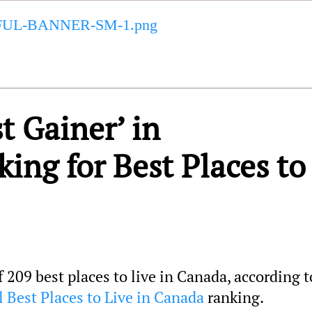
t Gainer’ in
ng for Best Places to
209 best places to live in Canada, according t
 Best Places to Live in Canada
ranking.