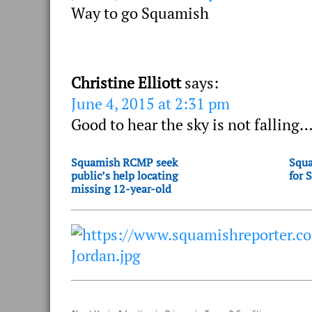
Way to go Squamish
Christine Elliott
says:
June 4, 2015 at 2:31 pm
Good to hear the sky is not falling…
Squamish RCMP seek
Squa
public’s help locating
for 
missing 12-year-old