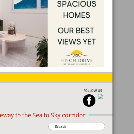
FOLLOW US
eway to the Sea to Sky corridor
Search