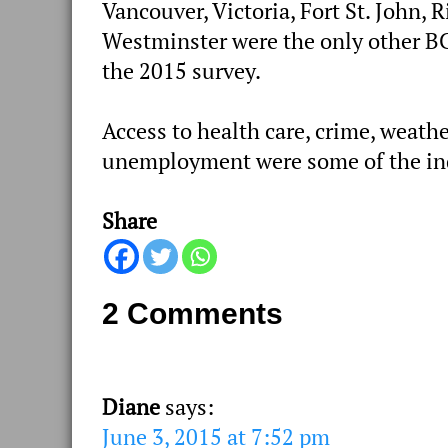
Vancouver, Victoria, Fort St. John
Westminster were the only other B
the 2015 survey.
Access to health care, crime, weathe
unemployment were some of the ind
Share
2 Comments
Diane
says:
June 3, 2015 at 7:52 pm