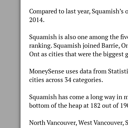
Compared to last year, Squamish’s ov
2014.
Squamish is also one among the five
ranking. Squamish joined Barrie, On
Ont as cities that were the biggest 
MoneySense uses data from Statisti
cities across 34 categories.
Squamish has come a long way in mer
bottom of the heap at 182 out of 19
North Vancouver, West Vancouver, S