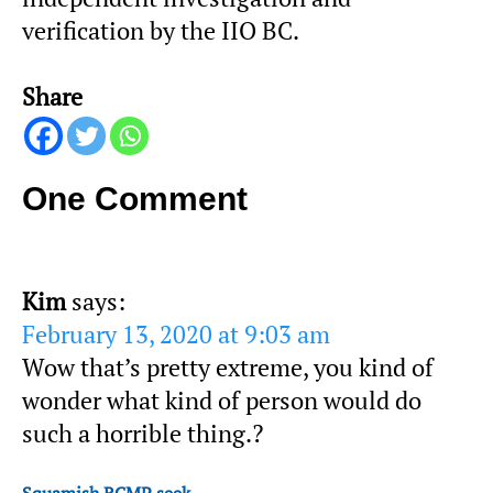
verification by the IIO BC.
Share
One Comment
Kim
says:
February 13, 2020 at 9:03 am
Wow that’s pretty extreme, you kind of
wonder what kind of person would do
such a horrible thing.?
Squamish RCMP seek