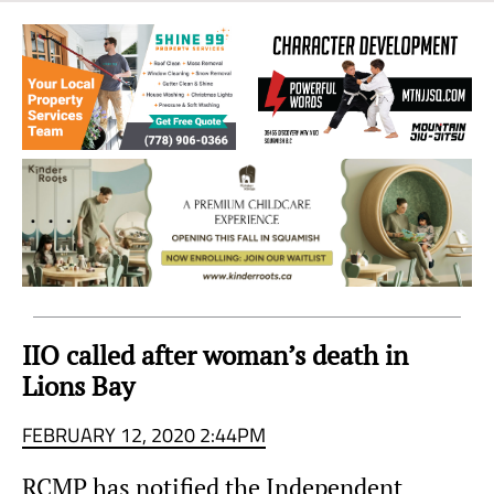
Sea
to
Sky
Region
IIO called after woman’s death in
Lions Bay
FEBRUARY 12, 2020 2:44PM
RCMP has notified the Independent