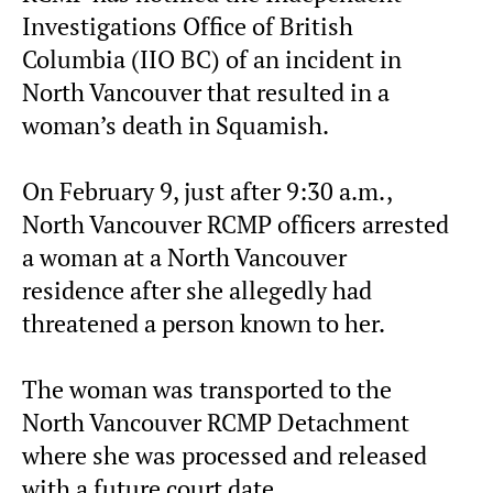
Investigations Office of British
Columbia (IIO BC) of an incident in
North Vancouver that resulted in a
woman’s death in Squamish.
On February 9, just after 9:30 a.m.,
North Vancouver RCMP officers arrested
a woman at a North Vancouver
residence after she allegedly had
threatened a person known to her.
The woman was transported to the
North Vancouver RCMP Detachment
where she was processed and released
with a future court date.