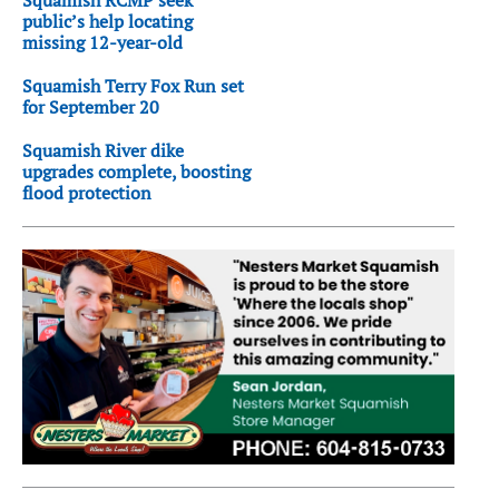
public’s help locating
missing 12-year-old
Squamish Terry Fox Run set
for September 20
Squamish River dike
upgrades complete, boosting
flood protection