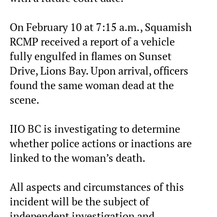
On February 10 at 7:15 a.m., Squamish
RCMP received a report of a vehicle
fully engulfed in flames on Sunset
Drive, Lions Bay. Upon arrival, officers
found the same woman dead at the
scene.
IIO BC is investigating to determine
whether police actions or inactions are
linked to the woman’s death.
All aspects and circumstances of this
incident will be the subject of
independent investigation and