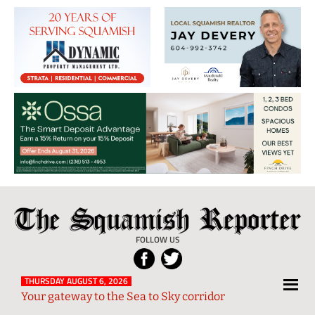
The
Local
Squamish
News
FOLLOW US
Reporter
from
Squamish
THURSDAY AUGUST 6, 2026
Your gateway to the Sea to Sky corridor
and