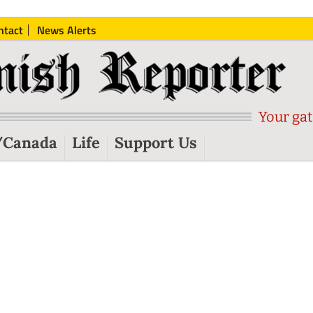
ntact
News Alerts
Your gat
/Canada
Life
Support Us