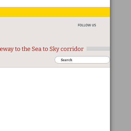
FOLLOW US
eway to the Sea to Sky corridor
Search