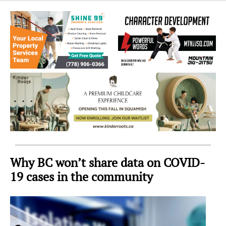
Sea
to
Sky
Region
Why BC won’t share data on COVID-
19 cases in the community