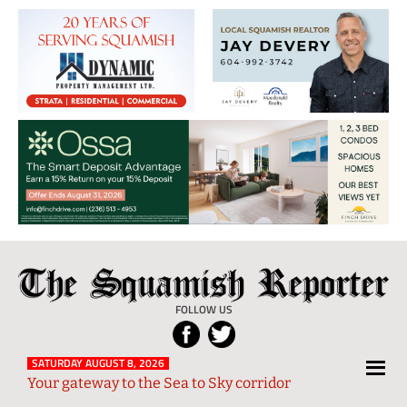
The
Local
Squamish
News
FOLLOW US
Reporter
from
Squamish
SATURDAY AUGUST 8, 2026
Your gateway to the Sea to Sky corridor
and