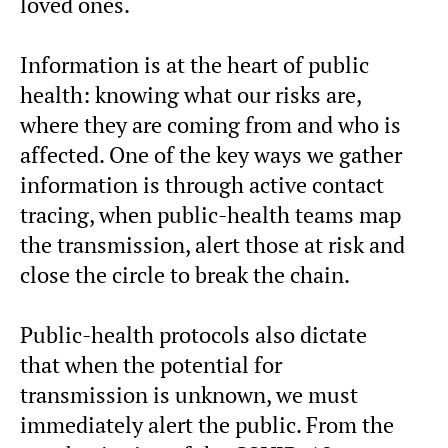
loved ones.
Information is at the heart of public
health: knowing what our risks are,
where they are coming from and who is
affected. One of the key ways we gather
information is through active contact
tracing, when public-health teams map
the transmission, alert those at risk and
close the circle to break the chain.
Public-health protocols also dictate
that when the potential for
transmission is unknown, we must
immediately alert the public. From the