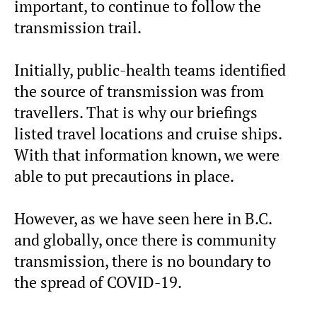
important, to continue to follow the
transmission trail.
Initially, public-health teams identified
the source of transmission was from
travellers. That is why our briefings
listed travel locations and cruise ships.
With that information known, we were
able to put precautions in place.
However, as we have seen here in B.C.
and globally, once there is community
transmission, there is no boundary to
the spread of COVID-19.