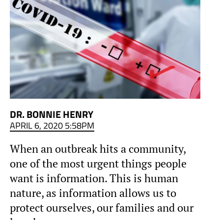
DR. BONNIE HENRY
APRIL 6, 2020 5:58PM
When an outbreak hits a community,
one of the most urgent things people
want is information. This is human
nature, as information allows us to
protect ourselves, our families and our