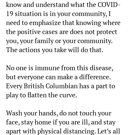
know and understand what the COVID-
19 situation is in your community, I
need to emphasize that knowing where
the positive cases are does not protect
you, your family or your community.
The actions you take will do that.
No one is immune from this disease,
but everyone can make a difference.
Every British Columbian has a part to
play to flatten the curve.
Wash your hands, do not touch your
face, stay home if you are ill, and stay
apart with physical distancing. Let’s all