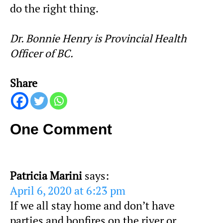
do the right thing.
Dr. Bonnie Henry is Provincial Health
Officer of BC.
Share
One Comment
Patricia Marini
says:
April 6, 2020 at 6:23 pm
If we all stay home and don’t have
parties and bonfires on the river or