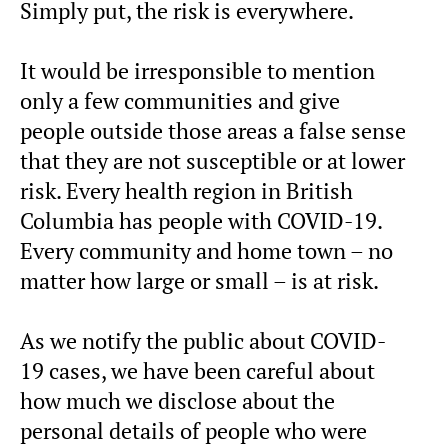
Simply put, the risk is everywhere.
It would be irresponsible to mention
only a few communities and give
people outside those areas a false sense
that they are not susceptible or at lower
risk. Every health region in British
Columbia has people with COVID-19.
Every community and home town – no
matter how large or small – is at risk.
As we notify the public about COVID-
19 cases, we have been careful about
how much we disclose about the
personal details of people who were