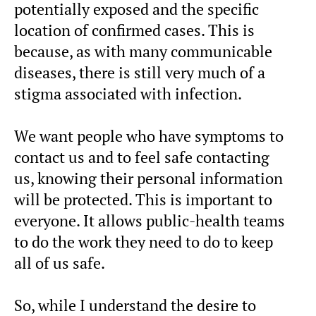
potentially exposed and the specific
location of confirmed cases. This is
because, as with many communicable
diseases, there is still very much of a
stigma associated with infection.
We want people who have symptoms to
contact us and to feel safe contacting
us, knowing their personal information
will be protected. This is important to
everyone. It allows public-health teams
to do the work they need to do to keep
all of us safe.
So, while I understand the desire to