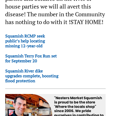
house parties we will all avert this
disease! The number in the Community
has nothing to do with it !STAY HOME!
Squamish RCMP seek
public’s help locating
missing 12-year-old
Squamish Terry Fox Run set
for September 20
Squamish River dike
upgrades complete, boosting
flood protection