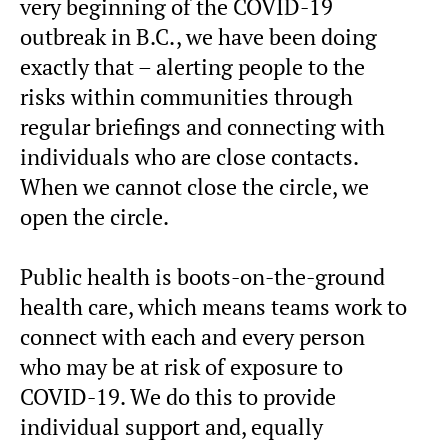
very beginning of the COVID-19
outbreak in B.C., we have been doing
exactly that – alerting people to the
risks within communities through
regular briefings and connecting with
individuals who are close contacts.
When we cannot close the circle, we
open the circle.
Public health is boots-on-the-ground
health care, which means teams work to
connect with each and every person
who may be at risk of exposure to
COVID-19. We do this to provide
individual support and, equally