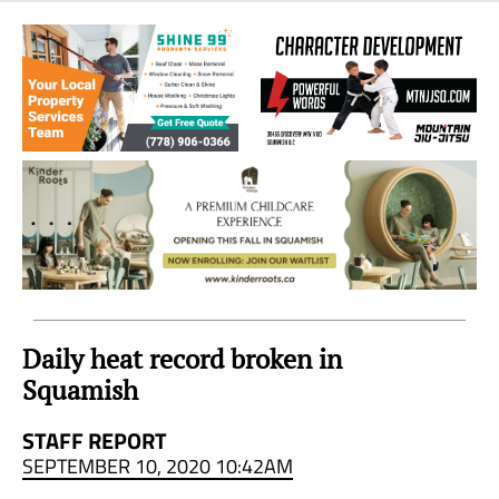
Sea
to
Sky
Region
Daily heat record broken in
Squamish
STAFF REPORT
SEPTEMBER 10, 2020 10:42AM