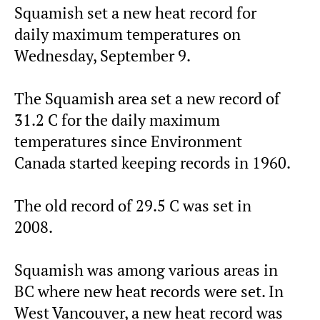
Squamish set a new heat record for
daily maximum temperatures on
Wednesday, September 9.
The Squamish area set a new record of
31.2 C for the daily maximum
temperatures since Environment
Canada started keeping records in 1960.
The old record of 29.5 C was set in
2008.
Squamish was among various areas in
BC where new heat records were set. In
West Vancouver, a new heat record was