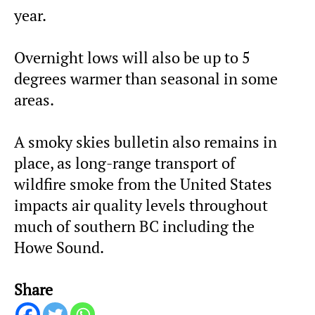
year.
Overnight lows will also be up to 5
degrees warmer than seasonal in some
areas.
A smoky skies bulletin also remains in
place, as long-range transport of
wildfire smoke from the United States
impacts air quality levels throughout
much of southern BC including the
Howe Sound.
Share