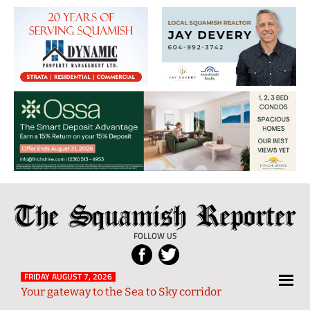
The
Local
Squamish
News
FOLLOW US
Reporter
from
Squamish
FRIDAY AUGUST 7, 2026
Your gateway to the Sea to Sky corridor
and