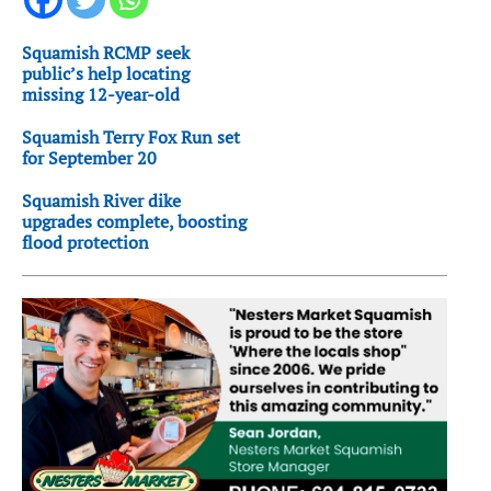
Squamish RCMP seek
public’s help locating
missing 12-year-old
Squamish Terry Fox Run set
for September 20
Squamish River dike
upgrades complete, boosting
flood protection