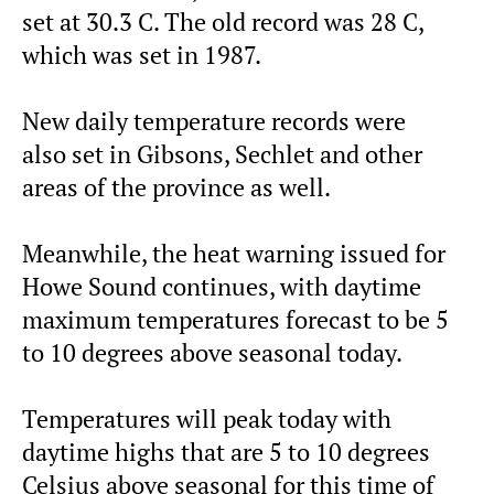
set at 30.3 C. The old record was 28 C,
which was set in 1987.
New daily temperature records were
also set in Gibsons, Sechlet and other
areas of the province as well.
Meanwhile, the heat warning issued for
Howe Sound continues, with daytime
maximum temperatures forecast to be 5
to 10 degrees above seasonal today.
Temperatures will peak today with
daytime highs that are 5 to 10 degrees
Celsius above seasonal for this time of