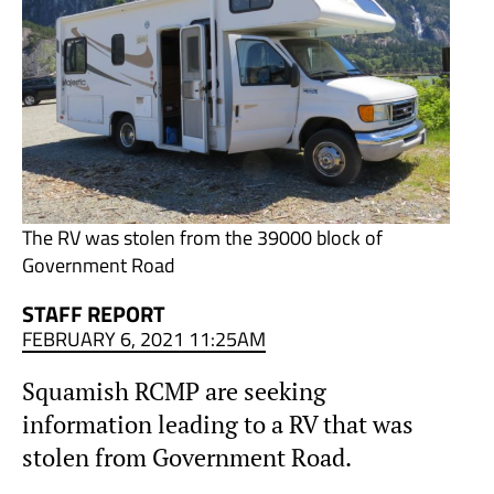
The RV was stolen from the 39000 block of
Government Road
STAFF REPORT
FEBRUARY 6, 2021 11:25AM
Squamish RCMP are seeking
information leading to a RV that was
stolen from Government Road.