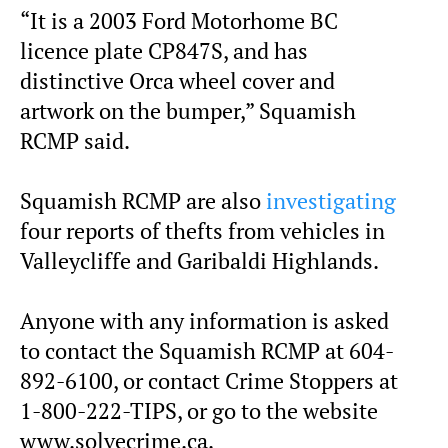
“It is a 2003 Ford Motorhome BC
licence plate CP847S, and has
distinctive Orca wheel cover and
artwork on the bumper,” Squamish
RCMP said.
Squamish RCMP are also
investigating
four reports of thefts from vehicles in
Valleycliffe and Garibaldi Highlands.
Anyone with any information is asked
to contact the Squamish RCMP at 604-
892-6100, or contact Crime Stoppers at
1-800-222-TIPS, or go to the website
www.solvecrime.ca.