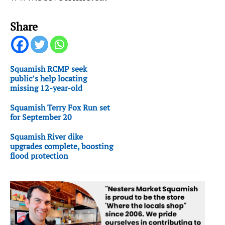
Share
Squamish RCMP seek
public’s help locating
missing 12-year-old
Squamish Terry Fox Run set
for September 20
Squamish River dike
upgrades complete, boosting
flood protection