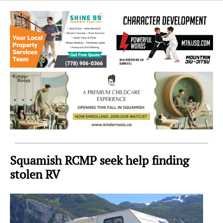
Sea
to
Sky
Region
Squamish RCMP seek help finding
stolen RV