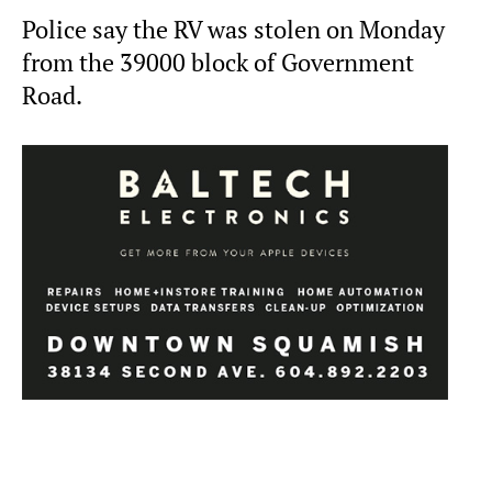
Police say the RV was stolen on Monday
from the 39000 block of Government
Road.