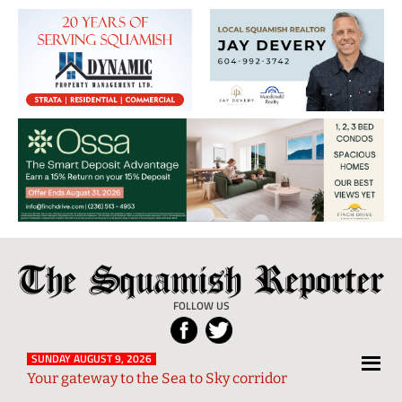
The
Local
Squamish
News
FOLLOW US
Reporter
from
Squamish
SUNDAY AUGUST 9, 2026
Your gateway to the Sea to Sky corridor
and