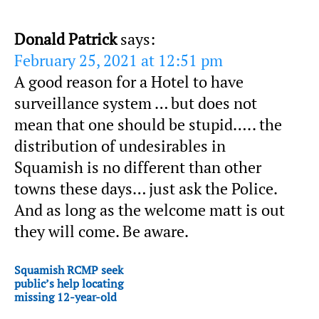
Donald Patrick
says:
February 25, 2021 at 12:51 pm
A good reason for a Hotel to have
surveillance system … but does not
mean that one should be stupid….. the
distribution of undesirables in
Squamish is no different than other
towns these days… just ask the Police.
And as long as the welcome matt is out
they will come. Be aware.
Squamish RCMP seek
public’s help locating
missing 12-year-old