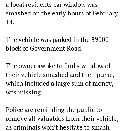
a local residents car window was
smashed on the early hours of February
14.
The vehicle was parked in the 39000
block of Government Road.
The owner awoke to find a window of
their vehicle smashed and their purse,
which included a large sum of money,
was missing.
Police are reminding the public to
remove all valuables from their vehicle,
as criminals won’t hesitate to smash