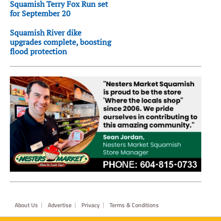
Squamish Terry Fox Run set
for September 20
Squamish River dike
upgrades complete, boosting
flood protection
Footer
About Us
Advertise
Privacy
Terms & Conditions