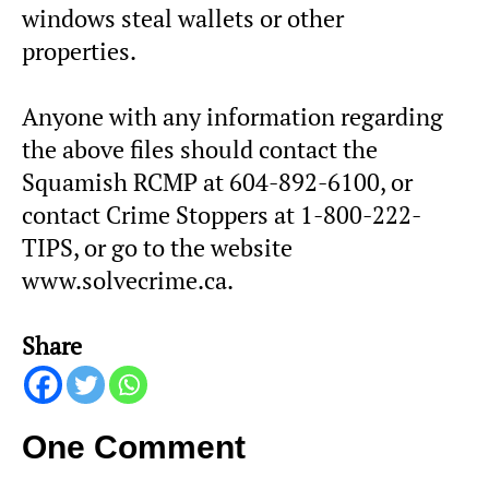
windows steal wallets or other
properties.
Anyone with any information regarding
the above files should contact the
Squamish RCMP at 604-892-6100, or
contact Crime Stoppers at 1-800-222-
TIPS, or go to the website
www.solvecrime.ca.
Share
One Comment