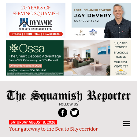
The
Local
Squamish
News
FOLLOW US
Reporter
from
Squamish
SATURDAY AUGUST 8, 2026
Your gateway to the Sea to Sky corridor
and