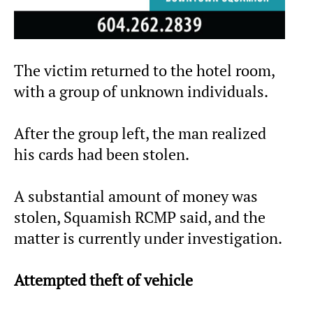
The victim returned to the hotel room,
with a group of unknown individuals.
After the group left, the man realized
his cards had been stolen.
A substantial amount of money was
stolen, Squamish RCMP said, and the
matter is currently under investigation.
Attempted theft of vehicle