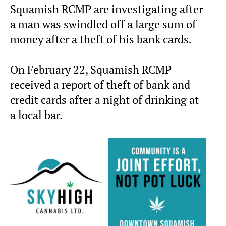
Squamish RCMP are investigating after
a man was swindled off a large sum of
money after a theft of his bank cards.
On February 22, Squamish RCMP
received a report of theft of bank and
credit cards after a night of drinking at
a local bar.