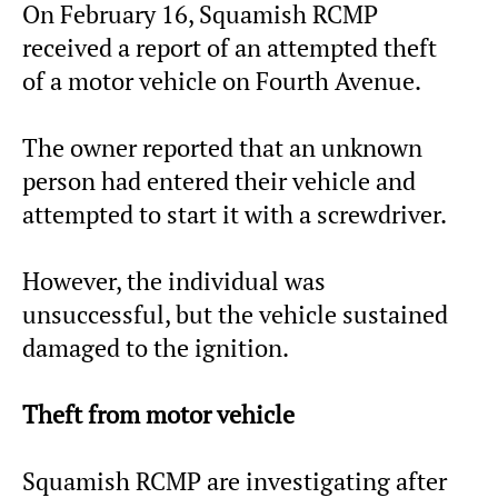
On February 16, Squamish RCMP
received a report of an attempted theft
of a motor vehicle on Fourth Avenue.
The owner reported that an unknown
person had entered their vehicle and
attempted to start it with a screwdriver.
However, the individual was
unsuccessful, but the vehicle sustained
damaged to the ignition.
Theft from motor vehicle
Squamish RCMP are investigating after