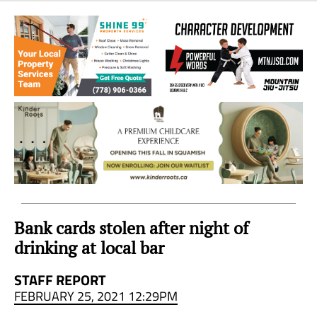
Sea
to
Sky
Region
Bank cards stolen after night of
drinking at local bar
STAFF REPORT
FEBRUARY 25, 2021 12:29PM