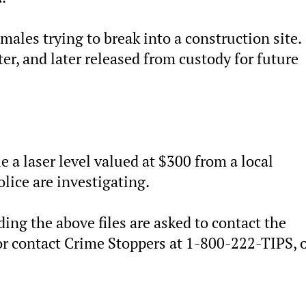
males trying to break into a construction site.
er, and later released from custody for future
 a laser level valued at $300 from a local
ice are investigating.
ng the above files are asked to contact the
 contact Crime Stoppers at 1-800-222-TIPS, o