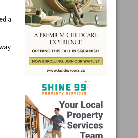
ed a
hway