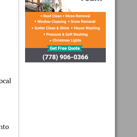
ocal
nto