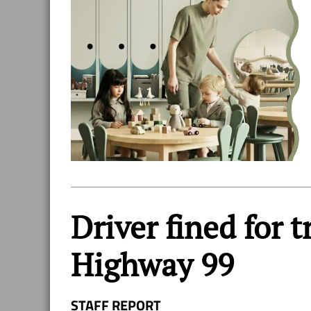
Driver fined for 
Highway 99
STAFF REPORT