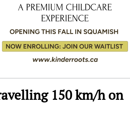
travelling 150 km/h on