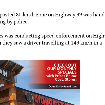
 a posted 80 km/h zone on Highway 99 was hand
ing by police.
vices was conducting speed enforcement on Hig
 they saw a driver travelling at 149 km/h in a