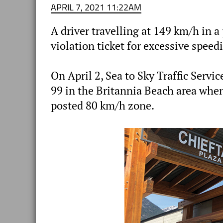
APRIL 7, 2021 11:22AM
A driver travelling at 149 km/h in
violation ticket for excessive speed
On April 2, Sea to Sky Traffic Ser
99 in the Britannia Beach area when
posted 80 km/h zone.