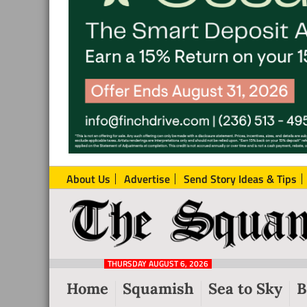
About Us
Advertise
Send Story Ideas & Tips
The
Local
Squamish
News
Reporter
THURSDAY AUGUST 6, 2026
from
Home
Squamish
Sea to Sky
B
Squamish