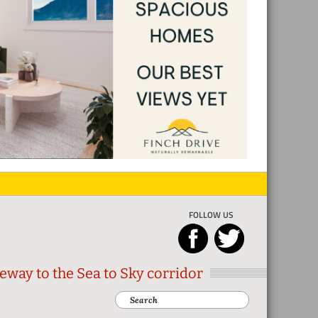
FOLLOW US
eway to the Sea to Sky corridor
Search