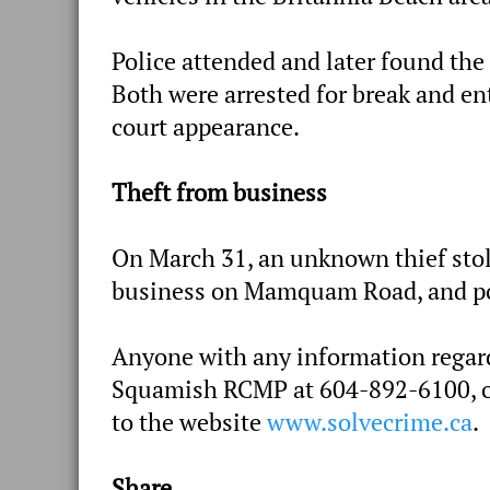
Police attended and later found the 
Both were arrested for break and ent
court appearance.
Theft from business
On March 31, an unknown thief stole
business on Mamquam Road, and pol
Anyone with any information regardi
Squamish RCMP at 604-892-6100, or
to the website
www.solvecrime.ca
.
Share