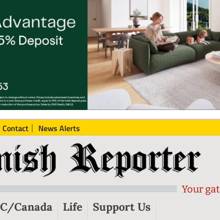
Contact
News Alerts
Your gat
C/Canada
Life
Support Us