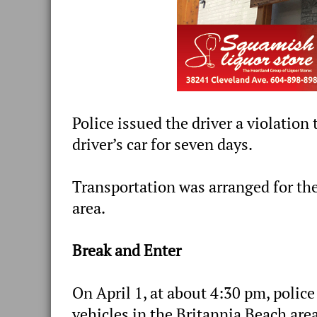
Police issued the driver a violatio
driver’s car for seven days.
Transportation was arranged for th
area.
Break and Enter
On April 1, at about 4:30 pm, polic
vehicles in the Britannia Beach area