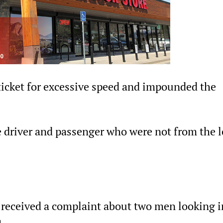
n ticket for excessive speed and impounded the
e driver and passenger who were not from the l
e received a complaint about two men looking i
.