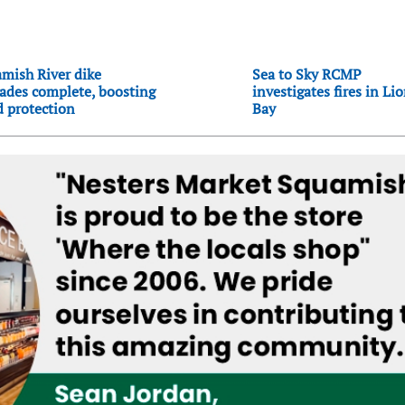
mish River dike
Sea to Sky RCMP
ades complete, boosting
investigates fires in Li
d protection
Bay