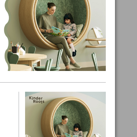
Primary
Sidebar