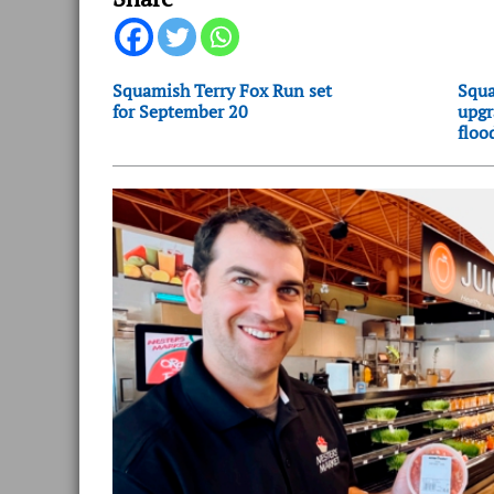
Squamish Terry Fox Run set
Squa
for September 20
upgr
floo