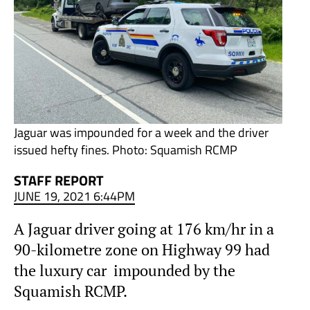
Jaguar was impounded for a week and the driver
issued hefty fines. Photo: Squamish RCMP
STAFF REPORT
JUNE 19, 2021 6:44PM
A Jaguar driver going at 176 km/hr in a
90-kilometre zone on Highway 99 had
the luxury car impounded by the
Squamish RCMP.