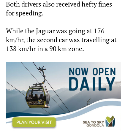
Both drivers also received hefty fines
for speeding.
While the Jaguar was going at 176
km/hr, the second car was travelling at
138 km/hr in a 90 km zone.