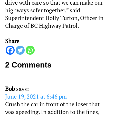
drive with care so that we can make our
highways safer together,” said
Superintendent Holly Turton, Officer in
Charge of BC Highway Patrol.
Share
2 Comments
Bob
says:
June 19, 2021 at 6:46 pm
Crush the car in front of the loser that
was speeding. In addition to the fines,