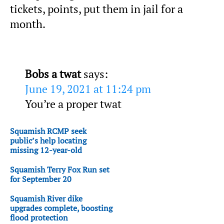
tickets, points, put them in jail for a
month.
Bobs a twat
says:
June 19, 2021 at 11:24 pm
You’re a proper twat
Squamish RCMP seek
public’s help locating
missing 12-year-old
Squamish Terry Fox Run set
for September 20
Squamish River dike
upgrades complete, boosting
flood protection