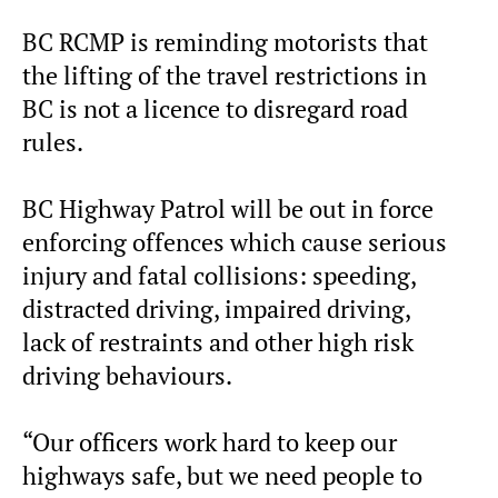
BC RCMP is reminding motorists that
the lifting of the travel restrictions in
BC is not a licence to disregard road
rules.
BC Highway Patrol will be out in force
enforcing offences which cause serious
injury and fatal collisions: speeding,
distracted driving, impaired driving,
lack of restraints and other high risk
driving behaviours.
“Our officers work hard to keep our
highways safe, but we need people to