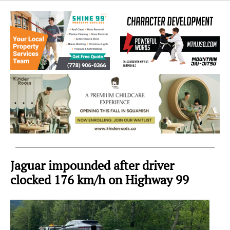
Sea
to
Sky
Region
Jaguar impounded after driver
clocked 176 km/h on Highway 99