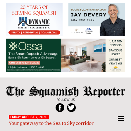
The
Local
Squamish
News
FOLLOW US
Reporter
from
Squamish
FRIDAY AUGUST 7, 2026
Your gateway to the Sea to Sky corridor
and