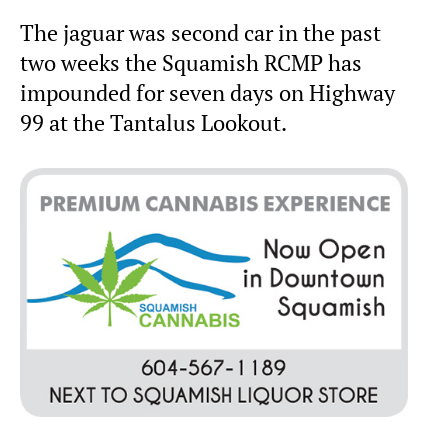
The jaguar was second car in the past
two weeks the Squamish RCMP has
impounded for seven days on Highway
99 at the Tantalus Lookout.