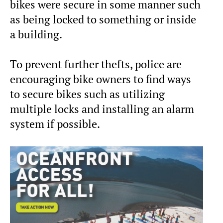
bikes were secure in some manner such
as being locked to something or inside
a building.
To prevent further thefts, police are
encouraging bike owners to find ways
to secure bikes such as utilizing
multiple locks and installing an alarm
system if possible.