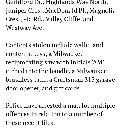
Guildford Dr., Highlands Way North,
Juniper Cres., MacDonald Pl., Magnolia
Cres., Pia Rd., Valley Cliffe, and
Westway Ave.
Contents stolen include wallet and
contents, keys, a Milwaukee
reciprocating saw with initials ‘AM’
etched into the handle, a Milwaukee
brushless drill, a Craftsman 315 garage
door opener, and gift cards.
Police have arrested a man for multiple
offences in relation to a number of
these recent files.