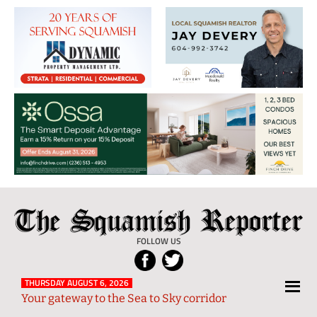
The
Local
Squamish
News
FOLLOW US
Reporter
from
Squamish
THURSDAY AUGUST 6, 2026
Your gateway to the Sea to Sky corridor
and