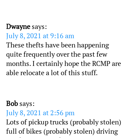
Dwayne
says:
July 8, 2021 at 9:16 am
These thefts have been happening
quite frequently over the past few
months. I certainly hope the RCMP are
able relocate a lot of this stuff.
Bob
says:
July 8, 2021 at 2:56 pm
Lots of pickup trucks (probably stolen)
full of bikes (probably stolen) driving