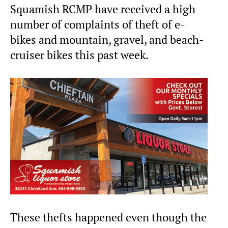
Squamish RCMP have received a high
number of complaints of theft of e-
bikes and mountain, gravel, and beach-
cruiser bikes this past week.
These thefts happened even though the