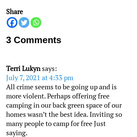
Share
3 Comments
Terri Lukyn
says:
July 7, 2021 at 4:33 pm
All crime seems to be going up and is
more violent. Perhaps offering free
camping in our back green space of our
homes wasn’t the best idea. Inviting so
many people to camp for free Just
saying.