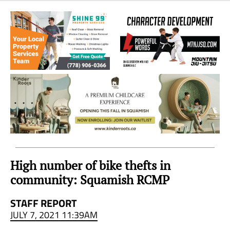
Sea
to
Sky
Region
High number of bike thefts in
community: Squamish RCMP
STAFF REPORT
JULY 7, 2021 11:39AM