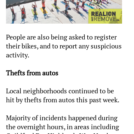
People are also being asked to register
their bikes, and to report any suspicious
activity.
Thefts from autos
Local neighborhoods continued to be
hit by thefts from autos this past week.
Majority of incidents happened during
the overnight hours, in areas including