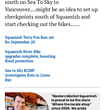
south on Sea To Sky to
Vancouver….might be an idea to set up
checkpoints south of Squamish and
start checking out the bikes……
Squamish Terry Fox Run set
for September 20
Squamish River dike
upgrades complete, boosting
flood protection
Sea to Sky RCMP
investigates fires in Lions
Bay