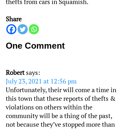
thefts from cars in Squamish.
Share
One Comment
Robert
says:
July 23, 2021 at 12:56 pm
Unfortunately, their will come a time in
this town that these reports of thefts &
violations on others within the
community will be a thing of the past,
not because they’ve stopped more than