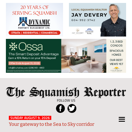
The
Local
Squamish
News
FOLLOW US
Reporter
from
Squamish
SUNDAY AUGUST 9, 2026
Your gateway to the Sea to Sky corridor
and