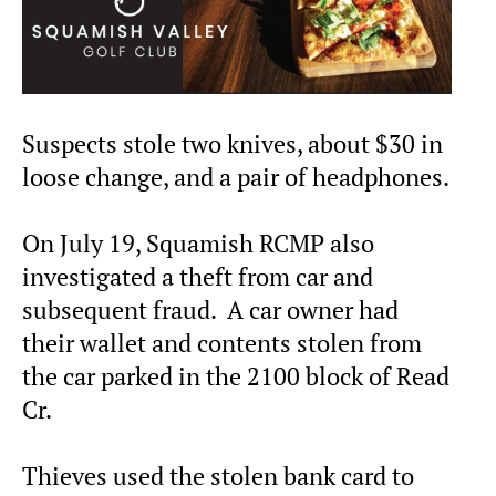
Suspects stole two knives, about $30 in
loose change, and a pair of headphones.
On July 19, Squamish RCMP also
investigated a theft from car and
subsequent fraud. A car owner had
their wallet and contents stolen from
the car parked in the 2100 block of Read
Cr.
Thieves used the stolen bank card to