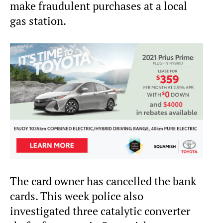
make fraudulent purchases at a local
gas station.
The card owner has cancelled the bank
cards. This week police also
investigated three catalytic converter