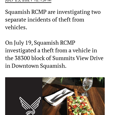
Squamish RCMP are investigating two
separate incidents of theft from
vehicles.
On July 19, Squamish RCMP
investigated a theft from a vehicle in
the 38300 block of Summits View Drive
in Downtown Squamish.