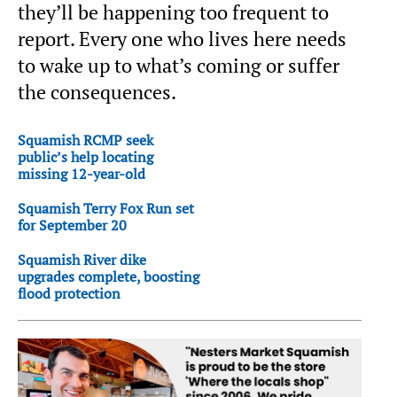
they’ll be happening too frequent to
report. Every one who lives here needs
to wake up to what’s coming or suffer
the consequences.
Squamish RCMP seek
public’s help locating
missing 12-year-old
Squamish Terry Fox Run set
for September 20
Squamish River dike
upgrades complete, boosting
flood protection