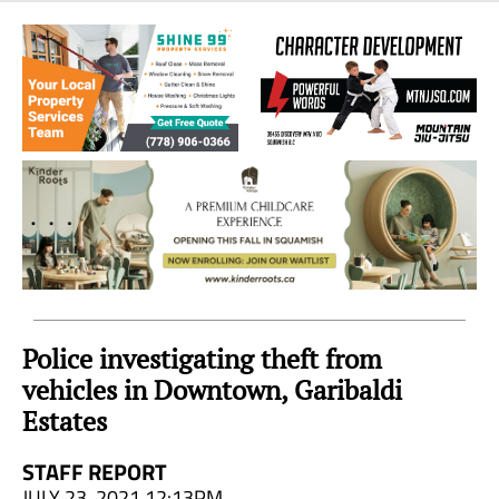
Sea
to
Sky
Region
Police investigating theft from
vehicles in Downtown, Garibaldi
Estates
STAFF REPORT
JULY 23, 2021 12:13PM