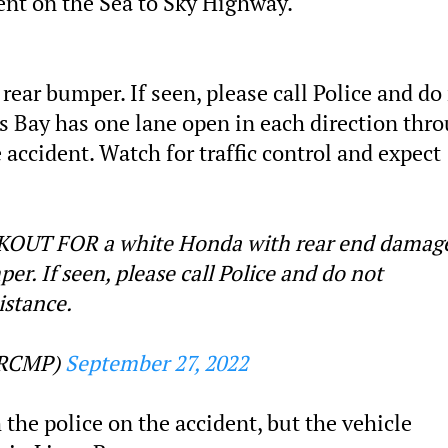
ent on the Sea to Sky Highway.
 rear bumper. If seen, please call Police and do
s Bay has one lane open in each direction thr
accident. Watch for traffic control and expect
UT FOR a white Honda with rear end damag
per. If seen, please call Police and do not
istance.
hRCMP)
September 27, 2022
 the police on the accident, but the vehicle