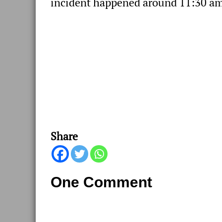
incident happened around 11:30 am
Share
One Comment