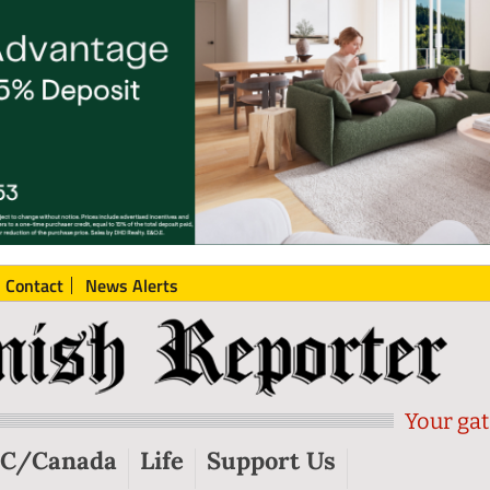
Contact
News Alerts
Your gat
C/Canada
Life
Support Us