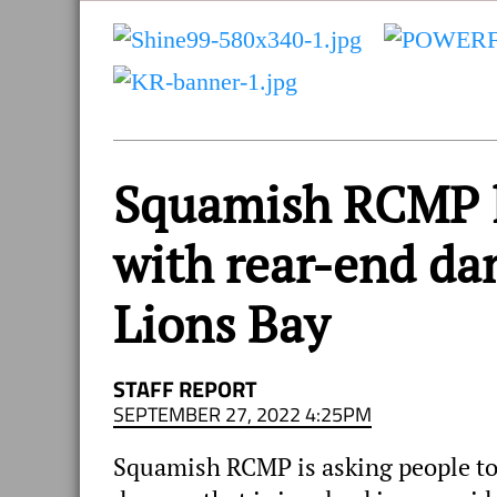
and
Sea
to
Sky
Region
Squamish RCMP l
with rear-end da
Lions Bay
STAFF REPORT
SEPTEMBER 27, 2022 4:25PM
Squamish RCMP is asking people to 