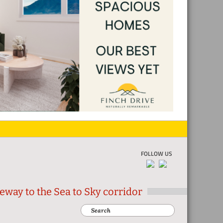
FOLLOW US
eway to the Sea to Sky corridor
Search