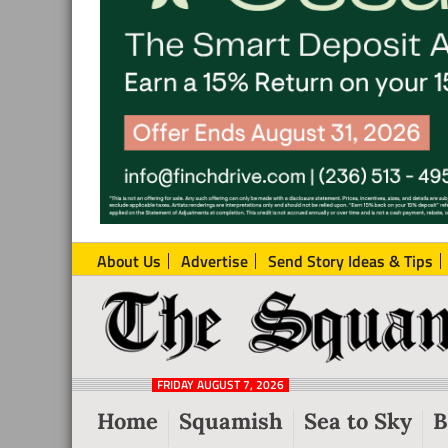
About Us
Advertise
Send Story Ideas & Tips
The
Local
Squamish
News
Reporter
FRIDAY AUGUST 7, 2026
from
Home
Squamish
Sea to Sky
B
Squamish