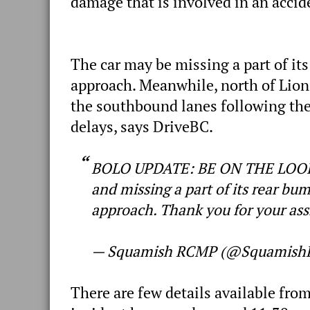
damage that is involved in an accid
The car may be missing a part of its
approach. Meanwhile, north of Lion
the southbound lanes following the 
delays, says DriveBC.
BOLO UPDATE: BE ON THE LOOKO
and missing a part of its rear bum
approach. Thank you for your ass
— Squamish RCMP (@Squamis
There are few details available from