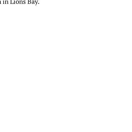
 in Lions Bay.