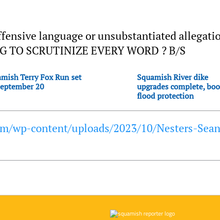
ffensive language or unsubstantiated allegati
G TO SCRUTINIZE EVERY WORD ? B/S
mish Terry Fox Run set
Squamish River dike
September 20
upgrades complete, boo
flood protection