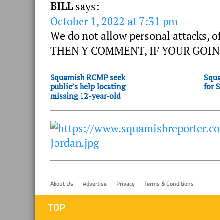
BILL
says:
October 1, 2022 at 7:31 pm
We do not allow personal attacks, o
THEN Y COMMENT, IF YOUR GOIN
Squamish RCMP seek
Squa
public’s help locating
for 
missing 12-year-old
Footer
About Us
Advertise
Privacy
Terms & Conditions
TOP