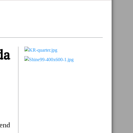
da
Primary
Sidebar
 end