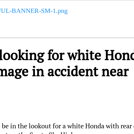
ooking for white Hon
mage in accident near
be in the lookout for a white Honda with rear