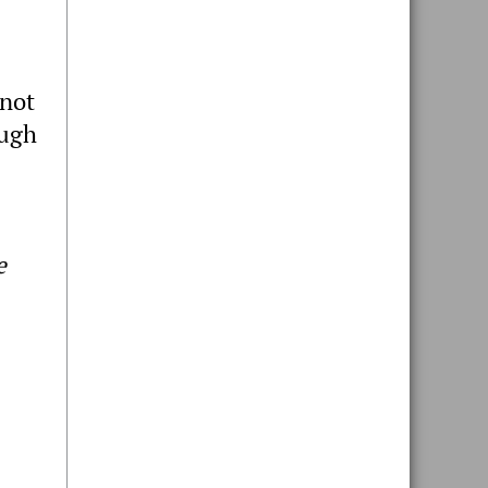
 not
ough
e