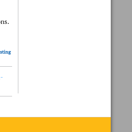
ons.
sting