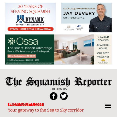
The
Local
Squamish
News
FOLLOW US
Reporter
from
Squamish
FRIDAY AUGUST 7, 2026
Your gateway to the Sea to Sky corridor
and