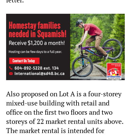
Also proposed on Lot A is a four-storey
mixed-use building with retail and
office on the first two floors and two
storeys of 22 market rental units above.
The market rental is intended for