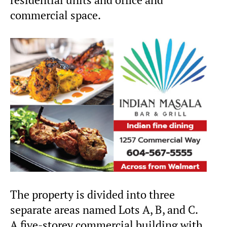
commercial space.
The property is divided into three
separate areas named Lots A, B, and C.
A five-storey commercial building with