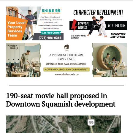
Sea
to
Sky
Region
190-seat movie hall proposed in
Downtown Squamish development