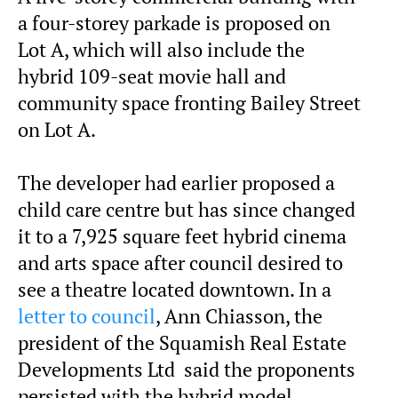
a four-storey parkade is proposed on
Lot A, which will also include the
hybrid 109-seat movie hall and
community space fronting Bailey Street
on Lot A.
The developer had earlier proposed a
child care centre but has since changed
it to a 7,925 square feet hybrid cinema
and arts space after council desired to
see a theatre located downtown. In a
letter to council
, Ann Chiasson, the
president of the Squamish Real Estate
Developments Ltd said the proponents
persisted with the hybrid model,