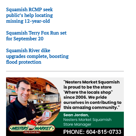
Squamish RCMP seek
public’s help locating
missing 12-year-old
Squamish Terry Fox Run set
for September 20
Squamish River dike
upgrades complete, boosting
flood protection