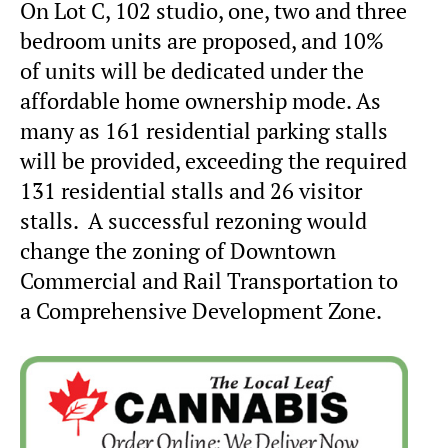
On Lot C, 102 studio, one, two and three
bedroom units are proposed, and 10%
of units will be dedicated under the
affordable home ownership mode. As
many as 161 residential parking stalls
will be provided, exceeding the required
131 residential stalls and 26 visitor
stalls. A successful rezoning would
change the zoning of Downtown
Commercial and Rail Transportation to
a Comprehensive Development Zone.