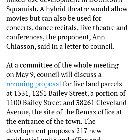
Squamish. A hybrid theatre would allow
movies but can also be used for
concerts, dance recitals, live theatre and
conferences, the proponent, Ann
Chiasson, said in a letter to council.
At a committee of the whole meeting
on May 9, council will discuss a
rezoning proposal
for five land parcels
at 1331, 1251 Bailey Street, a portion of
1100 Bailey Street and 38261 Cleveland
Avenue, the site of the Remax office at
the entrance of the town. The
development proposes 217 new
residential units and office and