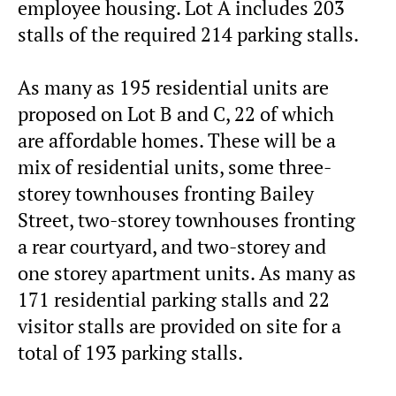
employee housing. Lot A includes 203
stalls of the required 214 parking stalls.
As many as 195 residential units are
proposed on Lot B and C, 22 of which
are affordable homes. These will be a
mix of residential units, some three-
storey townhouses fronting Bailey
Street, two-storey townhouses fronting
a rear courtyard, and two-storey and
one storey apartment units. As many as
171 residential parking stalls and 22
visitor stalls are provided on site for a
total of 193 parking stalls.