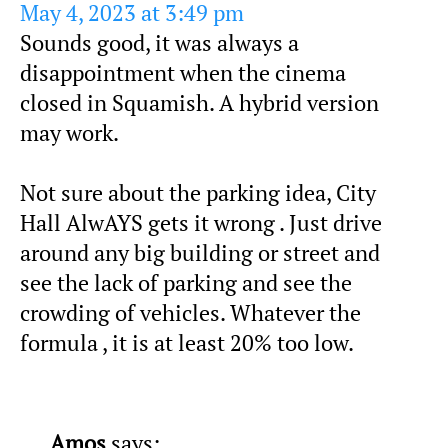
May 4, 2023 at 3:49 pm
Sounds good, it was always a
disappointment when the cinema
closed in Squamish. A hybrid version
may work.
Not sure about the parking idea, City
Hall AlwAYS gets it wrong . Just drive
around any big building or street and
see the lack of parking and see the
crowding of vehicles. Whatever the
formula , it is at least 20% too low.
Amos
says: