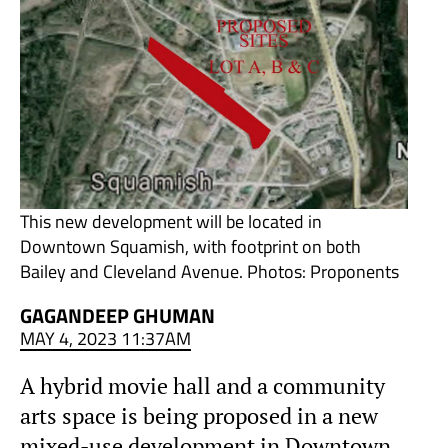
This new development will be located in
Downtown Squamish, with footprint on both
Bailey and Cleveland Avenue. Photos: Proponents
GAGANDEEP GHUMAN
MAY 4, 2023 11:37AM
A hybrid movie hall and a community
arts space is being proposed in a new
mixed-use development in Downtown