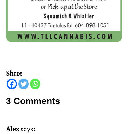
Share
3 Comments
Alex
says: