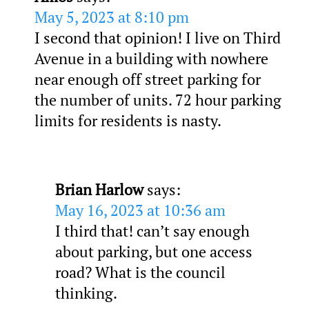
May 5, 2023 at 8:10 pm
I second that opinion! I live on Third
Avenue in a building with nowhere
near enough off street parking for
the number of units. 72 hour parking
limits for residents is nasty.
Brian Harlow
says:
May 16, 2023 at 10:36 am
I third that! can’t say enough
about parking, but one access
road? What is the council
thinking.