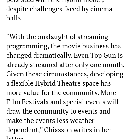
despite challenges faced by cinema
halls.
“With the onslaught of streaming
programming, the movie business has
changed dramatically. Even Top Gun is
already streamed after only one month.
Given these circumstances, developing
a flexible Hybrid Theatre space has
more value for the community. More
Film Festivals and special events will
draw the community to events and
make the events less weather
dependent,” Chiasson writes in her
letter.