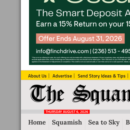
About Us
Advertise
Send Story Ideas & Tips
The
Local
Squamish
News
Reporter
THURSDAY AUGUST 6, 2026
from
Home
Squamish
Sea to Sky
B
Squamish