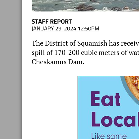
STAFF REPORT
JANUARY 29, 2024 12:50PM
The District of Squamish has receiv
spill of 170-200 cubic meters of wat
Cheakamus Dam.