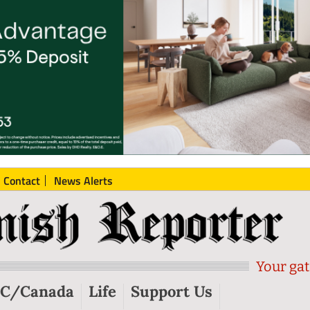
Contact
News Alerts
Your gat
C/Canada
Life
Support Us