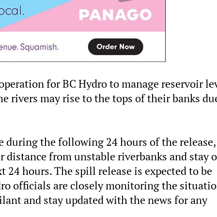
 operation for BC Hydro to manage reservoir lev
e rivers may rise to the tops of their banks du
e during the following 24 hours of the release, 
 distance from unstable riverbanks and stay o
t 24 hours. The spill release is expected to be
o officials are closely monitoring the situatio
ilant and stay updated with the news for any