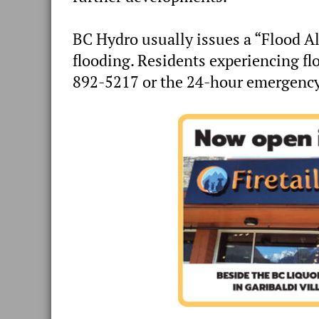
BC Hydro usually issues a “Flood Al
flooding. Residents experiencing fl
892-5217 or the 24-hour emergency 