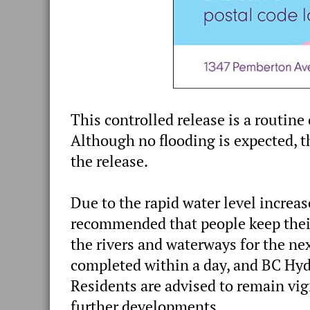
This controlled release is a routine
Although no flooding is expected, th
the release.
Due to the rapid water level increas
recommended that people keep their
the rivers and waterways for the nex
completed within a day, and BC Hydr
Residents are advised to remain vig
further developments.