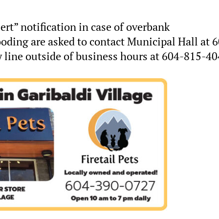
ert” notification in case of overbank
ooding are asked to contact Municipal Hall at 
line outside of business hours at 604-815-40