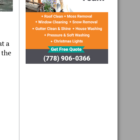
at a
 the