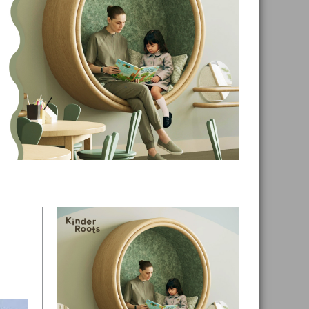
Primary
Sidebar