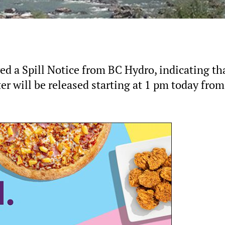
ed a Spill Notice from BC Hydro, indicating th
er will be released starting at 1 pm today from