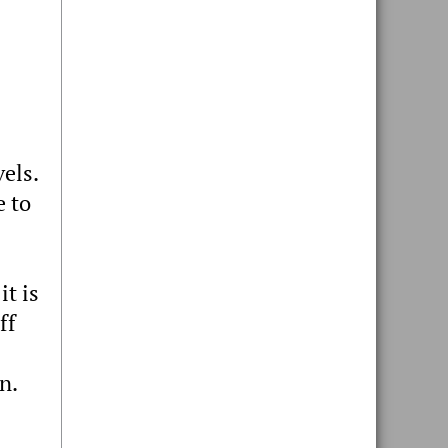
els.
e to
it is
ff
n.