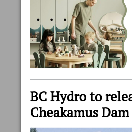
BC Hydro to rele
Cheakamus Dam