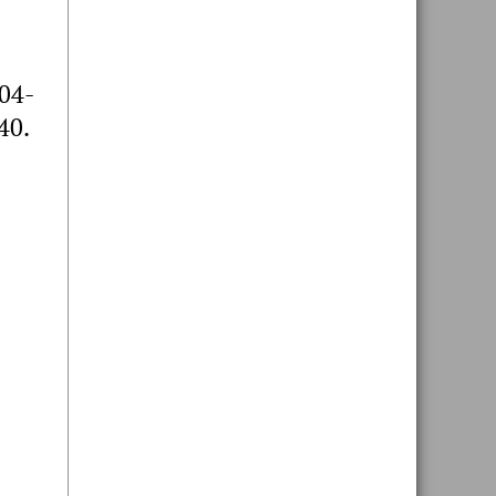
604-
40.