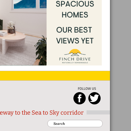
FOLLOW US
eway to the Sea to Sky corridor
Search