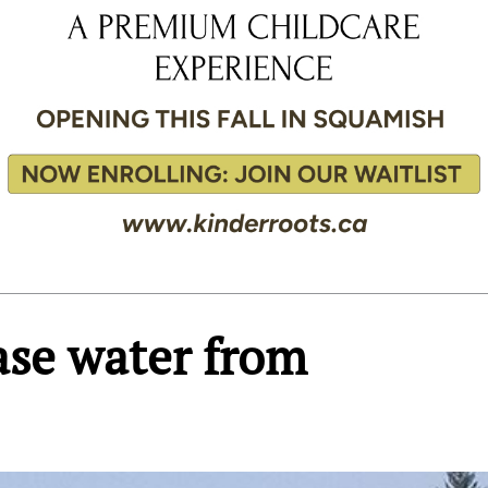
ase water from