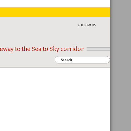
FOLLOW US
eway to the Sea to Sky corridor
Search