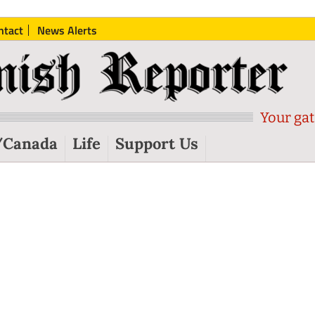
ntact
News Alerts
Your gat
/Canada
Life
Support Us