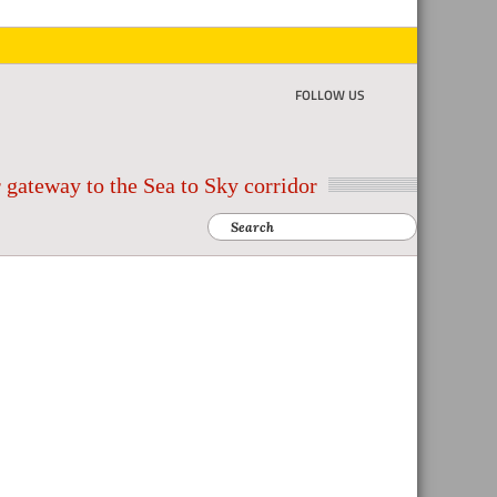
FOLLOW US
 gateway to the Sea to Sky corridor
Search