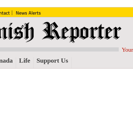
ntact
News Alerts
Your
nada
Life
Support Us